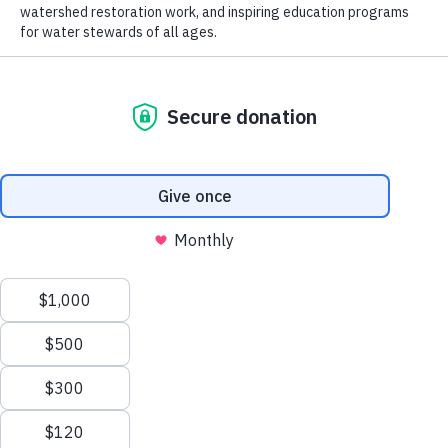
the
trusted science
needed for
Subscribe
Shop
successful stream and river conservation
Events
while fostering people’s passion for the
About
water in their lives.
What We Do
Freshwater Research