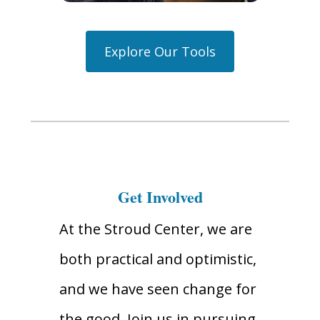
Explore Our Tools
Get Involved
At the Stroud Center, we are
both practical and optimistic,
and we have seen change for
the good. Join us in pursuing