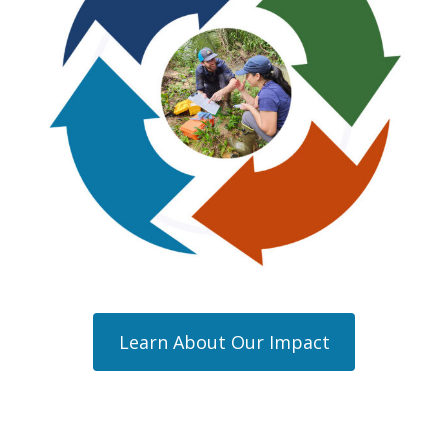
Learn About Our Impact