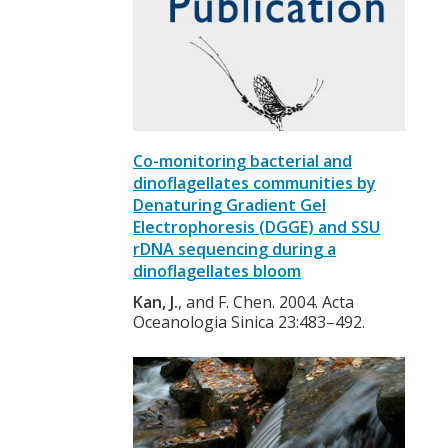
Co-monitoring bacterial and
dinoflagellates communities by
Denaturing Gradient Gel
Electrophoresis (DGGE) and SSU
rDNA sequencing during a
dinoflagellates bloom
Kan, J.
, and F. Chen. 2004. Acta
Oceanologia Sinica 23:483–492.