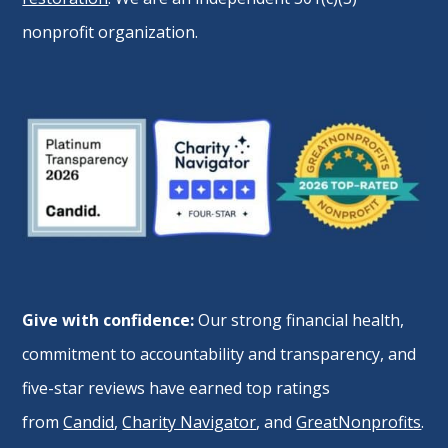
nonprofit organization.
Give with confidence:
Our strong financial health,
commitment to accountability and transparency, and
five-star reviews have earned top ratings
from
Candid
,
Charity Navigator
, and
GreatNonprofits
.