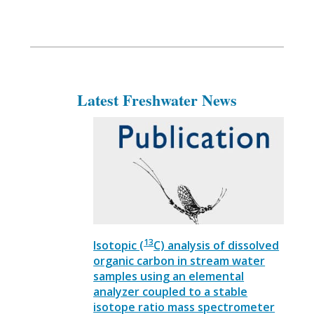
Latest Freshwater News
13
Isotopic (
C) analysis of dissolved
organic carbon in stream water
samples using an elemental
analyzer coupled to a stable
isotope ratio mass spectrometer