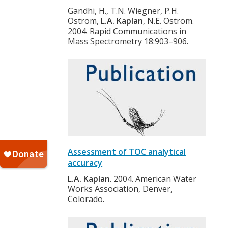
Gandhi, H., T.N. Wiegner, P.H.
Ostrom,
L.A. Kaplan
, N.E. Ostrom.
2004. Rapid Communications in
Mass Spectrometry 18:903–906.
Assessment of TOC analytical
accuracy
L.A. Kaplan
. 2004. American Water
Works Association, Denver,
Colorado.