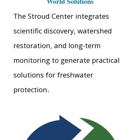
World Solutions
The Stroud Center integrates
scientific discovery, watershed
restoration, and long-term
monitoring to generate practical
solutions for freshwater
protection.