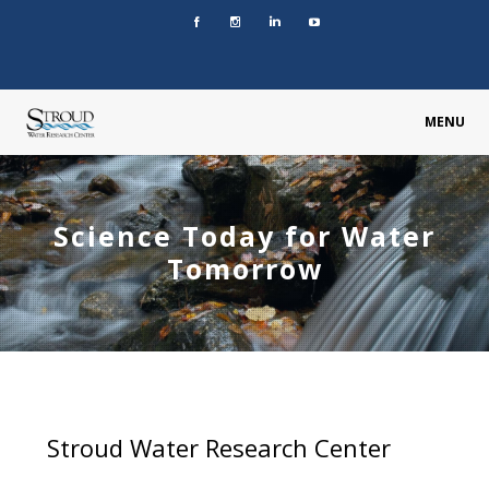
MENU
Science Today for Water
Tomorrow
Stroud Water Research Center