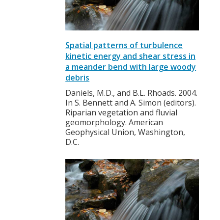
Spatial patterns of turbulence
kinetic energy and shear stress in
a meander bend with large woody
debris
Daniels, M.D., and B.L. Rhoads. 2004.
In S. Bennett and A. Simon (editors).
Riparian vegetation and fluvial
geomorphology. American
Geophysical Union, Washington,
D.C.