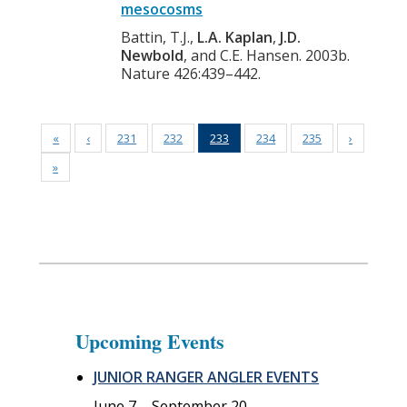
mesocosms
Battin, T.J.,
L.A. Kaplan
,
J.D.
Newbold
, and C.E. Hansen. 2003b.
Nature 426:439–442.
«
‹
231
232
233
234
235
›
»
Upcoming Events
JUNIOR RANGER ANGLER EVENTS
June 7
–
September 20