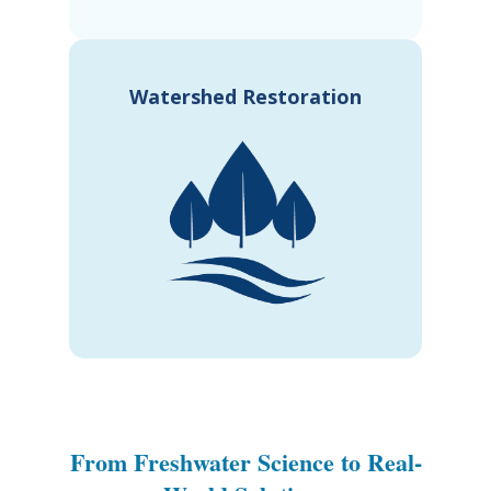
Watershed Restoration
From Freshwater Science to Real-