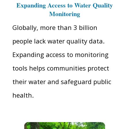
Expanding Access to Water Quality
Monitoring
Globally, more than 3 billion
people lack water quality data.
Expanding access to monitoring
tools helps communities protect
their water and safeguard public
health.