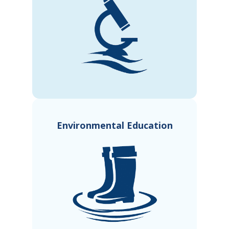
Environmental Education