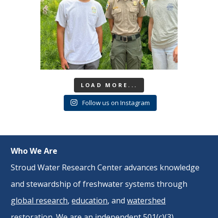
LOAD MORE...
Follow us on Instagram
Who We Are
Stroud Water Research Center advances knowledge
and stewardship of freshwater systems through
global research
,
education
, and
watershed
restoration
. We are an independent 501(c)(3)