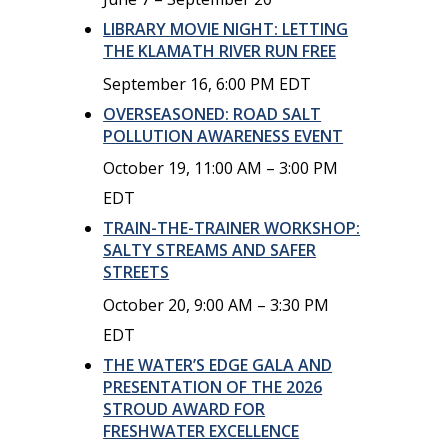
LIBRARY MOVIE NIGHT: LETTING
THE KLAMATH RIVER RUN FREE
September 16, 6:00 PM
EDT
OVERSEASONED: ROAD SALT
POLLUTION AWARENESS EVENT
October 19, 11:00 AM
–
3:00 PM
EDT
TRAIN-THE-TRAINER WORKSHOP:
SALTY STREAMS AND SAFER
STREETS
October 20, 9:00 AM
–
3:30 PM
EDT
THE WATER’S EDGE GALA AND
PRESENTATION OF THE 2026
STROUD AWARD FOR
FRESHWATER EXCELLENCE