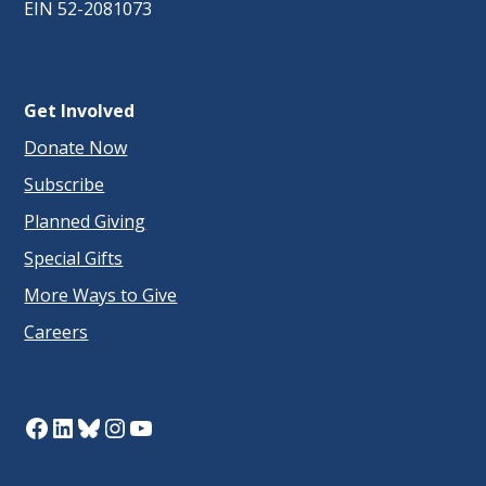
EIN 52-2081073
Get Involved
Donate Now
Subscribe
Planned Giving
Special Gifts
More Ways to Give
Careers
Facebook
LinkedIn
Bluesky
Instagram
YouTube