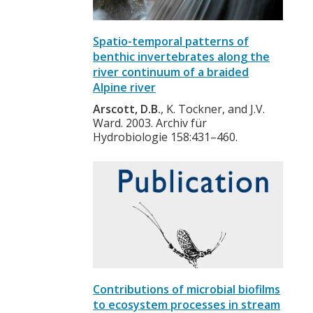
Spatio-temporal patterns of
benthic invertebrates along the
river continuum of a braided
Alpine river
Arscott, D.B.
, K. Tockner, and J.V.
Ward. 2003. Archiv für
Hydrobiologie 158:431–460.
Contributions of microbial biofilms
to ecosystem processes in stream