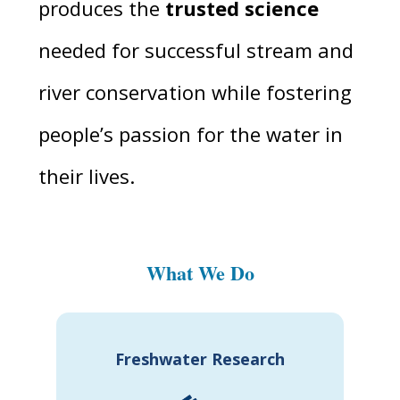
produces the
trusted science
needed for successful stream and
river conservation while fostering
people’s passion for the water in
their lives.
What We Do
Freshwater Research