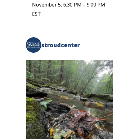
November 5, 6:30 PM
–
9:00 PM
EST
stroudcenter