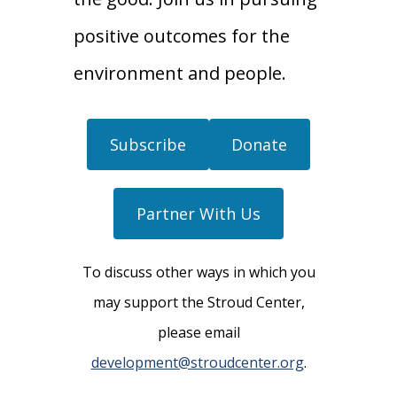
positive outcomes for the
environment and people.
Subscribe
Donate
Partner With Us
To discuss other ways in which you
may support the Stroud Center,
please email
development@stroudcenter.org
.