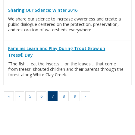
Sharing Our Science: Winter 2016
We share our science to increase awareness and create a
public dialogue centered on the protection, preservation,
and restoration of watersheds everywhere.
Families Learn and Play During Trout Grow on
Trees® Day
"The fish ... eat the insects ... on the leaves ... that come
from trees!" shouted children and their parents through the
forest along White Clay Creek.
«
‹
5
6
7
8
9
›