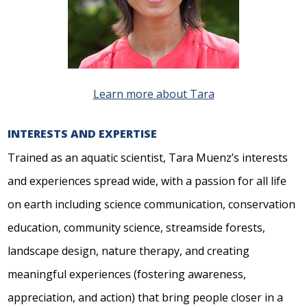
Learn more about Tara
INTERESTS AND EXPERTISE
Trained as an aquatic scientist, Tara Muenz’s interests
and experiences spread wide, with a passion for all life
on earth including science communication, conservation
education, community science, streamside forests,
landscape design, nature therapy, and creating
meaningful experiences (fostering awareness,
appreciation, and action) that bring people closer in a