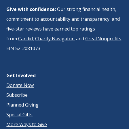
Give with confidence:
Our strong financial health,
commitment to accountability and transparency, and
five-star reviews have earned top ratings
from
Candid
,
Charity Navigator
, and
GreatNonprofits
.
EIN 52-2081073
Get Involved
Donate Now
Subscribe
Planned Giving
Special Gifts
More Ways to Give