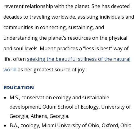
reverent relationship with the planet. She has devoted
decades to traveling worldwide, assisting individuals and
communities in connecting, sustaining, and
understanding the planet’s resources on the physical
and soul levels. Muenz practices a “less is best” way of
life, often
seeking the beautiful stillness of the natural
world
as her greatest source of joy.
EDUCATION
M.S., conservation ecology and sustainable
development, Odum School of Ecology, University of
Georgia, Athens, Georgia.
B.A., zoology, Miami University of Ohio, Oxford, Ohio.