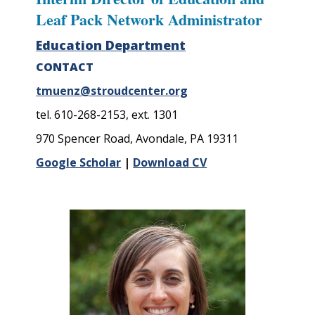
Leaf Pack Network Administrator
Education Department
CONTACT
tmuenz@stroudcenter.org
tel. 610-268-2153, ext. 1301
970 Spencer Road, Avondale, PA 19311
Google Scholar
|
Download CV