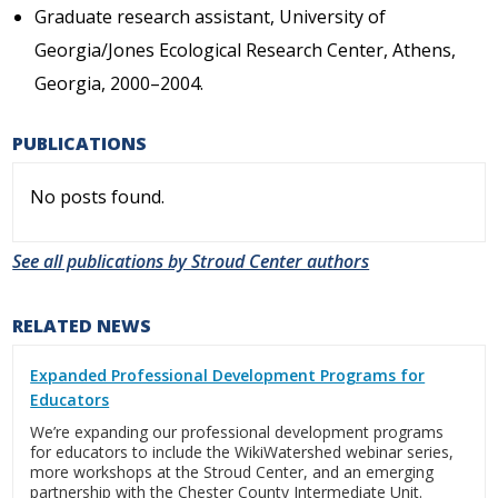
Graduate research assistant, University of
Georgia/Jones Ecological Research Center, Athens,
Georgia, 2000–2004.
PUBLICATIONS
No posts found.
See all publications by Stroud Center authors
RELATED NEWS
Expanded Professional Development Programs for
Educators
We’re expanding our professional development programs
for educators to include the WikiWatershed webinar series,
more workshops at the Stroud Center, and an emerging
partnership with the Chester County Intermediate Unit.