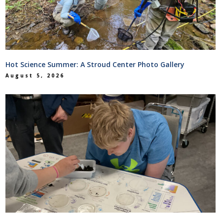
Hot Science Summer: A Stroud Center Photo Gallery
August 5, 2026