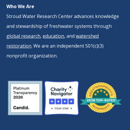
Who We Are
Stroud Water Research Center advances knowledge
and stewardship of freshwater systems through
global research
,
education
, and
watershed
restoration
. We are an independent 501(c)(3)
nonprofit organization.