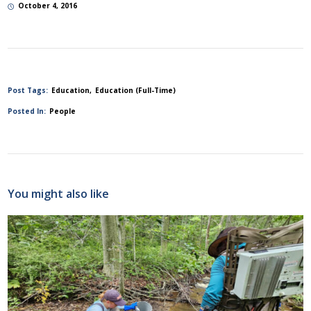
October 4, 2016
Post Tags:
Education
Education (Full-Time)
Posted In:
People
You might also like