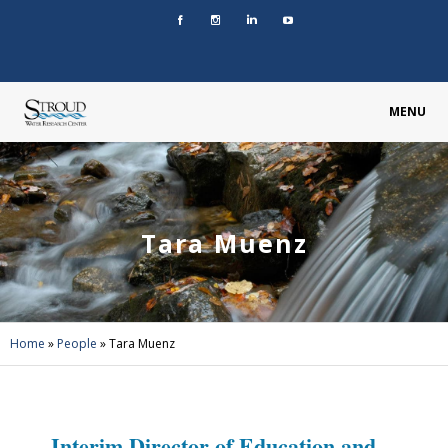
MENU
Tara Muenz
Home
»
People
»
Tara Muenz
Interim Director of Education and