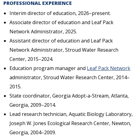
PROFESSIONAL EXPERIENCE
Interim director of education, 2026–present.
Associate director of education and Leaf Pack
Network Administrator, 2025.
Assistant director of education and Leaf Pack
Network Administrator, Stroud Water Research
Center, 2015–2024.
Education program manager and
Leaf Pack Network
administrator, Stroud Water Research Center, 2014–
2015.
State coordinator, Georgia Adopt-a-Stream, Atlanta,
Georgia, 2009–2014.
Lead research technician, Aquatic Biology Laboratory,
Joseph W. Jones Ecological Research Center, Newton,
Georgia, 2004–2009.