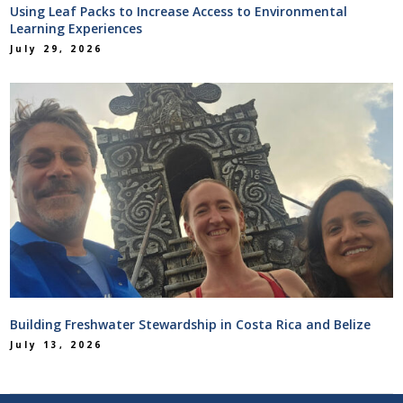
Using Leaf Packs to Increase Access to Environmental
Learning Experiences
July 29, 2026
Building Freshwater Stewardship in Costa Rica and Belize
July 13, 2026