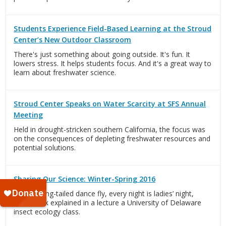
Students Experience Field-Based Learning at the Stroud
Center’s New Outdoor Classroom
There's just something about going outside. It's fun. It
lowers stress. It helps students focus. And it's a great way to
learn about freshwater science.
Stroud Center Speaks on Water Scarcity at SFS Annual
Meeting
Held in drought-stricken southern California, the focus was
on the consequences of depleting freshwater resources and
potential solutions.
Sharing Our Science: Winter-Spring 2016
For the long-tailed dance fly, every night is ladies’ night,
Dave Funk explained in a lecture a University of Delaware
insect ecology class.