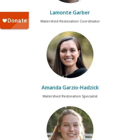
Lamonte Garber
Watershed Restoration Coordinator
Amanda Garzio-Hadzick
Watershed Restoration Specialist