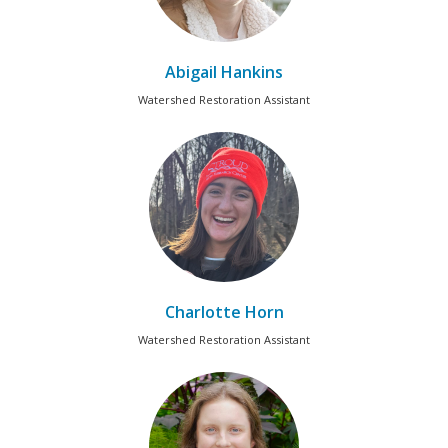
Abigail Hankins
Watershed Restoration Assistant
Charlotte Horn
Watershed Restoration Assistant