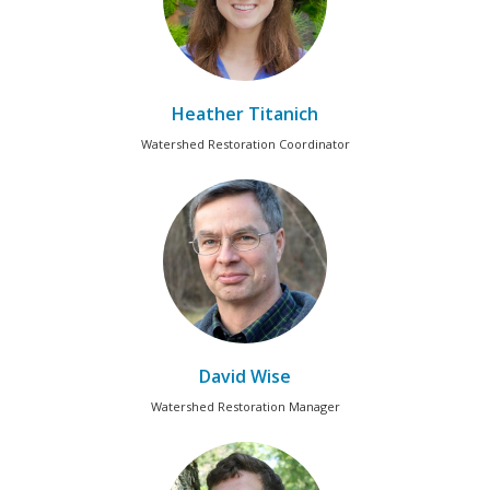
Heather Titanich
Watershed Restoration Coordinator
David Wise
Watershed Restoration Manager