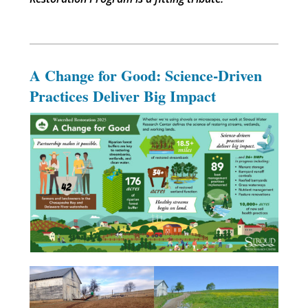
A Change for Good: Science-Driven
Practices Deliver Big Impact