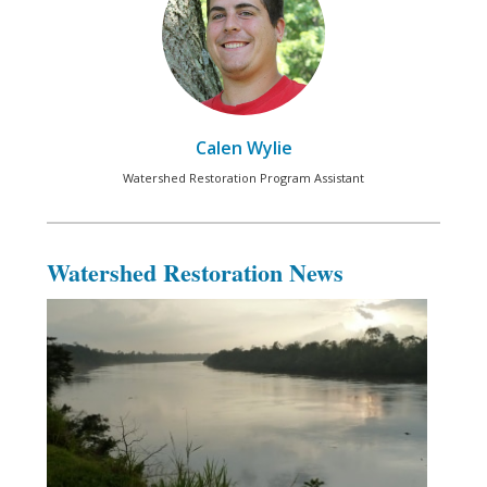
Calen Wylie
Watershed Restoration Program Assistant
Watershed Restoration News