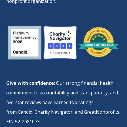
nonprofit organization.
Give with confidence:
Our strong financial health,
commitment to accountability and transparency, and
five-star reviews have earned top ratings
from
Candid
,
Charity Navigator
, and
GreatNonprofits
.
EIN 52-2081073