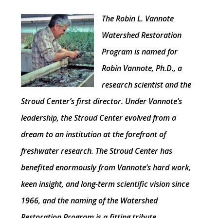
The Robin L. Vannote
Watershed Restoration
Program is named for
Robin Vannote, Ph.D., a
research scientist and the
Stroud Center’s first director. Under Vannote’s
leadership, the Stroud Center evolved from a
dream to an institution at the forefront of
freshwater research. The Stroud Center has
benefited enormously from Vannote’s hard work,
keen insight, and long-term scientific vision since
1966, and the naming of the Watershed
Restoration Program is a fitting tribute.