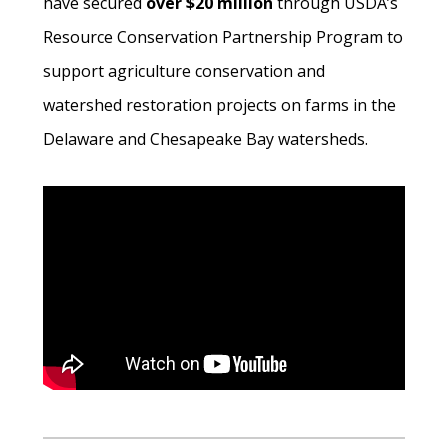
have secured
over $20 million
through USDA’s
Resource Conservation Partnership Program to
support agriculture conservation and
watershed restoration projects on farms in the
Delaware and Chesapeake Bay watersheds.