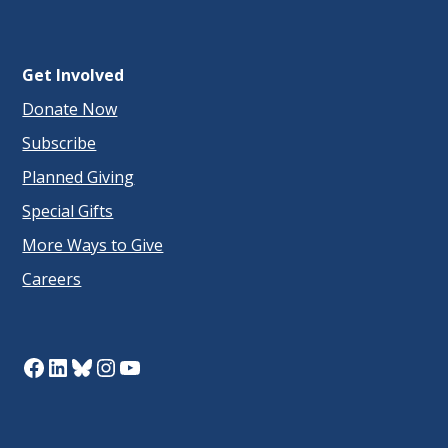
Get Involved
Donate Now
Subscribe
Planned Giving
Special Gifts
More Ways to Give
Careers
Facebook
LinkedIn
Bluesky
Instagram
YouTube