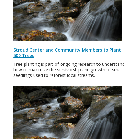
Stroud Center and Community Members to Plant
500 Trees
Tree planting is part of ongoing research to understand
how to maximize the survivorship and growth of small
seedlings used to reforest local streams.