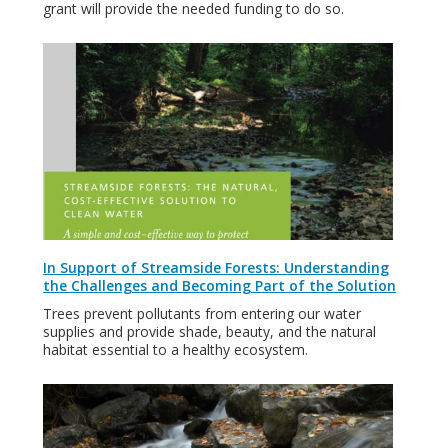
grant will provide the needed funding to do so.
In Support of Streamside Forests: Understanding
the Challenges and Becoming Part of the Solution
Trees prevent pollutants from entering our water
supplies and provide shade, beauty, and the natural
habitat essential to a healthy ecosystem.