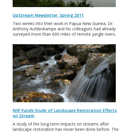
UpStream Newsletter, Spring 2011
Two weeks into their work in Papua New Guinea, Dr.
Anthony Aufdenkampe and his colleagues had already
surveyed more than 600 miles of remote jungle rivers.
NSF Funds Study of Landscape Restoration Effects
on Stream
A study of the long-term impacts on streams after
landscape restoration has never been done before. The