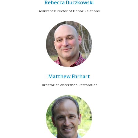
Rebecca Duczkowski
Assistant Director of Donor Relations
Matthew Ehrhart
Director of Watershed Restoration