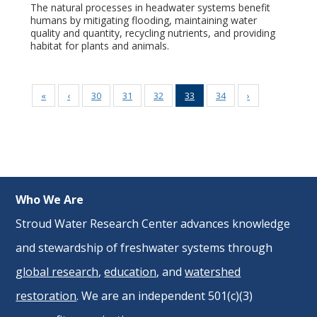
The natural processes in headwater systems benefit
humans by mitigating flooding, maintaining water
quality and quantity, recycling nutrients, and providing
habitat for plants and animals.
«
‹
30
31
32
33
34
›
Who We Are
Stroud Water Research Center advances knowledge
and stewardship of freshwater systems through
global research
,
education
, and
watershed
restoration
. We are an independent 501(c)(3)