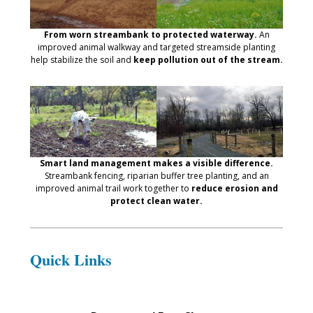
From worn streambank to protected waterway.
An
improved animal walkway and targeted streamside planting
help stabilize the soil and
keep pollution out of the stream.
Smart land management makes a visible difference.
Streambank fencing, riparian buffer tree planting, and an
improved animal trail work together to
reduce erosion and
protect clean water.
Quick Links