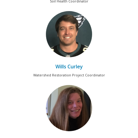
Soil Health Coordinator
Wills Curley
Watershed Restoration Project Coordinator