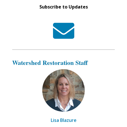
Subscribe to Updates
Watershed Restoration Staff
Lisa Blazure