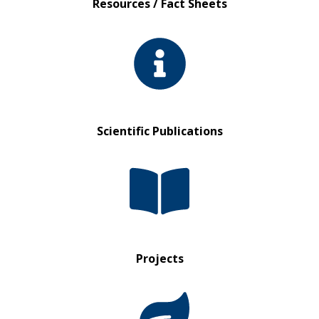
Resources / Fact Sheets
Scientific Publications
Projects