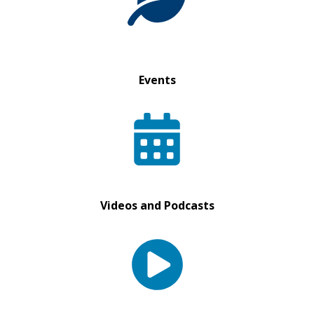
Events
Videos and Podcasts