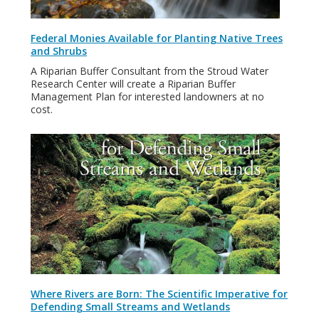
Federal Monies Available for Planting Native Trees
and Shrubs
A Riparian Buffer Consultant from the Stroud Water
Research Center will create a Riparian Buffer
Management Plan for interested landowners at no
cost.
Where Rivers are Born: The Scientific Imperative for
Defending Small Streams and Wetlands