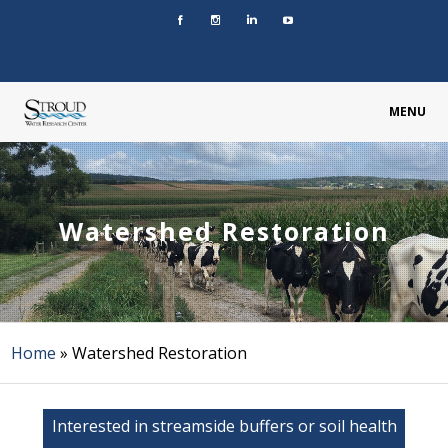
MENU
Watershed Restoration
Home
»
Watershed Restoration
Interested in streamside buffers or soil health