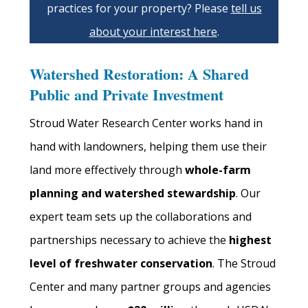
practices for your property? Please
tell us
about your interest here
.
Watershed Restoration: A Shared
Public and Private Investment
Stroud Water Research Center works hand in
hand with landowners, helping them use their
land more effectively through
whole-farm
planning and watershed stewardship
. Our
expert team sets up the collaborations and
partnerships necessary to achieve the
highest
level of freshwater conservation
. The Stroud
Center and many partner groups and agencies