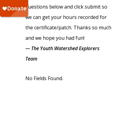
questions below and click submit so
we can get your hours recorded for
the certificate/patch. Thanks so much
and we hope you had fun!
— The Youth Watershed Explorers
Team
No Fields Found.