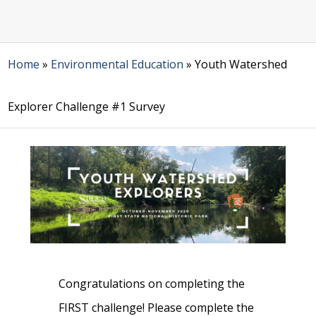
Home
»
Environmental Education
»
Youth Watershed
Explorer Challenge #1 Survey
Congratulations on completing the
FIRST challenge! Please complete the