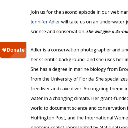
Join us for the second episode in our webinar 
Jennifer Adler
will take us on an underwater 
science and conservation.
She will give a 45-m
Adler is a conservation photographer and un
her scientific background, and she uses her 
She has a degree in marine biology from Brown
from the University of Florida. She specializ
freediver and cave diver. An ongoing theme i
water in a changing climate. Her grant-funde
world to document science and conservation 
Huffington Post, and the International Women
photojournalist represented by National Geo