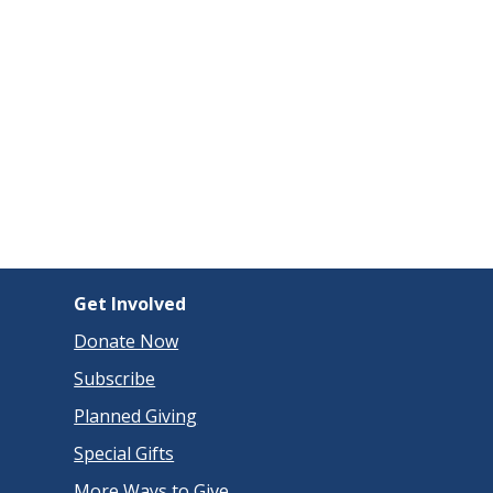
Get Involved
Donate Now
Subscribe
Planned Giving
Special Gifts
More Ways to Give