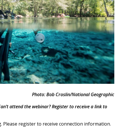
Photo: Bob Croslin/National Geographic
an’t attend the webinar? Register to receive a link to
 Please register to receive connection information.