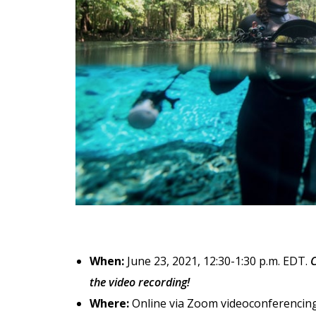
When:
June 23, 2021, 12:30-1:30 p.m. EDT.
C
the video recording!
Where:
Online via Zoom videoconferencing.