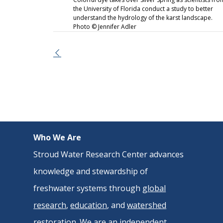
the University of Florida conduct a study to better
understand the hydrology of the karst landscape.
Photo © Jennifer Adler
Event
Navigation
Who We Are
Stroud Water Research Center advances
knowledge and stewardship of
freshwater systems through
global
research
,
education
, and
watershed
restoration
. We are an independent