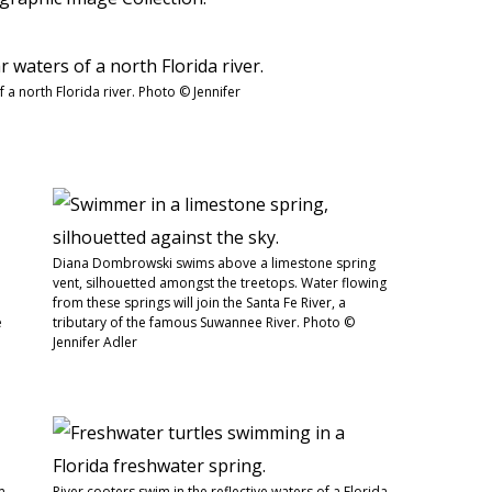
f a north Florida river. Photo © Jennifer
Diana Dombrowski swims above a limestone spring
vent, silhouetted amongst the treetops. Water flowing
from these springs will join the Santa Fe River, a
e
tributary of the famous Suwannee River. Photo ©
Jennifer Adler
m
River cooters swim in the reflective waters of a Florida