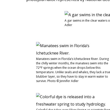
A gar swims in the clear waters o
Adler
Manatees swim in Florida’s Ichetucknee River. During
the chilly winter months, the manatees swim into the
72°F springs when the ocean drops below this
temperature. Unlike seals and whales, they lack a tru
blubber layer, so they have to stay in warm water to
survive. Photo © Jennifer Adler
Colorful dye takes over Silver Spring as scientists fro