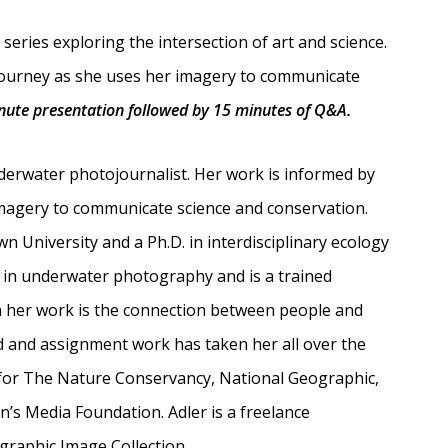
series exploring the intersection of art and science.
journey as she uses her imagery to communicate
inute presentation followed by 15 minutes of Q&A.
derwater photojournalist. Her work is informed by
imagery to communicate science and conservation.
 University and a Ph.D. in interdisciplinary ecology
es in underwater photography and is a trained
n her work is the connection between people and
d and assignment work has taken her all over the
for The Nature Conservancy, National Geographic,
’s Media Foundation. Adler is a freelance
graphic Image Collection.