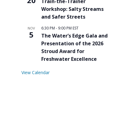
20
Train-the-Trainer
Workshop: Salty Streams
and Safer Streets
6:30 PM
-
9:00 PM
EST
NOV
5
The Water’s Edge Gala and
Presentation of the 2026
Stroud Award for
Freshwater Excellence
View Calendar