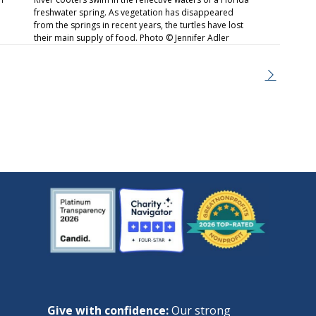
freshwater spring. As vegetation has disappeared
from the springs in recent years, the turtles have lost
their main supply of food. Photo © Jennifer Adler
Give with confidence:
Our strong