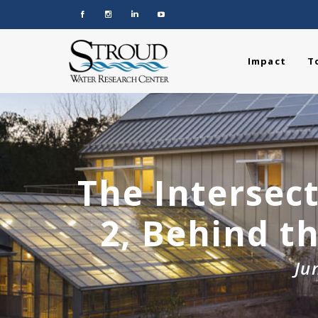
Impact
T
The Intersect
2, Behind t
Ju