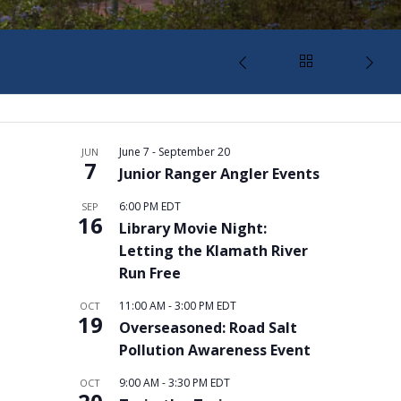
June 7
-
September 20
JUN
7
Junior Ranger Angler Events
6:00 PM
EDT
SEP
16
Library Movie Night:
Letting the Klamath River
Run Free
11:00 AM
-
3:00 PM
EDT
OCT
19
Overseasoned: Road Salt
Pollution Awareness Event
9:00 AM
-
3:30 PM
EDT
OCT