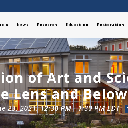
ools
News
Research
Education
Restoration
ion of Art and Sc
he Lens and Below
ne 23, 2021, 12:30 PM
-
1:30 PM
EDT