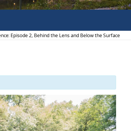
ience: Episode 2, Behind the Lens and Below the Surface