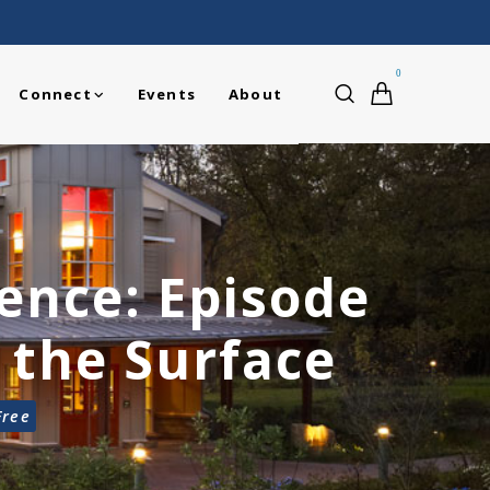
0
Connect
Events
About
ience: Episode
 the Surface
Free