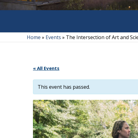
Home
»
Events
»
The Intersection of Art and Sc
« All Events
This event has passed.