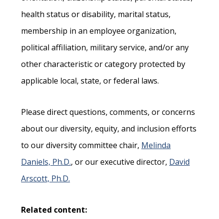
health status or disability, marital status,
membership in an employee organization,
political affiliation, military service, and/or any
other characteristic or category protected by
applicable local, state, or federal laws.
Please direct questions, comments, or concerns
about our diversity, equity, and inclusion efforts
to our diversity committee chair,
Melinda
Daniels, Ph.D.
, or our executive director,
David
Arscott, Ph.D.
Related content: