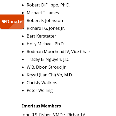
Robert DiFilippo, Ph.D.
Michael T. James
Robert F. Johnston
Richard I.G. Jones Jr.
Bert Kerstetter
Holly Michael, Ph.D.
Rodman Moorhead IV, Vice Chair
Tracey B. Nguyen, J.D.
W.B. Dixon Stroud Jr.
Krysti (Lan Chi) Vo, M.D.
Christy Watkins
Peter Welling
Emeritus Members
John R.S. Fisher, VMD ~ Richard A.