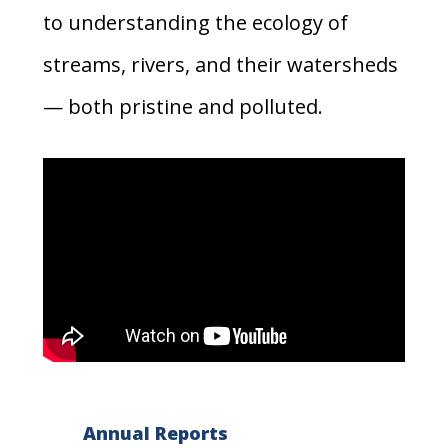
to understanding the ecology of
streams, rivers, and their watersheds
— both pristine and polluted.
Annual Reports