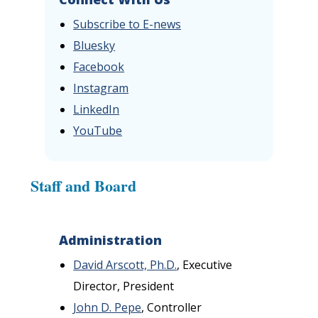
Subscribe to E-news
Bluesky
Facebook
Instagram
LinkedIn
YouTube
Staff and Board
Administration
David Arscott, Ph.D.
, Executive
Director, President
John D. Pepe
, Controller