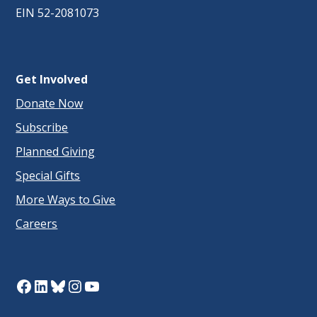
EIN 52-2081073
Get Involved
Donate Now
Subscribe
Planned Giving
Special Gifts
More Ways to Give
Careers
Facebook
LinkedIn
Bluesky
Instagram
YouTube