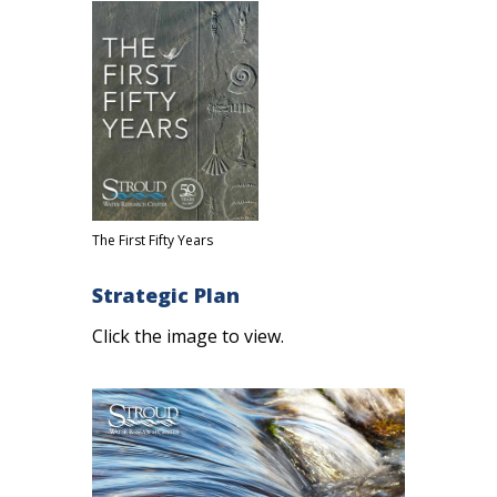
The First Fifty Years
Strategic Plan
Click the image to view.