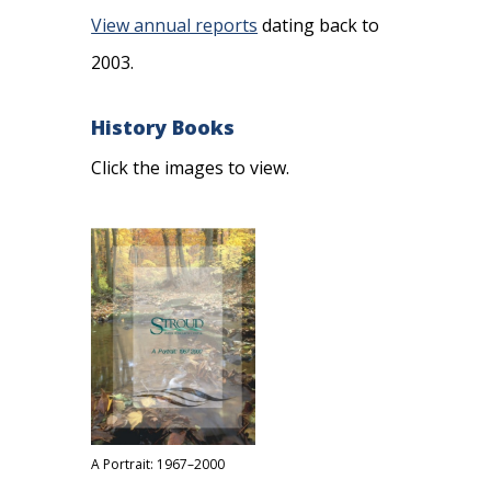
View annual reports
dating back to
2003.
History Books
Click the images to view.
A Portrait: 1967–2000