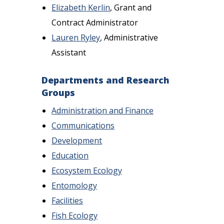
Elizabeth Kerlin
, Grant and
Contract Administrator
Lauren Ryley
, Administrative
Assistant
Departments and Research
Groups
Administration and Finance
Communications
Development
Education
Ecosystem Ecology
Entomology
Facilities
Fish Ecology