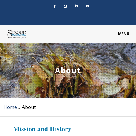
MENU
About
Home
»
About
Mission and History