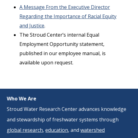
A Message From the Executive Director
Regarding the Importance of Racial Equity
and Justice
.
The Stroud Center’s internal Equal
Employment Opportunity statement,
published in our employee manual, is
available upon request.
Who We Are
Stroud Water Research Center advances knowledge
and stewardship of freshwater systems through
global research
,
education
, and
watershed