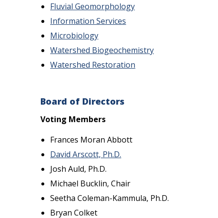
Fluvial Geomorphology
Information Services
Microbiology
Watershed Biogeochemistry
Watershed Restoration
Board of Directors
Voting Members
Frances Moran Abbott
David Arscott, Ph.D.
Josh Auld, Ph.D.
Michael Bucklin, Chair
Seetha Coleman-Kammula, Ph.D.
Bryan Colket