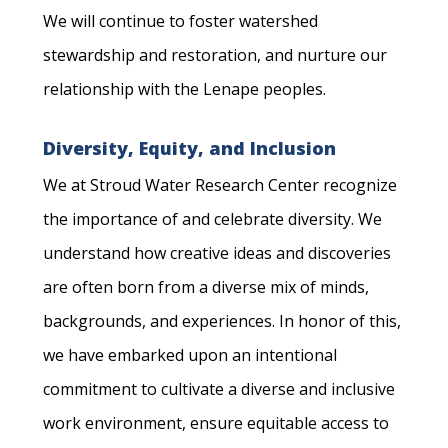
We will continue to foster watershed
stewardship and restoration, and nurture our
relationship with the Lenape peoples.
Diversity, Equity, and Inclusion
We at Stroud Water Research Center recognize
the importance of and celebrate diversity. We
understand how creative ideas and discoveries
are often born from a diverse mix of minds,
backgrounds, and experiences. In honor of this,
we have embarked upon an intentional
commitment to cultivate a diverse and inclusive
work environment, ensure equitable access to