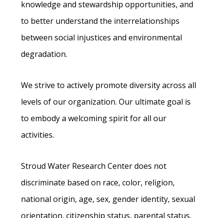
knowledge and stewardship opportunities, and
to better understand the interrelationships
between social injustices and environmental
degradation.
We strive to actively promote diversity across all
levels of our organization. Our ultimate goal is
to embody a welcoming spirit for all our
activities.
Stroud Water Research Center does not
discriminate based on race, color, religion,
national origin, age, sex, gender identity, sexual
orientation, citizenship status, parental status,