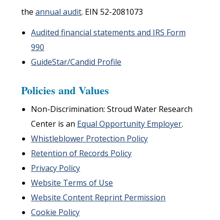
the
annual audit
. EIN 52-2081073
Audited financial statements and IRS Form
990
GuideStar/Candid Profile
Policies and Values
Non-Discrimination: Stroud Water Research
Center is an
Equal Opportunity Employer
.
Whistleblower Protection Policy
Retention of Records Policy
Privacy Policy
Website Terms of Use
Website Content Reprint Permission
Cookie Policy