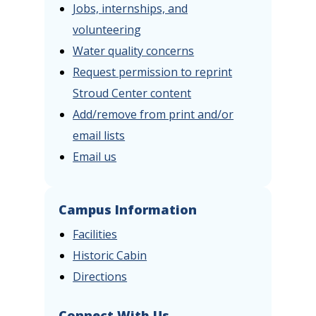
Jobs, internships, and
volunteering
Water quality concerns
Request permission to reprint
Stroud Center content
Add/remove from print and/or
email lists
Email us
Campus Information
Facilities
Historic Cabin
Directions
Connect With Us