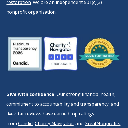
restoration
. We are an independent 501(c)(3)
nonprofit organization.
Give with confidence:
Our strong financial health,
commitment to accountability and transparency, and
five-star reviews have earned top ratings
from
Candid
,
Charity Navigator
, and
GreatNonprofits
.