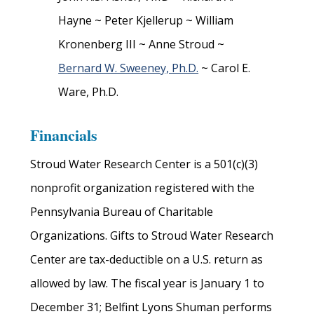
Hayne ~ Peter Kjellerup ~ William
Kronenberg III ~ Anne Stroud ~
Bernard W. Sweeney, Ph.D.
~ Carol E.
Ware, Ph.D.
Financials
Stroud Water Research Center is a 501(c)(3)
nonprofit organization registered with the
Pennsylvania Bureau of Charitable
Organizations. Gifts to Stroud Water Research
Center are tax-deductible on a U.S. return as
allowed by law. The fiscal year is January 1 to
December 31;
Belfint Lyons Shuman performs