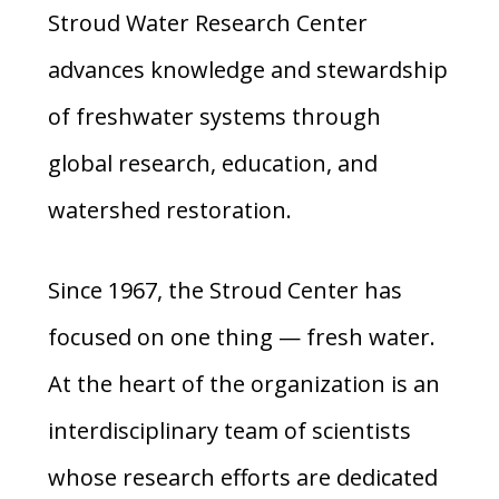
Stroud Water Research Center
advances knowledge and stewardship
of freshwater systems through
global research, education, and
watershed restoration.
Since 1967, the Stroud Center has
focused on one thing — fresh water.
At the heart of the organization is an
interdisciplinary team of scientists
whose research efforts are dedicated