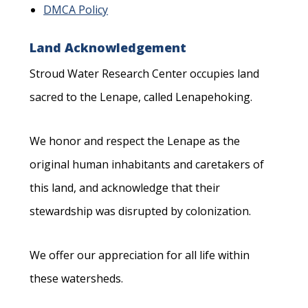
DMCA Policy
Land Acknowledgement
Stroud Water Research Center occupies land
sacred to the Lenape, called Lenapehoking.
We honor and respect the Lenape as the
original human inhabitants and caretakers of
this land, and acknowledge that their
stewardship was disrupted by colonization.
We offer our appreciation for all life within
these watersheds.