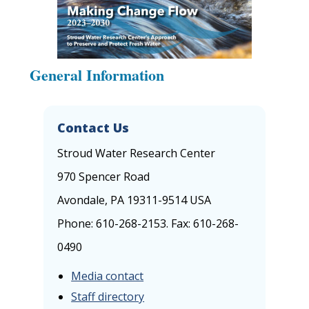
General Information
Contact Us
Stroud Water Research Center
970 Spencer Road
Avondale, PA 19311-9514 USA
Phone: 610-268-2153. Fax: 610-268-
0490
Media contact
Staff directory