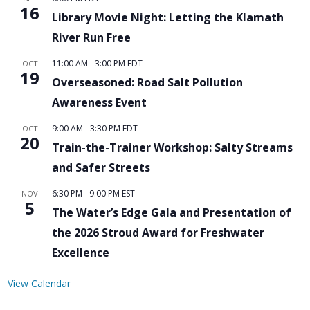
16
Library Movie Night: Letting the Klamath
River Run Free
11:00 AM
-
3:00 PM
EDT
OCT
19
Overseasoned: Road Salt Pollution
Awareness Event
9:00 AM
-
3:30 PM
EDT
OCT
20
Train-the-Trainer Workshop: Salty Streams
and Safer Streets
6:30 PM
-
9:00 PM
EST
NOV
5
The Water’s Edge Gala and Presentation of
the 2026 Stroud Award for Freshwater
Excellence
View Calendar