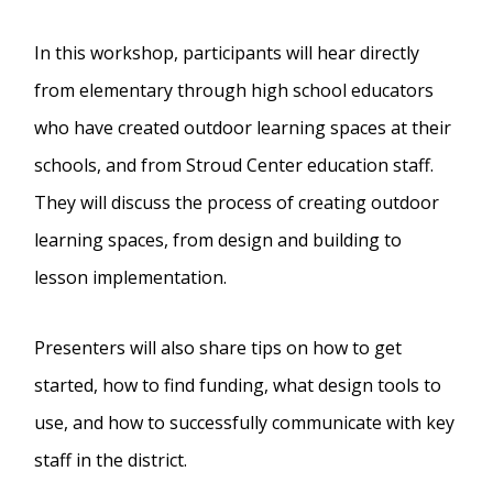
In this workshop, participants will hear directly
from elementary through high school educators
who have created outdoor learning spaces at their
schools, and from Stroud Center education staff.
They will discuss the process of creating outdoor
learning spaces, from design and building to
lesson implementation.
Presenters will also share tips on how to get
started, how to find funding, what design tools to
use, and how to successfully communicate with key
staff in the district.