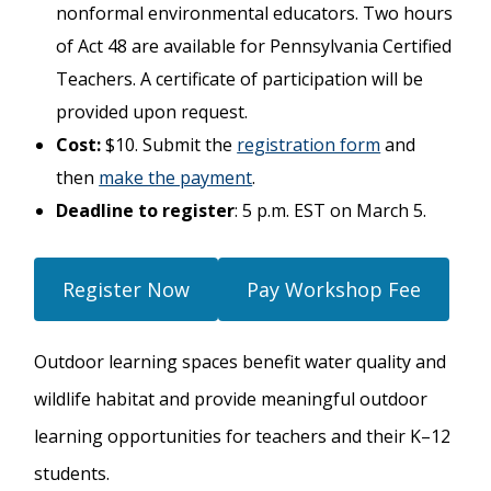
nonformal environmental educators. Two hours
of Act 48 are available for Pennsylvania Certified
Teachers. A certificate of participation will be
provided upon request.
Cost:
$10. Submit the
registration form
and
then
make the payment
.
Deadline to register
: 5 p.m. EST on March 5.
Register Now
Pay Workshop Fee
Outdoor learning spaces benefit water quality and
wildlife habitat and provide meaningful outdoor
learning opportunities for teachers and their K–12
students.