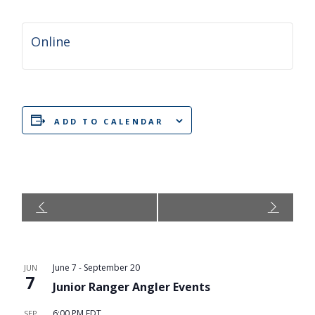
Online
ADD TO CALENDAR
Event
Navigation
June 7
-
September 20
JUN
7
Junior Ranger Angler Events
6:00 PM
EDT
SEP