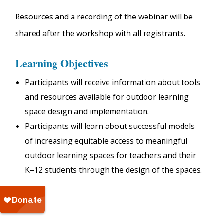
Resources and a recording of the webinar will be
shared after the workshop with all registrants.
Learning Objectives
Participants will receive information about tools
and resources available for outdoor learning
space design and implementation.
Participants will learn about successful models
of increasing equitable access to meaningful
outdoor learning spaces for teachers and their
K–12 students through the design of the spaces.
$10