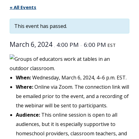
« All Events
This event has passed.
March 6, 2024
4:00 PM
6:00 PM
,
–
EST
When:
Wednesday, March 6, 2024, 4–6 p.m. EST.
Where:
Online via Zoom. The connection link will
be emailed prior to the event, and a recording of
the webinar will be sent to participants.
Audience:
This online session is open to all
audiences, but it is especially supportive to
homeschool providers, classroom teachers, and