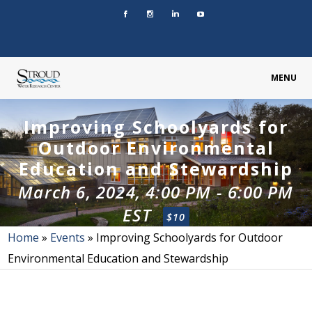
MENU
Improving Schoolyards for
Outdoor Environmental
Education and Stewardship
March 6, 2024, 4:00 PM
-
6:00 PM
EST
$10
Home
»
Events
»
Improving Schoolyards for Outdoor
Environmental Education and Stewardship