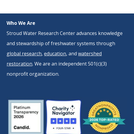
Who We Are
Stroud Water Research Center advances knowledge
and stewardship of freshwater systems through
global research
,
education
, and
watershed
restoration
. We are an independent 501(c)(3)
nonprofit organization.