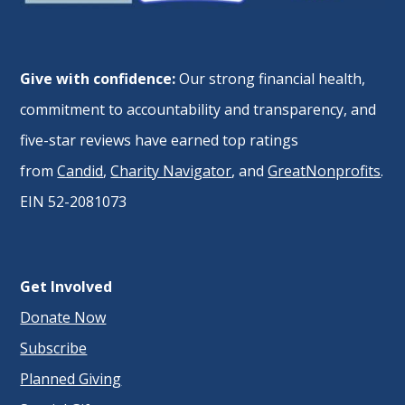
Give with confidence:
Our strong financial health,
commitment to accountability and transparency, and
five-star reviews have earned top ratings
from
Candid
,
Charity Navigator
, and
GreatNonprofits
.
EIN 52-2081073
Get Involved
Donate Now
Subscribe
Planned Giving