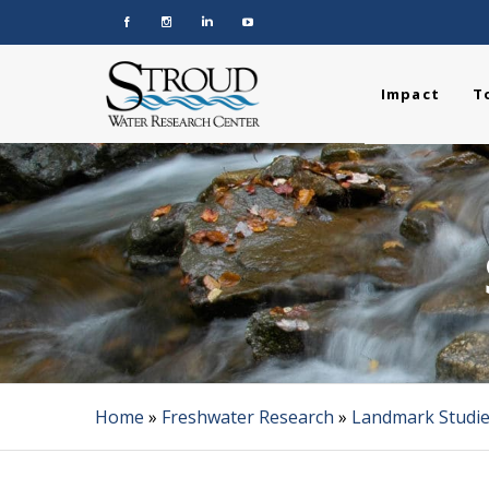
Impact
T
Home
»
Freshwater Research
»
Landmark Studi