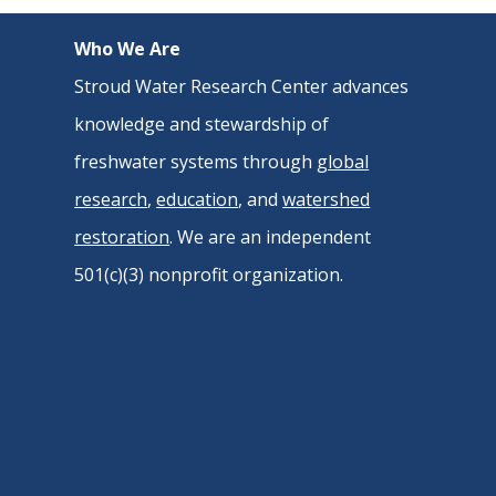
Who We Are
Stroud Water Research Center advances
knowledge and stewardship of
freshwater systems through
global
research
,
education
, and
watershed
restoration
. We are an independent
501(c)(3) nonprofit organization.