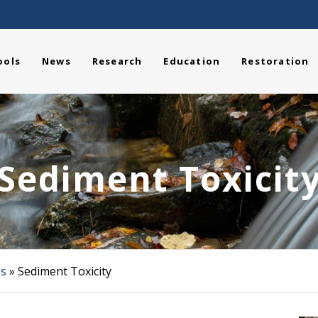
ools
News
Research
Education
Restoration
Sediment Toxicit
es
»
Sediment Toxicity