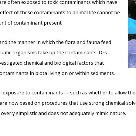
 are often exposed to toxic contaminants which have
effect of these contaminants to animal life cannot be
unt of contaminant present.
and the manner in which the flora and fauna feed
quatic organisms take up the contaminants. Drs.
vestigated chemical and biological factors that
contaminants in biota living on or within sediments.
 exposure to contaminants — such as whether to allow the d
 are now based on procedures that use strong chemical solv
overly simplistic and does not adequately mimic nature.