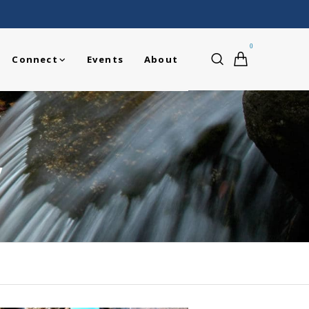
0
Connect
Events
About
y