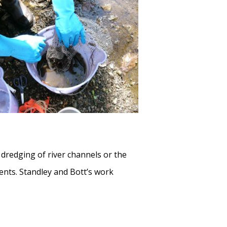
redging of river channels or the
ents. Standley and Bott’s work