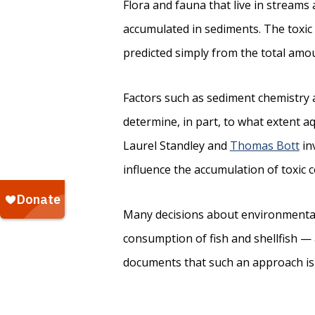
Flora and fauna that live in streams
accumulated in sediments. The toxic 
predicted simply from the total amo
Factors such as sediment chemistry 
determine, in part, to what extent a
Laurel Standley and
Thomas Bott
in
influence the accumulation of toxic 
Many decisions about environmental
consumption of fish and shellfish —
documents that such an approach is 