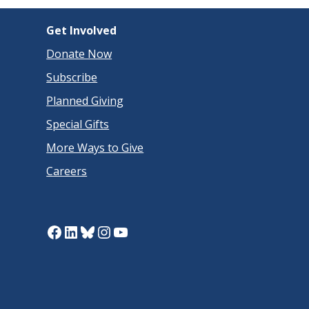
Get Involved
Donate Now
Subscribe
Planned Giving
Special Gifts
More Ways to Give
Careers
Facebook
LinkedIn
Bluesky
Instagram
YouTube