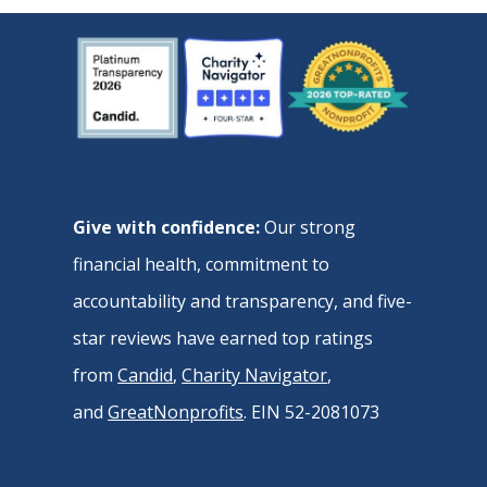
Give with confidence:
Our strong
financial health, commitment to
accountability and transparency, and five-
star reviews have earned top ratings
from
Candid
,
Charity Navigator
,
and
GreatNonprofits
. EIN 52-2081073