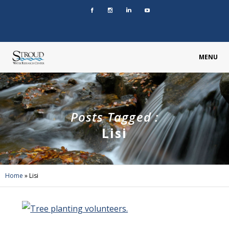
MENU
Posts Tagged :
Lisi
Home
»
Lisi