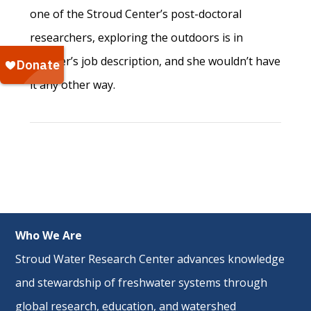
one of the Stroud Center’s post-doctoral
researchers, exploring the outdoors is in
Mosher’s job description, and she wouldn’t have
it any other way.
Who We Are
Stroud Water Research Center advances knowledge
and stewardship of freshwater systems through
global research
,
education
, and
watershed