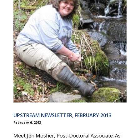
UPSTREAM NEWSLETTER, FEBRUARY 2013
February 6, 2013
Meet Jen Mosher, Post-Doctoral Associate: As