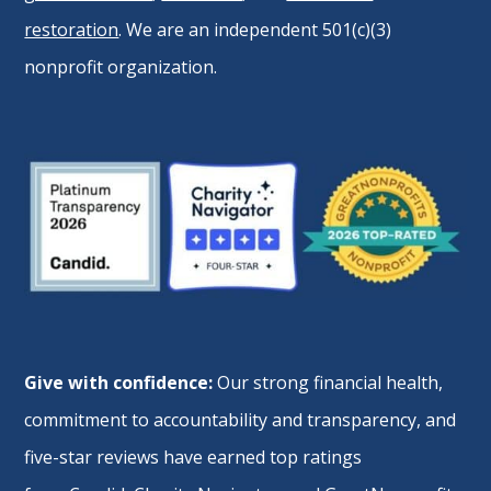
restoration
. We are an independent 501(c)(3)
nonprofit organization.
Give with confidence:
Our strong financial health,
commitment to accountability and transparency, and
five-star reviews have earned top ratings