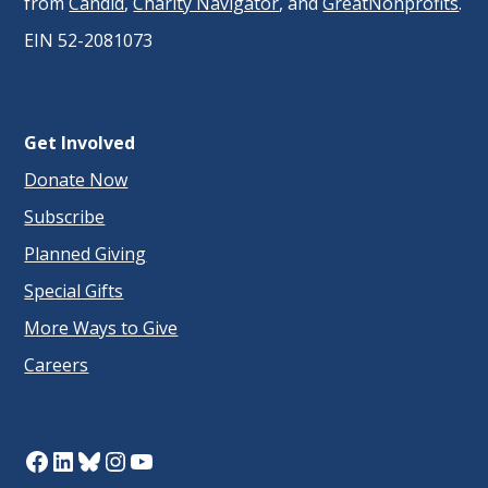
from
Candid
,
Charity Navigator
, and
GreatNonprofits
.
EIN 52-2081073
Get Involved
Donate Now
Subscribe
Planned Giving
Special Gifts
More Ways to Give
Careers
Facebook
LinkedIn
Bluesky
Instagram
YouTube