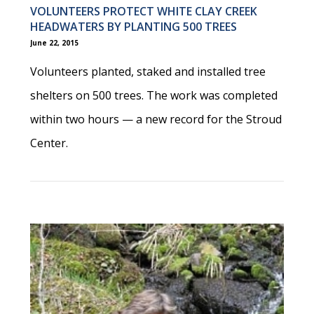
VOLUNTEERS PROTECT WHITE CLAY CREEK
HEADWATERS BY PLANTING 500 TREES
June 22, 2015
Volunteers planted, staked and installed tree
shelters on 500 trees. The work was completed
within two hours — a new record for the Stroud
Center.