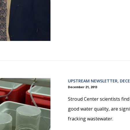
UPSTREAM NEWSLETTER, DECE
December 21, 2013
Stroud Center scientists fin
good water quality, are signif
fracking wastewater.