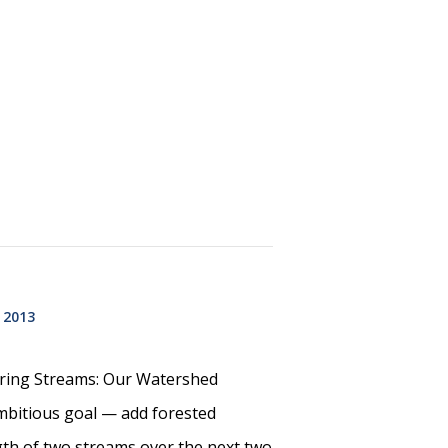
 2013
oring Streams: Our Watershed
mbitious goal — add forested
gth of two streams over the next two