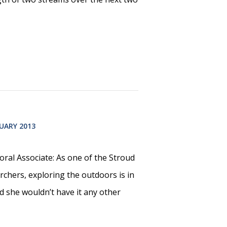
UARY 2013
ral Associate: As one of the Stroud
rchers, exploring the outdoors is in
d she wouldn’t have it any other