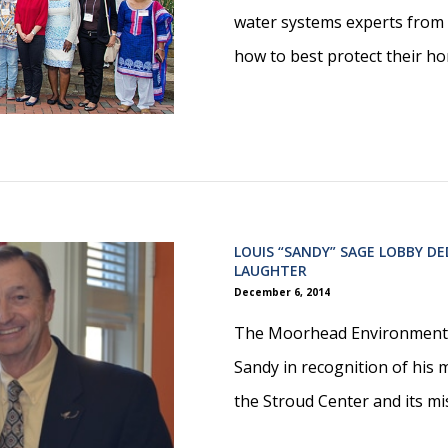
water systems experts from 
how to best protect their ho
LOUIS “SANDY” SAGE LOBBY D
LAUGHTER
December 6, 2014
The Moorhead Environmenta
Sandy in recognition of his 
the Stroud Center and its mi