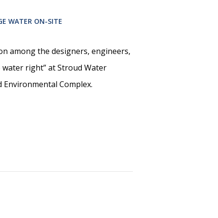
GE WATER ON-SITE
on among the designers, engineers,
e water right” at Stroud Water
d Environmental Complex.