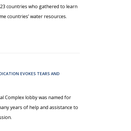
23 countries who gathered to learn
me countries’ water resources.
EDICATION EVOKES TEARS AND
l Complex lobby was named for
many years of help and assistance to
ssion.