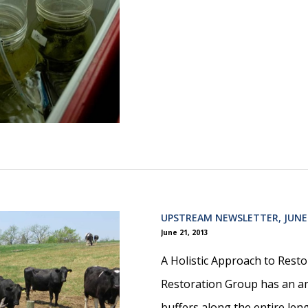
UPSTREAM NEWSLETTER, JUNE
June 21, 2013
A Holistic Approach to Rest
Restoration Group has an a
buffers along the entire len