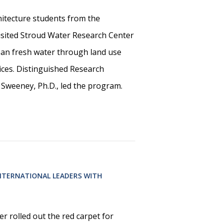
itecture students from the
visited Stroud Water Research Center
lean fresh water through land use
ces. Distinguished Research
 Sweeney, Ph.D., led the program.
NTERNATIONAL LEADERS WITH
r rolled out the red carpet for