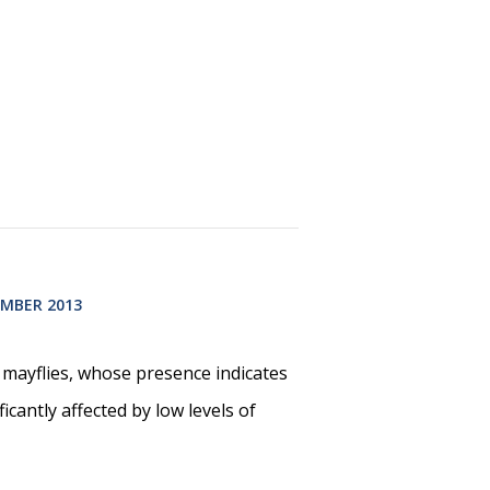
MBER 2013
d mayflies, whose presence indicates
icantly affected by low levels of