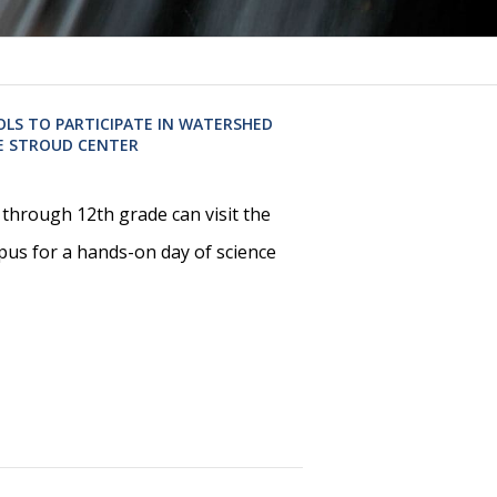
OLS TO PARTICIPATE IN WATERSHED
E STROUD CENTER
through 12th grade can visit the
pus for a hands-on day of science