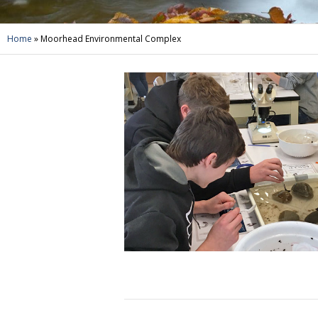
Home
»
Moorhead Environmental Complex