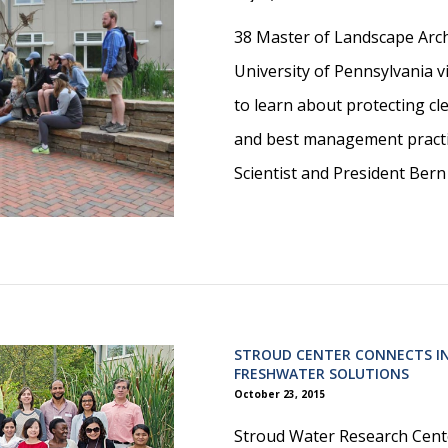
38 Master of Landscape Arch
University of Pennsylvania 
to learn about protecting c
and best management practi
Scientist and President Bern
STROUD CENTER CONNECTS I
FRESHWATER SOLUTIONS
October 23, 2015
Stroud Water Research Cente