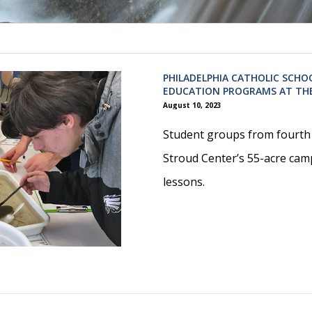
PHILADELPHIA CATHOLIC SCHO
EDUCATION PROGRAMS AT TH
August 10, 2023
Student groups from fourth 
Stroud Center’s 55-acre cam
lessons.