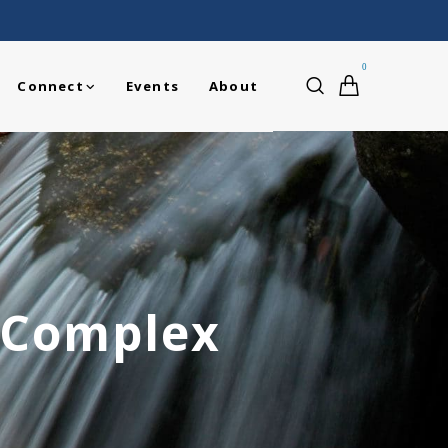
0
Connect
Events
About
 Complex