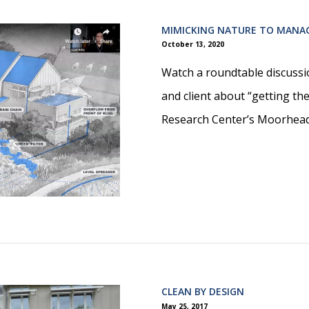
MIMICKING NATURE TO MANA
October 13, 2020
Watch a roundtable discussi
and client about “getting th
Research Center’s Moorhea
CLEAN BY DESIGN
May 25, 2017