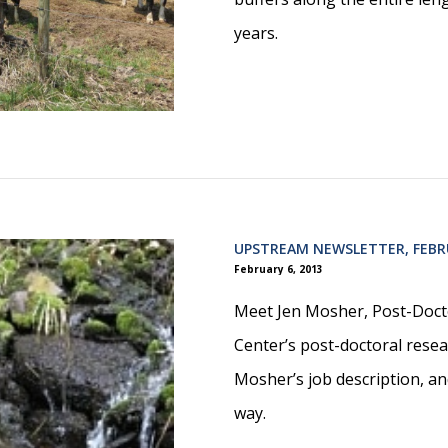
years.
UPSTREAM NEWSLETTER, FEBR
February 6, 2013
Meet Jen Mosher, Post-Docto
Center’s post-doctoral resea
Mosher’s job description, an
way.