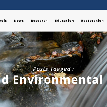
ools
News
Research
Education
Restoration
Posts Tagged :
d Environmental