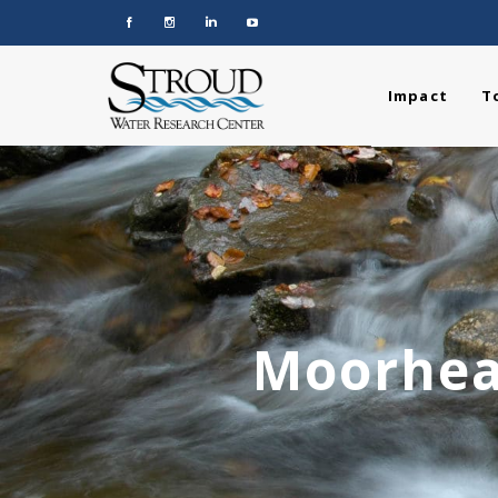
Impact
T
Moorhea