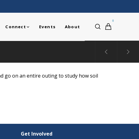
0
Connect
Events
About
nd go on an entire outing to study how soil
Get Involved