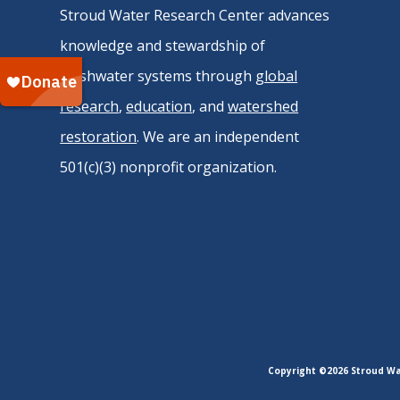
Stroud Water Research Center advances
knowledge and stewardship of
freshwater systems through
global
research
,
education
, and
watershed
restoration
. We are an independent
501(c)(3) nonprofit organization.
Copyright ©2026 Stroud Wat