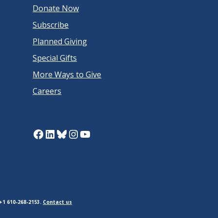
Donate Now
Subscribe
Planned Giving
Special Gifts
More Ways to Give
Careers
Facebook
LinkedIn
Bluesky
Instagram
YouTube
+1 610-268-2153.
Contact us