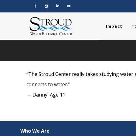
Impact
T
“The Stroud Center really takes studying water a
connects to water.”
— Danny, Age 11
Who We Are