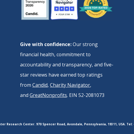
Give with confidence:
Our strong
financial health, commitment to
accountability and transparency, and five-
star reviews have earned top ratings
from
Candid
,
Charity Navigator
,
and
GreatNonprofits
. EIN 52-2081073
er Research Center. 970 Spencer Road, Avondale, Pennsylvania, 19311, USA. Tel: 