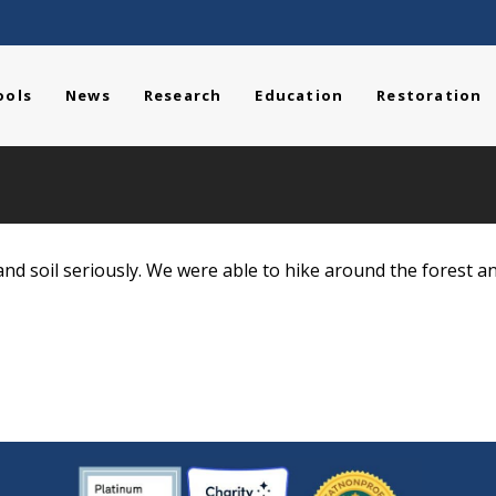
ools
News
Research
Education
Restoration
nd soil seriously. We were able to hike around the forest a