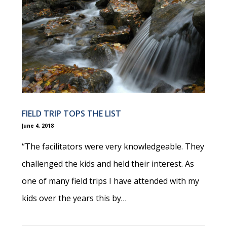
FIELD TRIP TOPS THE LIST
June 4, 2018
“The facilitators were very knowledgeable. They
challenged the kids and held their interest. As
one of many field trips I have attended with my
kids over the years this by…