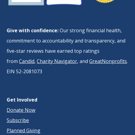
Give with confidence:
Our strong financial health,
commitment to accountability and transparency, and
five-star reviews have earned top ratings
from
Candid
,
Charity Navigator
, and
GreatNonprofits
.
EIN 52-2081073
Get Involved
Donate Now
Subscribe
Planned Giving