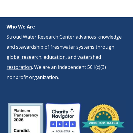
Who We Are
Stroud Water Research Center advances knowledge
and stewardship of freshwater systems through
global research
,
education
, and
watershed
restoration
. We are an independent 501(c)(3)
nonprofit organization.