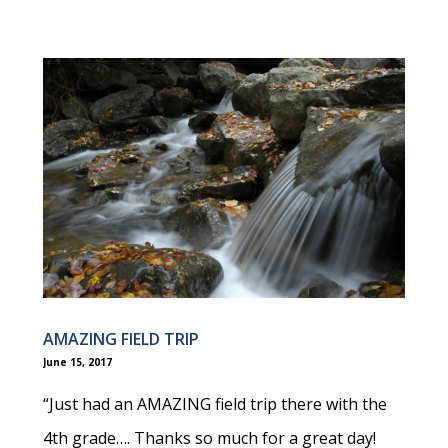
AMAZING FIELD TRIP
June 15, 2017
“Just had an AMAZING field trip there with the
4th grade…. Thanks so much for a great day!