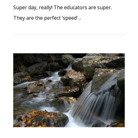
Super day, really! The educators are super.
They are the perfect ‘speed’…