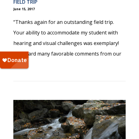
FIELD TRIP
June 15, 2017
“Thanks again for an outstanding field trip.
Your ability to accommodate my student with
hearing and visual challenges was exemplary!
I’ve heard many favorable comments from our
staff!”