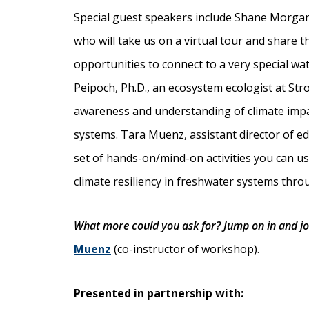
Special guest speakers include Shane Morga
who will take us on a virtual tour and share 
opportunities to connect to a very special wa
Peipoch, Ph.D., an ecosystem ecologist at Str
awareness and understanding of climate impa
systems. Tara Muenz, assistant director of edu
set of hands-on/mind-on activities you can u
climate resiliency in freshwater systems thro
What more could you ask for? Jump on in and jo
Muenz
(co-instructor of workshop).
Presented in partnership with: