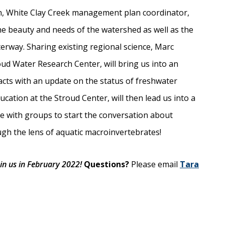
n, White Clay Creek management plan coordinator,
the beauty and needs of the watershed as well as the
terway. Sharing existing regional science, Marc
oud Water Research Center, will bring us into an
cts with an update on the status of freshwater
cation at the Stroud Center, will then lead us into a
se with groups to start the conversation about
ugh the lens of aquatic macroinvertebrates!
in us in February 2022!
Questions?
Please email
Tara