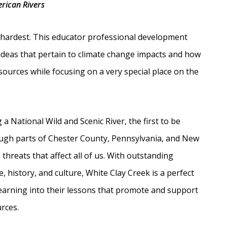
rican Rivers
nd hardest. This educator professional development
 ideas that pertain to climate change impacts and how
ources while focusing on a very special place on the
a National Wild and Scenic River, the first to be
ough parts of Chester County, Pennsylvania, and New
threats that affect all of us. With outstanding
e, history, and culture, White Clay Creek is a perfect
earning into their lessons that promote and support
rces.