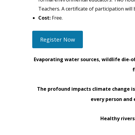
Teachers. A certificate of participation wil
Cost:
Free.
Register Now
Evaporating water sources, wildlife die-o
The profound impacts climate change i
every person and 
Healthy rivers