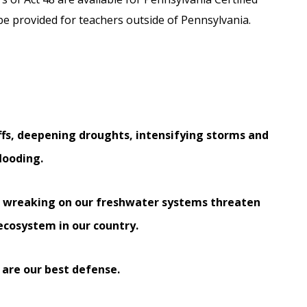
l be provided for teachers outside of Pennsylvania.
ffs, deepening droughts, intensifying storms and
flooding.
s wreaking on our freshwater systems threaten
ecosystem in our country.
 are our best defense.