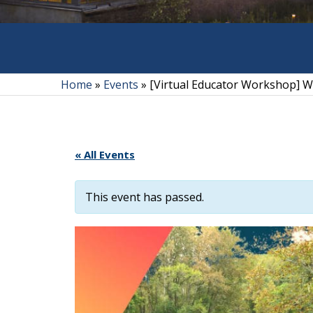
Home
»
Events
»
[Virtual Educator Workshop] Wi
« All Events
This event has passed.