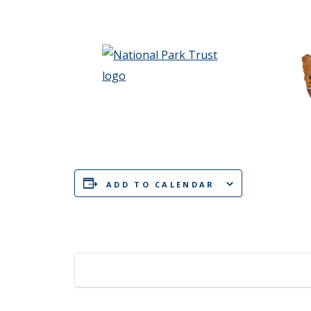
ADD TO CALENDAR