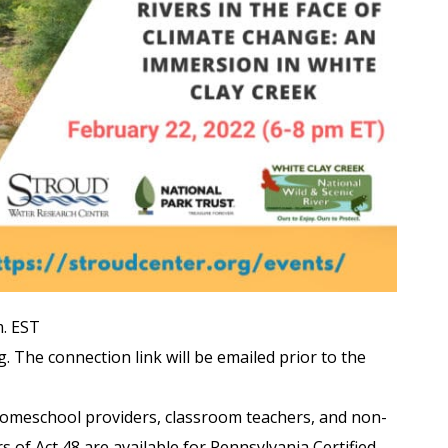
m. EST
. The connection link will be emailed prior to the
homeschool providers, classroom teachers, and non-
of Act 48 are available for Pennsylvania Certified