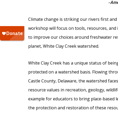
–
Ame
Climate change is striking our rivers first a
workshop will focus on tools, resources, and
to improve our choices around freshwater res
planet, White Clay Creek watershed.
White Clay Creek has a unique status of being 
protected on a watershed basis. Flowing thr
Castle County, Delaware, the watershed faces 
resource values in recreation, geology, wildlif
example for educators to bring place-based l
the protection and restoration of these resou