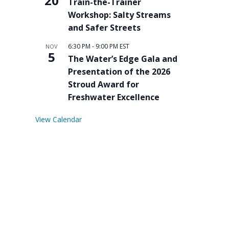
20
Train-the-Trainer
Workshop: Salty Streams
and Safer Streets
6:30 PM
-
9:00 PM
EST
NOV
5
The Water’s Edge Gala and
Presentation of the 2026
Stroud Award for
Freshwater Excellence
View Calendar