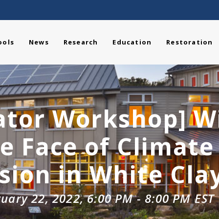
ools
News
Research
Education
Restoration
ator Workshop] W
he Face of Climat
ion in White Cla
uary 22, 2022, 6:00 PM
-
8:00 PM
EST