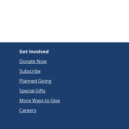
Get Involved
Donate Now
Subscribe
Planned Giving
Special Gifts
More Ways to Give
Careers