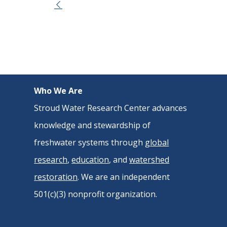
Event
Navigation
Who We Are
Stroud Water Research Center advances
knowledge and stewardship of
freshwater systems through
global
research
,
education
, and
watershed
restoration
. We are an independent
501(c)(3) nonprofit organization.