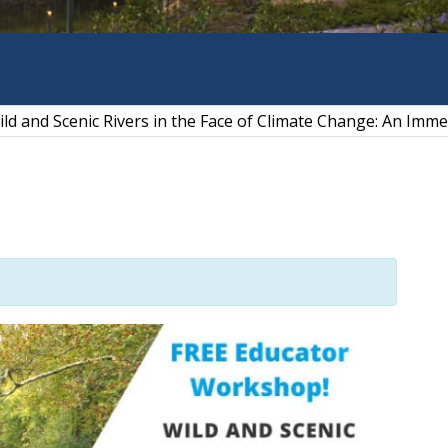
ld and Scenic Rivers in the Face of Climate Change: An Imme