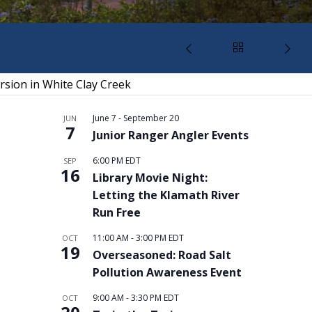
rsion in White Clay Creek
June 7
-
September 20
JUN
7
Junior Ranger Angler Events
6:00 PM
EDT
SEP
16
Library Movie Night:
Letting the Klamath River
Run Free
11:00 AM
-
3:00 PM
EDT
OCT
19
Overseasoned: Road Salt
Pollution Awareness Event
9:00 AM
-
3:30 PM
EDT
OCT