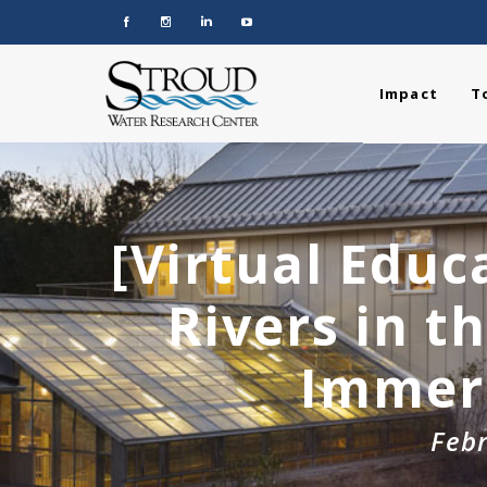
Impact
T
[Virtual Educ
Rivers in t
Immers
Febr