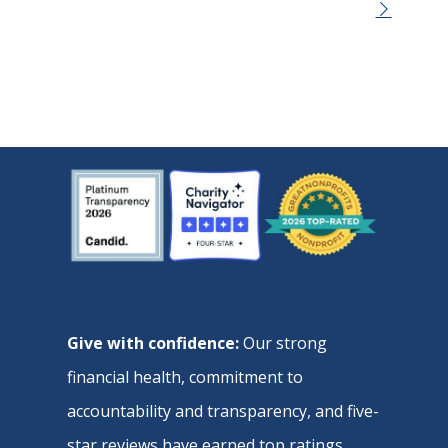
Give with confidence:
Our strong
financial health, commitment to
accountability and transparency, and five-
star reviews have earned top ratings