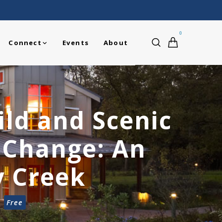
0
Connect
Events
About
ild and Scenic
e Change: An
y Creek
Free