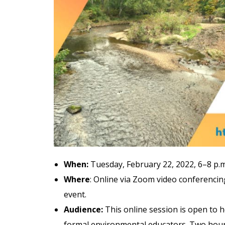
When:
Tuesday, February 22, 2022, 6–8 p.
Where
: Online via Zoom video conferencing
event.
Audience:
This online session is open to 
formal environmental educators. Two hours 