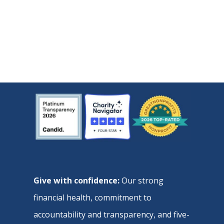
Give with confidence:
Our strong
financial health, commitment to
accountability and transparency, and five-