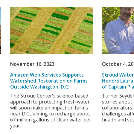
November 16, 2023
October 4, 2
Amazon Web Services Supports
Stroud Water
Watershed Restoration on Farms
Honors Laura 
Outside Washington, D.C.
of Captain Pl
The Stroud Center's science-based
Turner Seydel
approach to protecting fresh water
stories about
will soon make an impact on farms
collaborators
near D.C., aiming to recharge about
challenges af
67 million gallons of clean water per
health and sus
year.