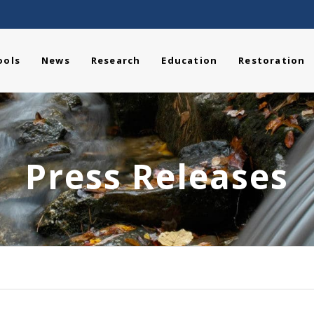
ools
News
Research
Education
Restoration
Press Releases