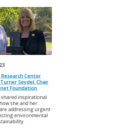
023
 Research Center
Turner Seydel, Chair
anet Foundation
 shared inspirational
 how she and her
 are addressing urgent
fecting environmental
tainability.