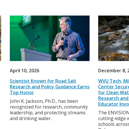
April 10, 2026
December 8, 
Scientist Known for Road Salt
WVU Tech, Mil
Research and Policy Guidance Earns
Center Secure
Top Honor
for Clean Wat
Research and 
John K. Jackson, Ph.D., has been
Educator Inv
recognized for research, community
leadership, and protecting streams
The ENVISION 
and drinking water.
cutting-edge w
schools acros