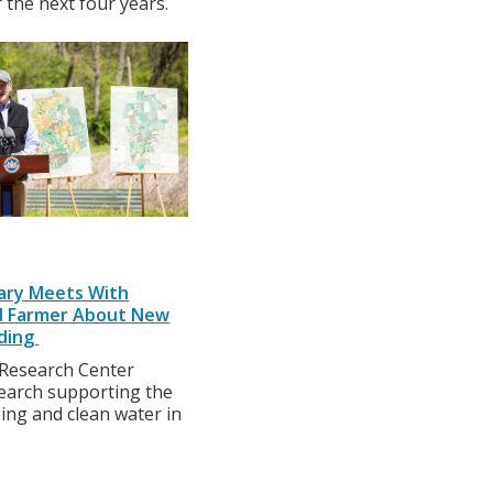
 the next four years.
tary Meets With
nd Farmer About New
ding
Research Center
search supporting the
ing and clean water in