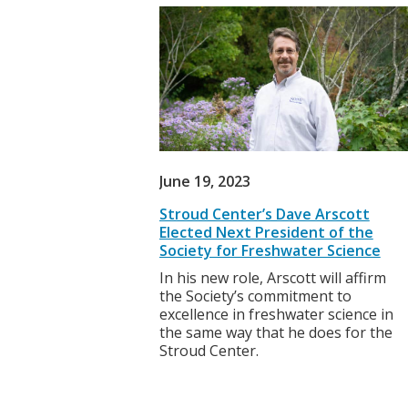
June 19, 2023
Stroud Center’s Dave Arscott
Elected Next President of the
Society for Freshwater Science
In his new role, Arscott will affirm
the Society’s commitment to
excellence in freshwater science in
the same way that he does for the
Stroud Center.