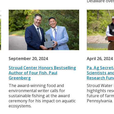
Delaware over
September 20, 2024
April 26, 2024
Stroud Center Honors Bestselling
Pa. Ag Secre
Author of Four Fish, Paul
Scientists a
Greenberg
Research Fun
The award-winning food and
Stroud Water 
environmental writer calls for
highlights re
sustainable fishing at the award
future of farm
ceremony for his impact on aquatic
Pennsylvania.
ecosystems.