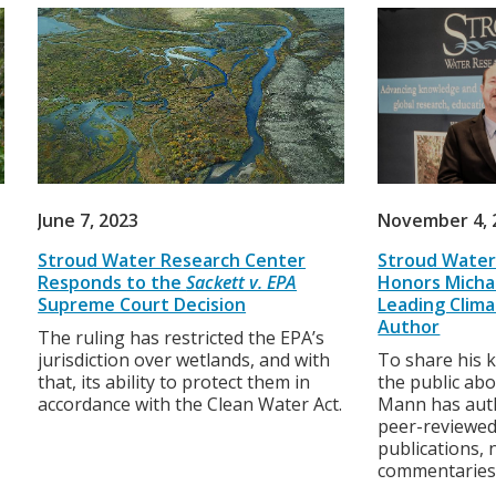
June 7, 2023
November 4, 
Stroud Water Research Center
Stroud Water
Responds to the
Sackett v. EPA
Honors Michae
Supreme Court Decision
Leading Clima
Author
The ruling has restricted the EPA’s
jurisdiction over wetlands, and with
To share his 
that, its ability to protect them in
the public abo
accordance with the Clean Water Act.
Mann has aut
peer-reviewed
publications,
commentaries,