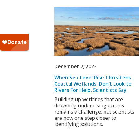
December 7, 2023
When Sea-Level Rise Threatens
Coastal Wetlands, Don’t Look to
Rivers For Help, Scientists Say
Building up wetlands that are
drowning under rising oceans
remains a challenge, but scientists
are now one step closer to
identifying solutions.