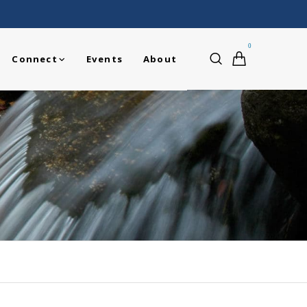
0
Connect
Events
About