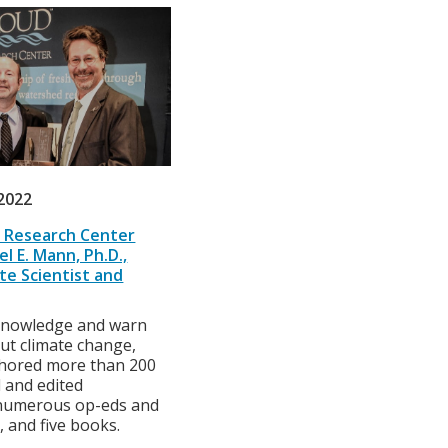
2022
 Research Center
l E. Mann, Ph.D.,
te Scientist and
knowledge and warn
ut climate change,
hored more than 200
 and edited
 numerous op-eds and
 and five books.