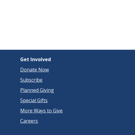
Get Involved
Donate Now
Subscribe
Planned Giving
Special Gifts
More Ways to Give
Careers