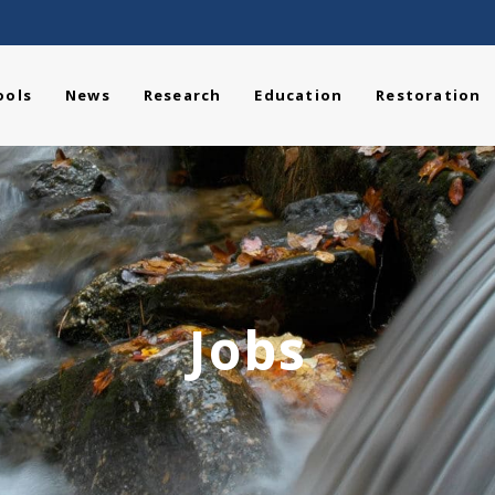
ools
News
Research
Education
Restoration
Jobs