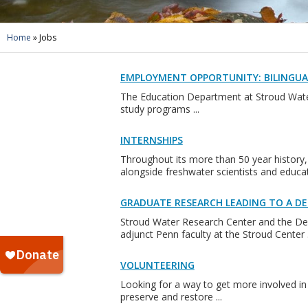
Home
»
Jobs
EMPLOYMENT OPPORTUNITY: BILINGU
The Education Department at Stroud Water
study programs ...
INTERNSHIPS
Throughout its more than 50 year history,
alongside freshwater scientists and educato
GRADUATE RESEARCH LEADING TO A DE
Stroud Water Research Center and the Dep
adjunct Penn faculty at the Stroud Center .
VOLUNTEERING
Looking for a way to get more involved in 
preserve and restore ...