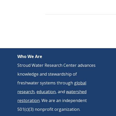
Who We Are
Stroud Water Research Center advances
knowledge and stewardship of
freshwater systems through
global
research
,
education
, and
watershed
restoration
. We are an independent
501(c)(3) nonprofit organization.