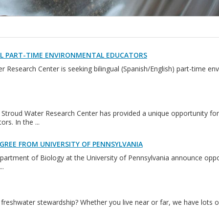
AL PART-TIME ENVIRONMENTAL EDUCATORS
 Research Center is seeking bilingual (Spanish/English) part-time en
 Stroud Water Research Center has provided a unique opportunity for
rs. In the ...
GREE FROM UNIVERSITY OF PENNSYLVANIA
artment of Biology at the University of Pennsylvania announce oppor
..
freshwater stewardship? Whether you live near or far, we have lots of