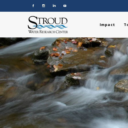
Impact
T