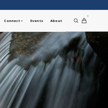
0
Connect
Events
About