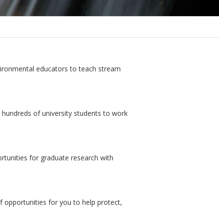
vironmental educators to teach stream
 hundreds of university students to work
tunities for graduate research with
 opportunities for you to help protect,