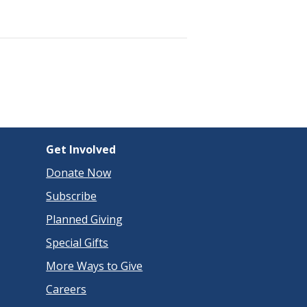
Get Involved
Donate Now
Subscribe
Planned Giving
Special Gifts
More Ways to Give
Careers