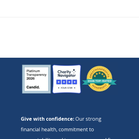
Give with confidence:
Our strong
financial health, commitment to