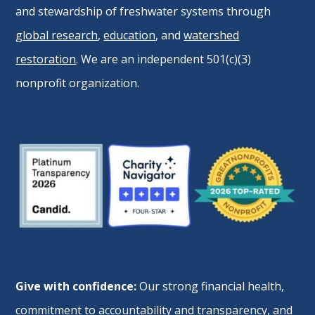
and stewardship of freshwater systems through
global research
,
education
, and
watershed
restoration
. We are an independent 501(c)(3)
nonprofit organization.
Give with confidence:
Our strong financial health,
commitment to accountability and transparency, and