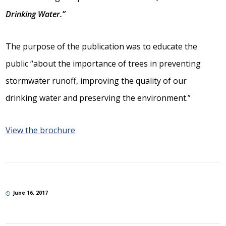
Drinking Water.”
The purpose of the publication was to educate the
public “about the importance of trees in preventing
stormwater runoff, improving the quality of our
drinking water and preserving the environment.”
View the brochure
June 16, 2017