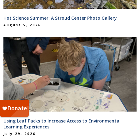
Hot Science Summer: A Stroud Center Photo Gallery
August 5, 2026
Using Leaf Packs to Increase Access to Environmental
Learning Experiences
July 29, 2026