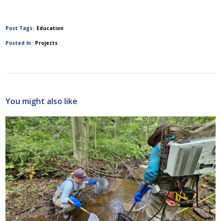
Post Tags:
Education
Posted In:
Projects
You might also like