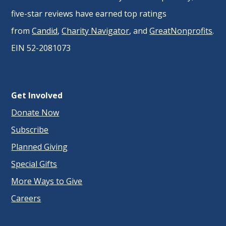
five-star reviews have earned top ratings
from
Candid
,
Charity Navigator
, and
GreatNonprofits
.
EIN 52-2081073
Get Involved
Donate Now
Subscribe
Planned Giving
Special Gifts
More Ways to Give
Careers