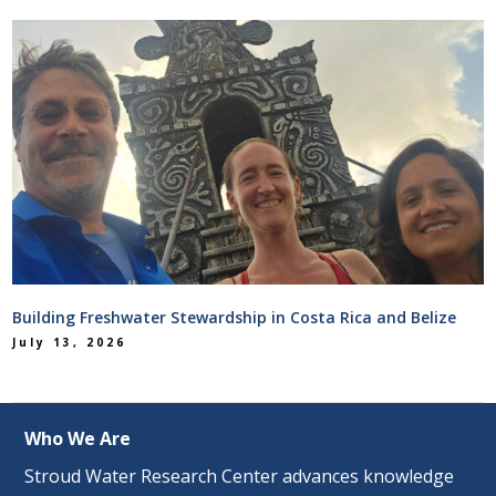
Building Freshwater Stewardship in Costa Rica and Belize
July 13, 2026
Who We Are
Stroud Water Research Center advances knowledge