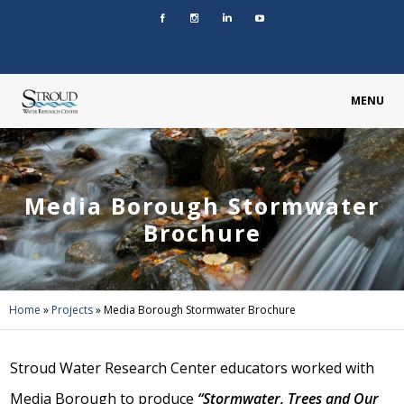
MENU
Media Borough Stormwater
Brochure
Home
»
Projects
»
Media Borough Stormwater Brochure
Stroud Water Research Center educators worked with
Media Borough to produce
“Stormwater, Trees and Our