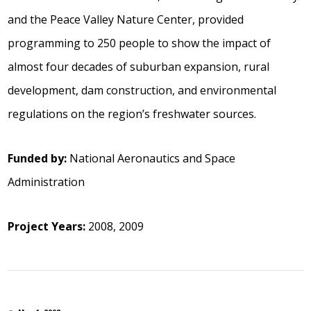
and the Peace Valley Nature Center, provided
programming to 250 people to show the impact of
almost four decades of suburban expansion, rural
development, dam construction, and environmental
regulations on the region’s freshwater sources.
Funded by:
National Aeronautics and Space
Administration
Project Years:
2008, 2009