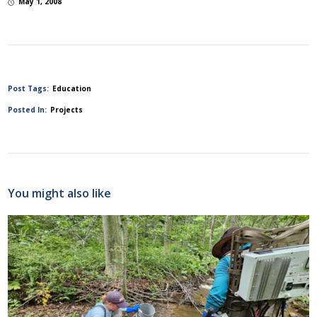
May 1, 2008
Post Tags:
Education
Posted In:
Projects
You might also like