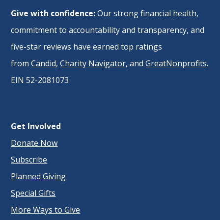
Give with confidence:
Our strong financial health,
commitment to accountability and transparency, and
five-star reviews have earned top ratings
from
Candid
,
Charity Navigator
, and
GreatNonprofits
.
EIN 52-2081073
Get Involved
Donate Now
Subscribe
Planned Giving
Special Gifts
More Ways to Give