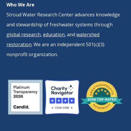
Who We Are
Stroud Water Research Center advances knowledge
and stewardship of freshwater systems through
global research
,
education
, and
watershed
restoration
. We are an independent 501(c)(3)
nonprofit organization.