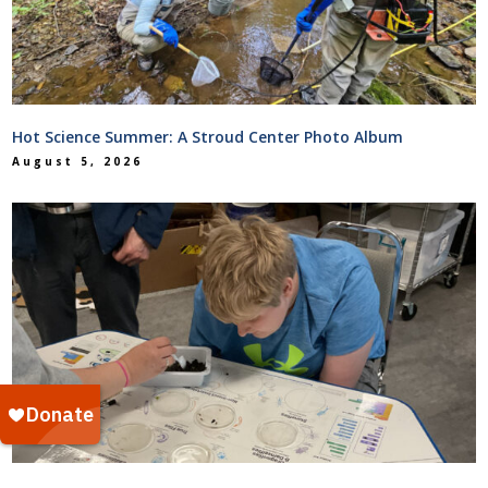
Hot Science Summer: A Stroud Center Photo Album
August 5, 2026