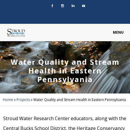
MENU
Water Quality and Stream
Health in Eastern
Pennsylvania
Home
»
Projects
»
Water Quality and Stream Health in Eastern Pennsylvania
Stroud Water Research Center educators, along with the
Central Bucks School District, the Heritage Conservancy