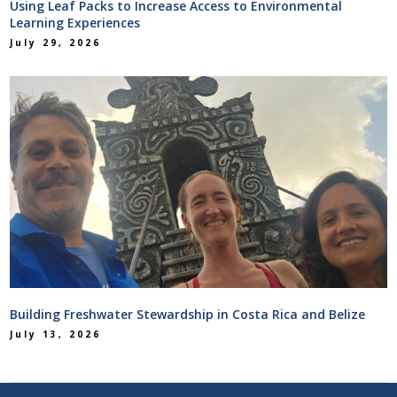
Using Leaf Packs to Increase Access to Environmental
Learning Experiences
July 29, 2026
Building Freshwater Stewardship in Costa Rica and Belize
July 13, 2026