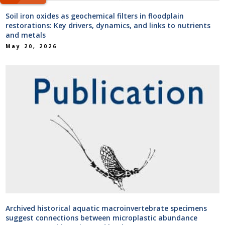
Soil iron oxides as geochemical filters in floodplain
restorations: Key drivers, dynamics, and links to nutrients
and metals
May 20, 2026
Archived historical aquatic macroinvertebrate specimens
suggest connections between microplastic abundance