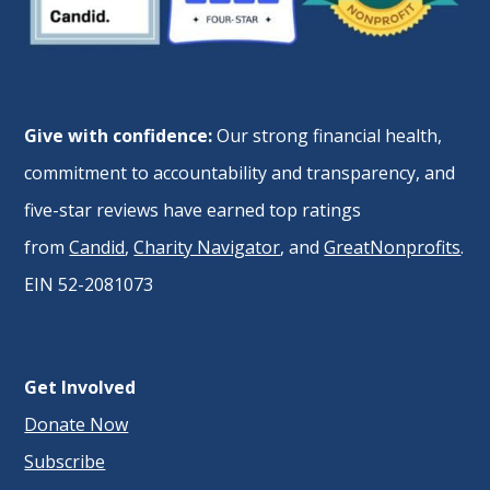
Give with confidence:
Our strong financial health,
commitment to accountability and transparency, and
five-star reviews have earned top ratings
from
Candid
,
Charity Navigator
, and
GreatNonprofits
.
EIN 52-2081073
Get Involved
Donate Now
Subscribe