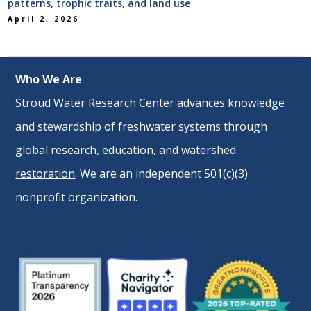
patterns, trophic traits, and land use
April 2, 2026
Who We Are
Stroud Water Research Center advances knowledge
and stewardship of freshwater systems through
global research
,
education
, and
watershed
restoration
. We are an independent 501(c)(3)
nonprofit organization.