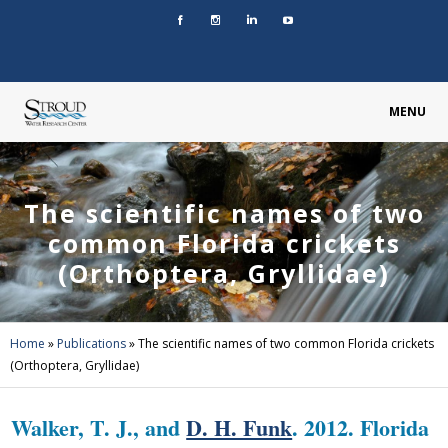
MENU
The scientific names of two
common Florida crickets
(Orthoptera, Gryllidae)
Home
»
Publications
»
The scientific names of two common Florida crickets
(Orthoptera, Gryllidae)
Walker, T. J., and
D. H. Funk
. 2012. Florida