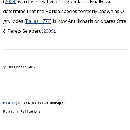
(
2009
) is a close relative of
C. gundlachi.
Finally, we
determine that the Florida species formerly known as
O.
gryllodes
(
Pallas 1772
) is now
Antillicharis oriobates
Otte
& Perez-Gelabert (
2009
).
December 1, 2012
Post Tags:
Funk
Journal Article/Paper
Posted In:
Publications