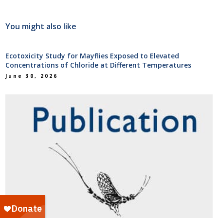
You might also like
Ecotoxicity Study for Mayflies Exposed to Elevated
Concentrations of Chloride at Different Temperatures
June 30, 2026