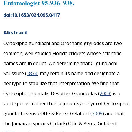
Entomologist 95:936–938.
doi:10.1653/024.095.0417
Abstract
Cyrtoxipha gundlachi
and
Orocharis gryllodes
are two
common, well-studied Florida crickets whose scientific
names are in doubt. We determine that
C. gundlachi
Saussure (
1874
) may retain its name and designate a
neotype to stabilize that interpretation. We find that
Cyrtoxipha orientalis
Desutter-Grandcolas (
2003
) is a
valid species rather than a junior synonym of
Cyrtoxipha
gundlachi
sensu Otte & Perez-Gelabert (
2009
) and that
the Jamaican species
C. clarki
Otte & Perez-Gelabert