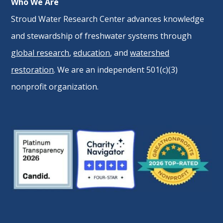
Who We Are
Stroud Water Research Center advances knowledge
and stewardship of freshwater systems through
global research
,
education
, and
watershed
restoration
. We are an independent 501(c)(3)
nonprofit organization.