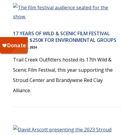
17 YEARS OF WILD & SCENIC FILM FESTIVAL
RAISES $250K FOR ENVIRONMENTAL GROUPS
March 12, 2024
Trail Creek Outfitters hosted its 17th Wild &
Scenic Film Festival, this year supporting the
Stroud Center and Brandywine Red Clay
Alliance.