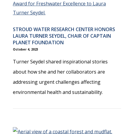
STROUD WATER RESEARCH CENTER HONORS
LAURA TURNER SEYDEL, CHAIR OF CAPTAIN
PLANET FOUNDATION
October 4, 2023
Turner Seydel shared inspirational stories
about how she and her collaborators are
addressing urgent challenges affecting
environmental health and sustainability.