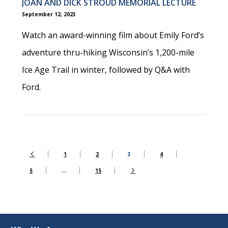
JOAN AND DICK STROUD MEMORIAL LECTURE
September 12, 2023
Watch an award-winning film about Emily Ford’s
adventure thru-hiking Wisconsin’s 1,200-mile
Ice Age Trail in winter, followed by Q&A with
Ford.
1
2
3
4
5
…
15