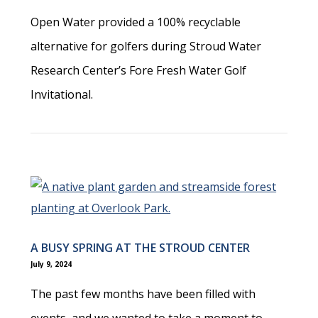
Open Water provided a 100% recyclable
alternative for golfers during Stroud Water
Research Center’s Fore Fresh Water Golf
Invitational.
A BUSY SPRING AT THE STROUD CENTER
July 9, 2024
The past few months have been filled with
events, and we wanted to take a moment to