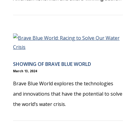
SHOWING OF BRAVE BLUE WORLD
March 13, 2024
Brave Blue World explores the technologies
and innovations that have the potential to solve
the world’s water crisis.