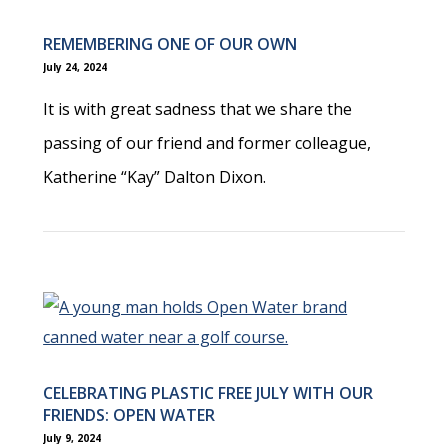
REMEMBERING ONE OF OUR OWN
July 24, 2024
It is with great sadness that we share the
passing of our friend and former colleague,
Katherine “Kay” Dalton Dixon.
CELEBRATING PLASTIC FREE JULY WITH OUR
FRIENDS: OPEN WATER
July 9, 2024