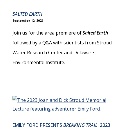
SALTED EARTH
September 12, 2023
Join us for the area premiere of
Salted Earth
followed by a Q&A with scientists from Stroud
Water Research Center and Delaware
Environmental Institute.
EMILY FORD PRESENTS
BREAKING TRAIL
: 2023