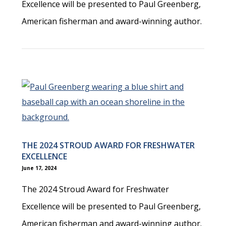
Excellence will be presented to Paul Greenberg,
American fisherman and award-winning author.
THE 2024 STROUD AWARD FOR FRESHWATER
EXCELLENCE
June 17, 2024
The 2024 Stroud Award for Freshwater
Excellence will be presented to Paul Greenberg,
American fisherman and award-winning author.