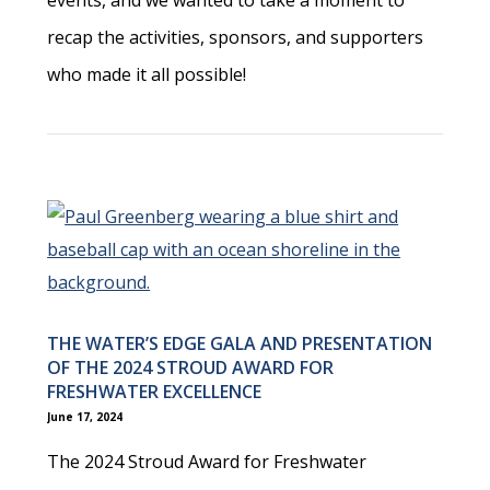
recap the activities, sponsors, and supporters
who made it all possible!
THE WATER’S EDGE GALA AND PRESENTATION
OF THE 2024 STROUD AWARD FOR
FRESHWATER EXCELLENCE
June 17, 2024
The 2024 Stroud Award for Freshwater