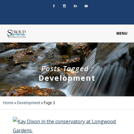
MENU
Posts Tagged :
Development
Home
»
Development
»
Page 3