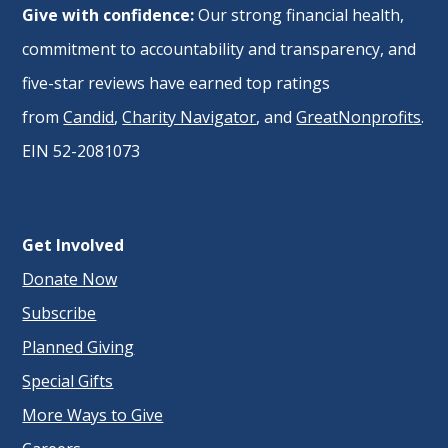
Give with confidence:
Our strong financial health,
commitment to accountability and transparency, and
five-star reviews have earned top ratings
from
Candid
,
Charity Navigator
, and
GreatNonprofits
.
EIN 52-2081073
Get Involved
Donate Now
Subscribe
Planned Giving
Special Gifts
More Ways to Give