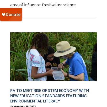
area of influence: freshwater science.
PA TO MEET RISE OF STEM ECONOMY WITH
NEW EDUCATION STANDARDS FEATURING
ENVIRONMENTAL LITERACY
September 19, 2022