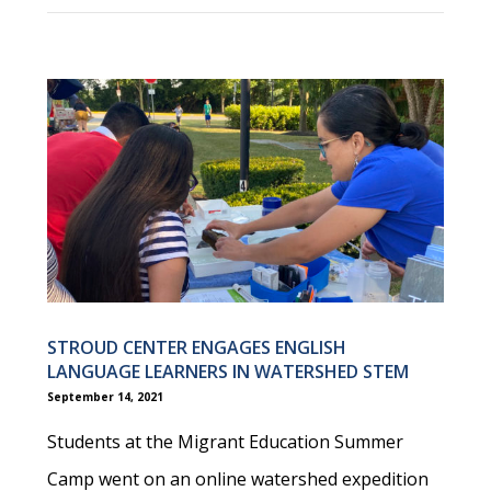
STROUD CENTER ENGAGES ENGLISH
LANGUAGE LEARNERS IN WATERSHED STEM
September 14, 2021
Students at the Migrant Education Summer
Camp went on an online watershed expedition