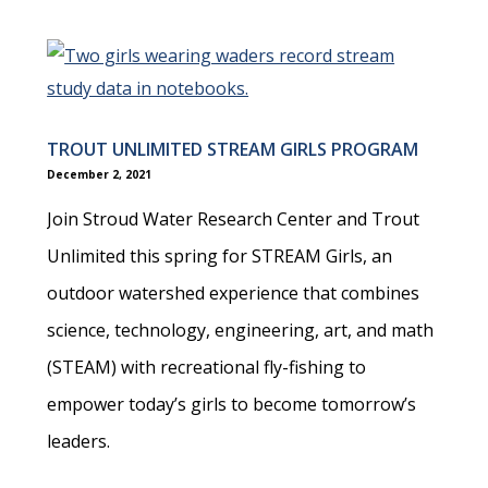
TROUT UNLIMITED STREAM GIRLS PROGRAM
December 2, 2021
Join Stroud Water Research Center and Trout
Unlimited this spring for STREAM Girls, an
outdoor watershed experience that combines
science, technology, engineering, art, and math
(STEAM) with recreational fly-fishing to
empower today’s girls to become tomorrow’s
leaders.