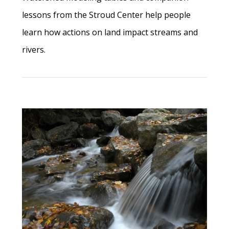
lessons from the Stroud Center help people
learn how actions on land impact streams and
rivers.