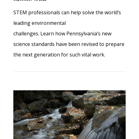
STEM professionals can help solve the world’s
leading environmental
challenges. Learn how Pennsylvania’s new
science standards have been revised to prepare
the next generation for such vital work.