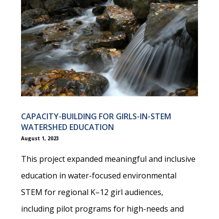
CAPACITY-BUILDING FOR GIRLS-IN-STEM
WATERSHED EDUCATION
August 1, 2023
This project expanded meaningful and inclusive
education in water-focused environmental
STEM for regional K–12 girl audiences,
including pilot programs for high-needs and