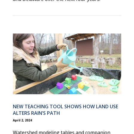
NEW TEACHING TOOL SHOWS HOW LAND USE
ALTERS RAIN’S PATH
April 2, 2024
Watershed modeling tables and companion