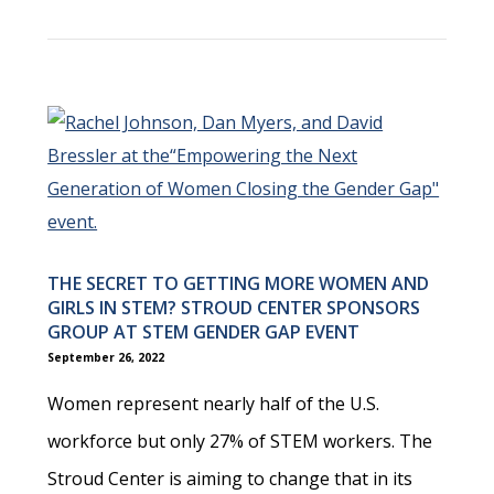
THE SECRET TO GETTING MORE WOMEN AND
GIRLS IN STEM? STROUD CENTER SPONSORS
GROUP AT STEM GENDER GAP EVENT
September 26, 2022
Women represent nearly half of the U.S.
workforce but only 27% of STEM workers. The
Stroud Center is aiming to change that in its