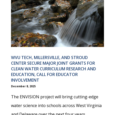
WVU TECH, MILLERSVILLE, AND STROUD
CENTER SECURE MAJOR JOINT GRANTS FOR
CLEAN WATER CURRICULUM RESEARCH AND
EDUCATION, CALL FOR EDUCATOR
INVOLVEMENT
December 8, 2025
The ENVISION project will bring cutting-edge
water science into schools across West Virginia
and Delaware over the next four years.