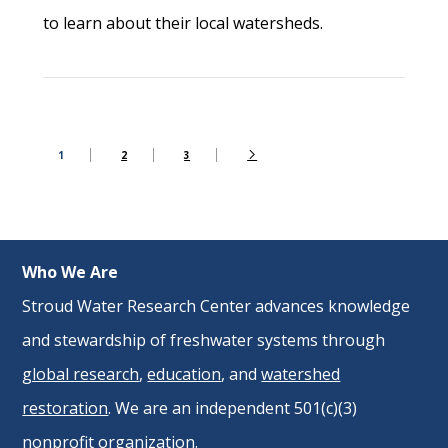
to learn about their local watersheds.
1
2
3
Who We Are
Stroud Water Research Center advances knowledge
and stewardship of freshwater systems through
global research
,
education
, and
watershed
restoration
. We are an independent 501(c)(3)
nonprofit organization.