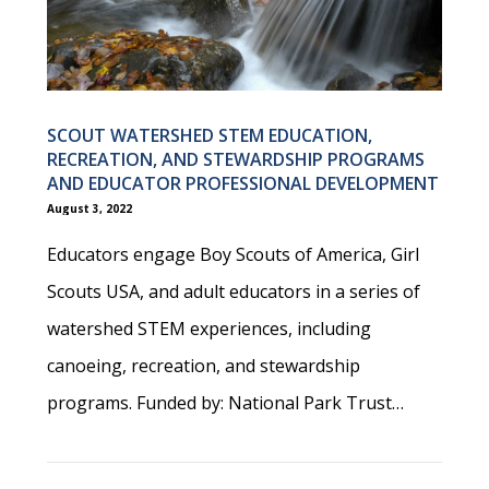
SCOUT WATERSHED STEM EDUCATION,
RECREATION, AND STEWARDSHIP PROGRAMS
AND EDUCATOR PROFESSIONAL DEVELOPMENT
August 3, 2022
Educators engage Boy Scouts of America, Girl
Scouts USA, and adult educators in a series of
watershed STEM experiences, including
canoeing, recreation, and stewardship
programs. Funded by: National Park Trust…