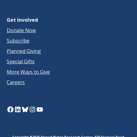
Get Involved
Donate Now
Subscribe
Planned Giving
Special Gifts
More Ways to Give
Careers
Facebook
LinkedIn
Bluesky
Instagram
YouTube
Copyright ©2026 Stroud Water Research Center. 970 Spencer Road,