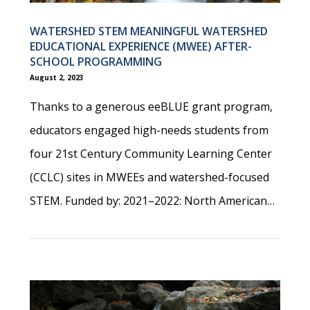
WATERSHED STEM MEANINGFUL WATERSHED
EDUCATIONAL EXPERIENCE (MWEE) AFTER-
SCHOOL PROGRAMMING
August 2, 2023
Thanks to a generous eeBLUE grant program,
educators engaged high-needs students from
four 21st Century Community Learning Center
(CCLC) sites in MWEEs and watershed-focused
STEM. Funded by: 2021–2022: North American…