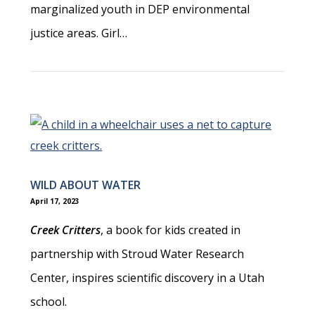
marginalized youth in DEP environmental
justice areas. Girl…
WILD ABOUT WATER
April 17, 2023
Creek Critters
, a book for kids created in
partnership with Stroud Water Research
Center, inspires scientific discovery in a Utah
school.