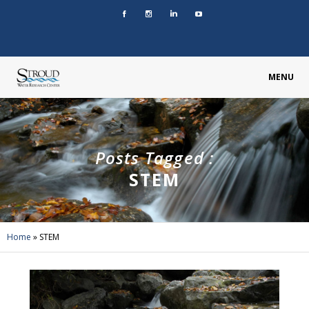
MENU
Posts Tagged :
STEM
Home
»
STEM