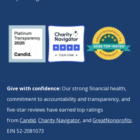
Give with confidence:
Our strong financial health,
commitment to accountability and transparency, and
five-star reviews have earned top ratings
from
Candid
,
Charity Navigator
, and
GreatNonprofits
.
EIN 52-2081073