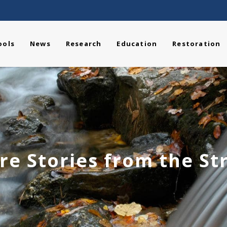
ools
News
Research
Education
Restoration
re Stories from the S