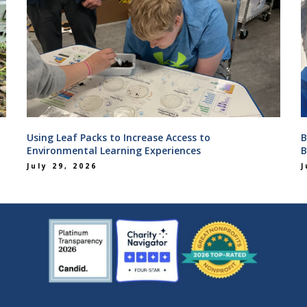
Using Leaf Packs to Increase Access to
B
Environmental Learning Experiences
B
July 29, 2026
J