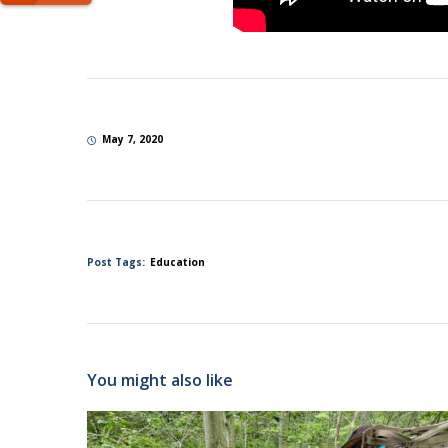
May 7, 2020
Post Tags:
Education
You might also like