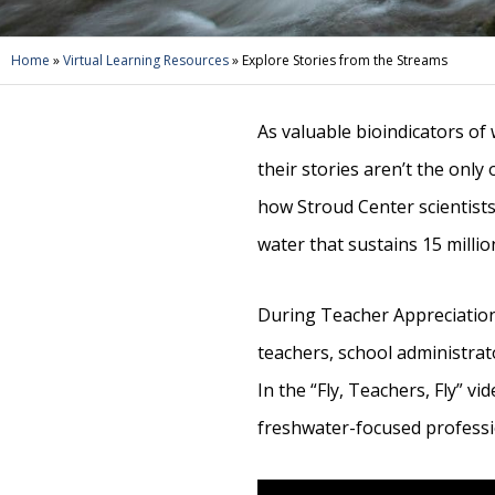
Home
»
Virtual Learning Resources
»
Explore Stories from the Streams
As valuable bioindicators of
their stories aren’t the only
how Stroud Center scientists,
water that sustains 15 milli
During Teacher Appreciation
teachers, school administrato
In the “Fly, Teachers, Fly” v
freshwater-focused professi