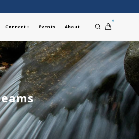
0
Connect
Events
About
treams