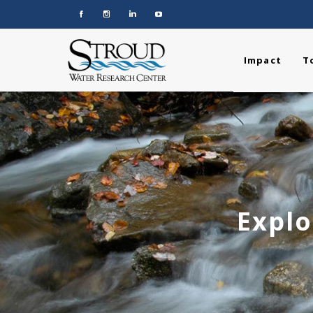
Impact
T
Explo