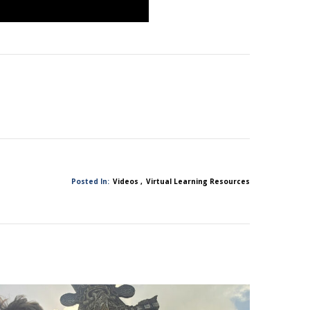
Posted In:
Videos
Virtual Learning Resources