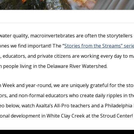
 water quality, macroinvertebrates are often the storyteller
 ones we find important! The “
Stories from the Streams” seri
 educators, and private citizens are working every day to ma
on people living in the Delaware River Watershed.
 Week and year-round, we are uniquely grateful for the st
rs, and non-formal educators who create daily ripples in the 
ideo below, watch Axalta’s All-Pro teachers and a Philadelphia
onal development in White Clay Creek at the Stroud Center!