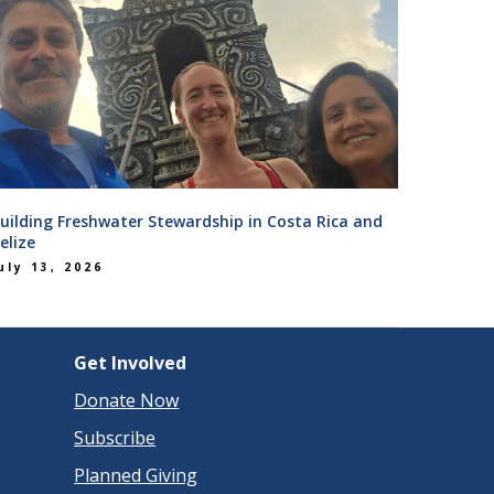
uilding Freshwater Stewardship in Costa Rica and
elize
uly 13, 2026
Get Involved
Donate Now
Subscribe
Planned Giving