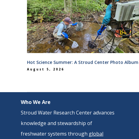
Hot Science Summer: A Stroud Center Photo Album
August 5, 2026
Who We Are
Stroud Water Research Center advances
knowledge and stewardship of
freshwater systems through
global