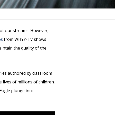
s of our streams. However,
es
from WHYY-TV shows
intain the quality of the
ories authored by classroom
lives of millions of children.
 Eagle plunge into