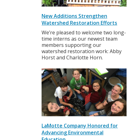
New Additions Strengthen
Watershed Restoration Efforts
We’re pleased to welcome two long-
time interns as our newest team
members supporting our
watershed restoration work: Abby
Horst and Charlotte Horn.
LaMotte Company Honored for
Advancing Environmental
Education