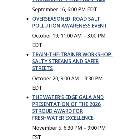
September 16, 6:00 PM
EDT
OVERSEASONED: ROAD SALT
POLLUTION AWARENESS EVENT
October 19, 11:00 AM
–
3:00 PM
EDT
TRAIN-THE-TRAINER WORKSHOP:
SALTY STREAMS AND SAFER
STREETS
October 20, 9:00 AM
–
3:30 PM
EDT
THE WATER’S EDGE GALA AND
PRESENTATION OF THE 2026
STROUD AWARD FOR
FRESHWATER EXCELLENCE
November 5, 6:30 PM
–
9:00 PM
EST