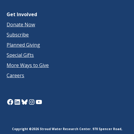
Get Involved
Donate Now
Subscribe
Planned Giving
Special Gifts
More Ways to Give
Careers
Facebook
LinkedIn
Bluesky
Instagram
YouTube
Copyright ©2026 Stroud Water Research Center. 970 Spencer Road,