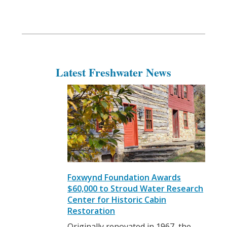
Latest Freshwater News
Foxwynd Foundation Awards
$60,000 to Stroud Water Research
Center for Historic Cabin
Restoration
Originally renovated in 1967, the