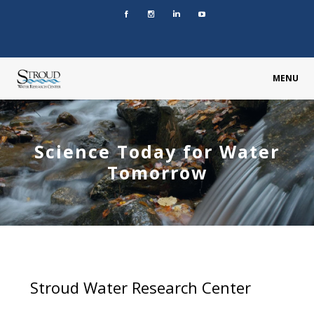
MENU
Science Today for Water
Tomorrow
Stroud Water Research Center