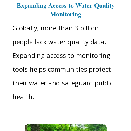
Expanding Access to Water Quality
Monitoring
Globally, more than 3 billion
people lack water quality data.
Expanding access to monitoring
tools helps communities protect
their water and safeguard public
health.