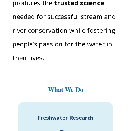
produces the
trusted science
needed for successful stream and
river conservation while fostering
people’s passion for the water in
their lives.
What We Do
Freshwater Research