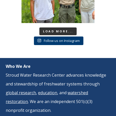
LOAD MORE...
Follow us on Instagram
Who We Are
Stroud Water Research Center advances knowledge
and stewardship of freshwater systems through
global research
,
education
, and
watershed
restoration
. We are an independent 501(c)(3)
nonprofit organization.