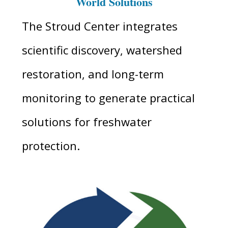
World Solutions
The Stroud Center integrates
scientific discovery, watershed
restoration, and long-term
monitoring to generate practical
solutions for freshwater
protection.