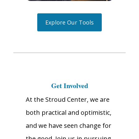
Explore Our Tools
Get Involved
At the Stroud Center, we are
both practical and optimistic,
and we have seen change for
the good. Join us in pursuing