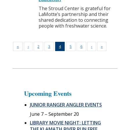
The Stroud Center is grateful for
LaMotte’s partnership and their
shared dedication to connecting
people with freshwater science.
«
‹
2
3
4
5
6
›
»
Upcoming Events
JUNIOR RANGER ANGLER EVENTS
June 7
–
September 20
LIBRARY MOVIE NIGHT: LETTING
THE KLAMATH RIVER RUN FREE