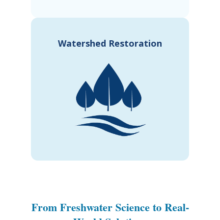
Watershed Restoration
From Freshwater Science to Real-