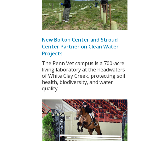
New Bolton Center and Stroud
Center Partner on Clean Water
Projects
The Penn Vet campus is a 700-acre
living laboratory at the headwaters
of White Clay Creek, protecting soil
health, biodiversity, and water
quality.