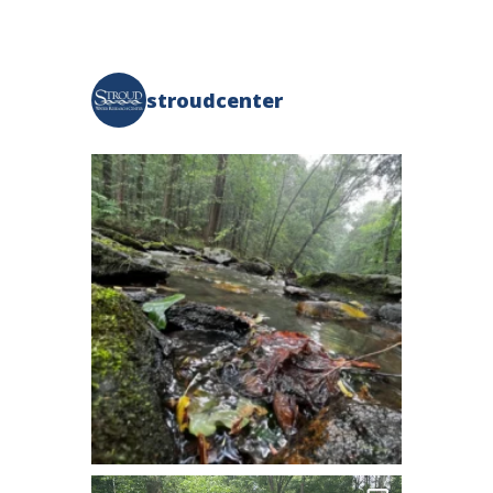
stroudcenter