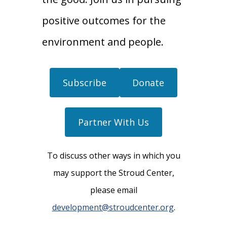
positive outcomes for the
environment and people.
Subscribe
Donate
Partner With Us
To discuss other ways in which you
may support the Stroud Center,
please email
development@stroudcenter.org
.