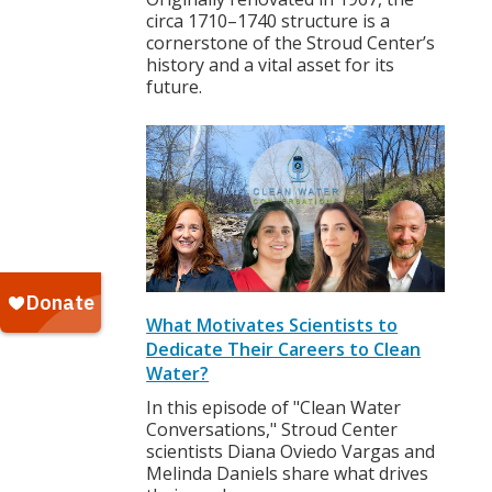
circa 1710–1740 structure is a
cornerstone of the Stroud Center’s
history and a vital asset for its
future.
What Motivates Scientists to
Dedicate Their Careers to Clean
Water?
In this episode of "Clean Water
Conversations," Stroud Center
scientists Diana Oviedo Vargas and
Melinda Daniels share what drives