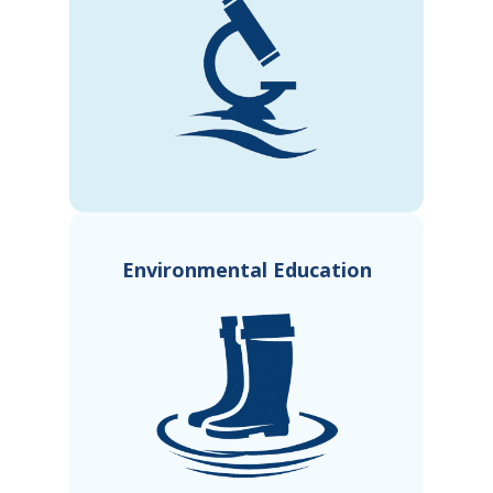
Environmental Education