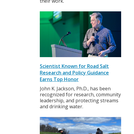
their work.
Scientist Known for Road Salt
Research and Policy Guidance
Earns Top Honor
John K. Jackson, Ph.D., has been
recognized for research, community
leadership, and protecting streams
and drinking water.