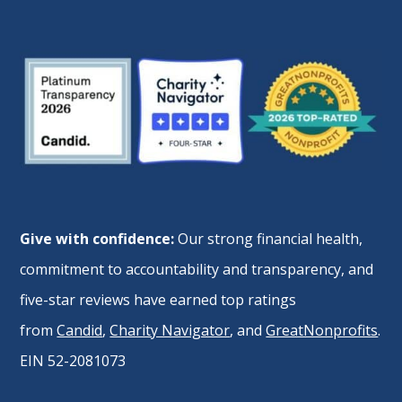
Give with confidence:
Our strong financial health,
commitment to accountability and transparency, and
five-star reviews have earned top ratings
from
Candid
,
Charity Navigator
, and
GreatNonprofits
.
EIN 52-2081073