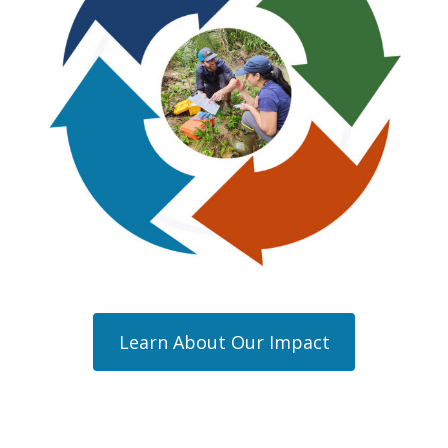
Learn About Our Impact