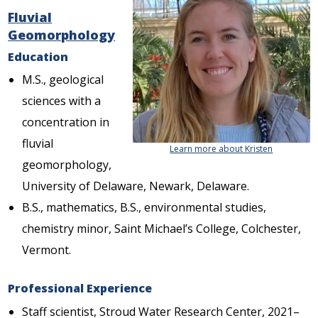
Fluvial
Geomorphology
Education
M.S., geological
sciences with a
concentration in
fluvial
Learn more about Kristen
geomorphology,
University of Delaware, Newark, Delaware.
B.S., mathematics, B.S., environmental studies,
chemistry minor, Saint Michael’s College, Colchester,
Vermont.
Professional Experience
Staff scientist, Stroud Water Research Center, 2021–