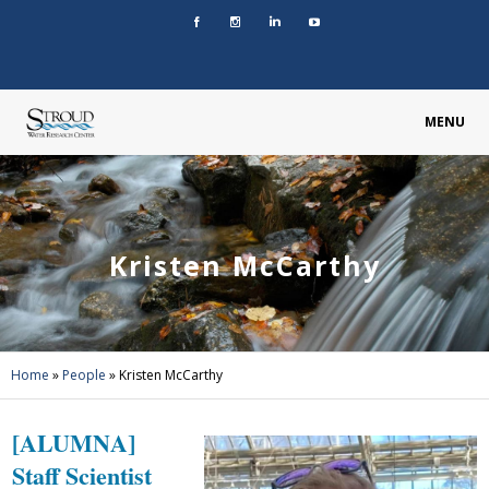
MENU
Kristen McCarthy
Home
»
People
»
Kristen McCarthy
[ALUMNA]
Staff Scientist