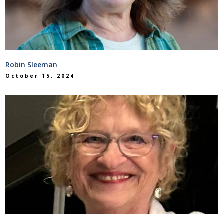
Robin Sleeman
October 15, 2024