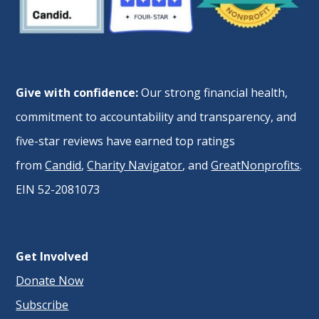
Give with confidence:
Our strong financial health,
commitment to accountability and transparency, and
five-star reviews have earned top ratings
from
Candid
,
Charity Navigator
, and
GreatNonprofits
.
EIN 52-2081073
Get Involved
Donate Now
Subscribe