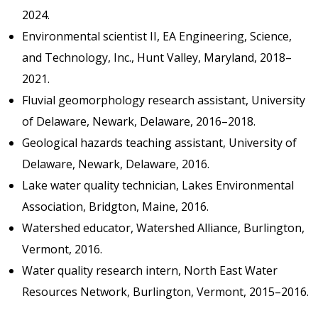
2024.
Environmental scientist II, EA Engineering, Science,
and Technology, Inc., Hunt Valley, Maryland, 2018–
2021.
Fluvial geomorphology research assistant, University
of Delaware, Newark, Delaware, 2016–2018.
Geological hazards teaching assistant, University of
Delaware, Newark, Delaware, 2016.
Lake water quality technician, Lakes Environmental
Association, Bridgton, Maine, 2016.
Watershed educator, Watershed Alliance, Burlington,
Vermont, 2016.
Water quality research intern, North East Water
Resources Network, Burlington, Vermont, 2015–2016.