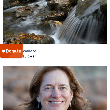
Kelsey Barr Wallace
October 15, 2024