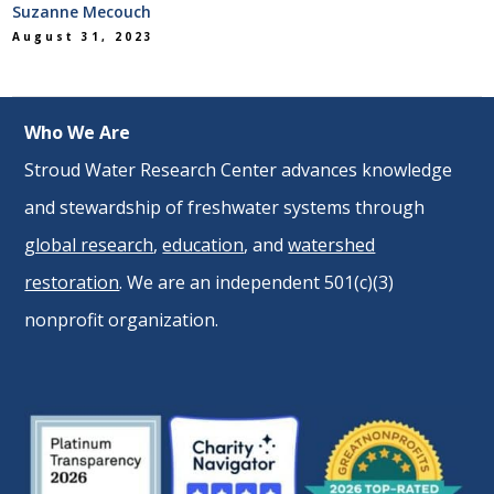
Suzanne Mecouch
August 31, 2023
Who We Are
Stroud Water Research Center advances knowledge
and stewardship of freshwater systems through
global research
,
education
, and
watershed
restoration
. We are an independent 501(c)(3)
nonprofit organization.