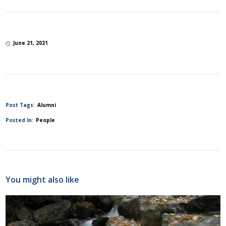
June 21, 2021
Post Tags:
Alumni
Posted In:
People
You might also like