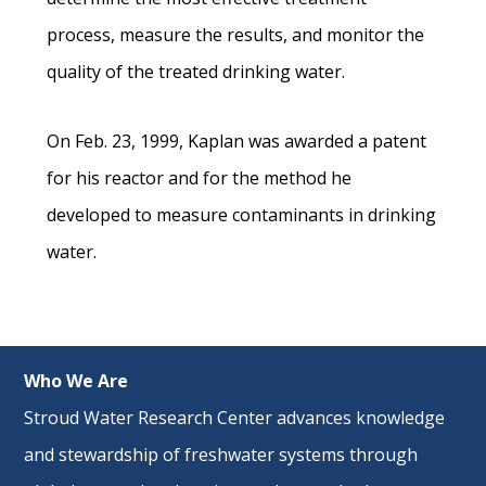
process, measure the results, and monitor the
quality of the treated drinking water.
On Feb. 23, 1999, Kaplan was awarded a patent
for his reactor and for the method he
developed to measure contaminants in drinking
water.
Who We Are
Stroud Water Research Center advances knowledge
and stewardship of freshwater systems through