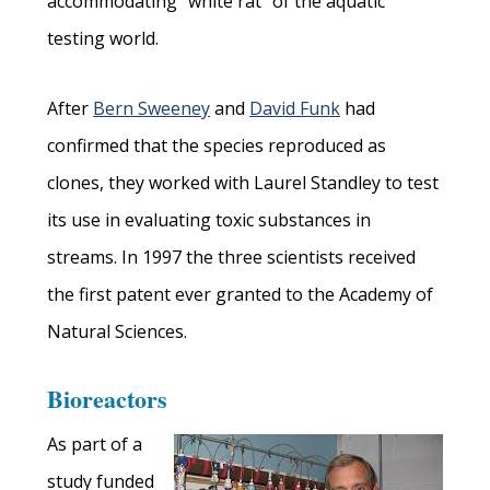
accommodating “white rat” of the aquatic
testing world.
After
Bern Sweeney
and
David Funk
had
confirmed that the species reproduced as
clones, they worked with Laurel Standley to test
its use in evaluating toxic substances in
streams. In 1997 the three scientists received
the first patent ever granted to the Academy of
Natural Sciences.
Bioreactors
As part of a
study funded