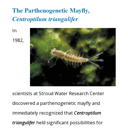
The Parthenogenetic Mayfly,
Centroptilum triangulifer
In
1982,
scientists at Stroud Water Research Center
discovered a parthenogenetic mayfly and
immediately recognized that
Centroptilum
triangulifer
held significant possibilities for