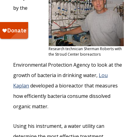
by the
Research technician Sherman Roberts with
the Stroud Center bioreactors
Environmental Protection Agency to look at the
growth of bacteria in drinking water,
Lou
Kaplan
developed a bioreactor that measures
how efficiently bacteria consume dissolved
organic matter.
Using his instrument, a water utility can
determine the most effective treatment