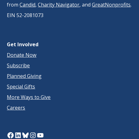
from
Candid
,
Charity Navigator
, and
GreatNonprofits
.
EIN 52-2081073
Get Involved
Donate Now
Subscribe
Planned Giving
Special Gifts
More Ways to Give
Careers
Facebook
LinkedIn
Bluesky
Instagram
YouTube