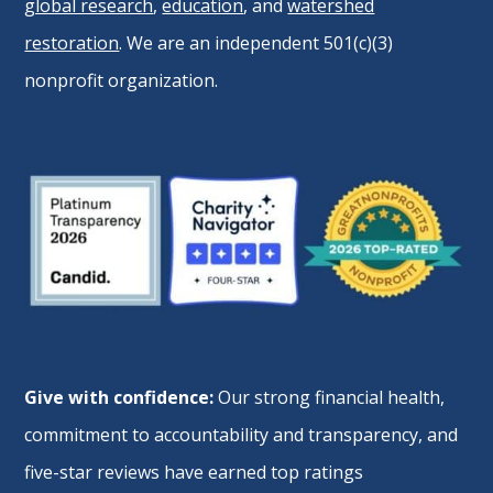
global research
,
education
, and
watershed
restoration
. We are an independent 501(c)(3)
nonprofit organization.
Give with confidence:
Our strong financial health,
commitment to accountability and transparency, and
five-star reviews have earned top ratings