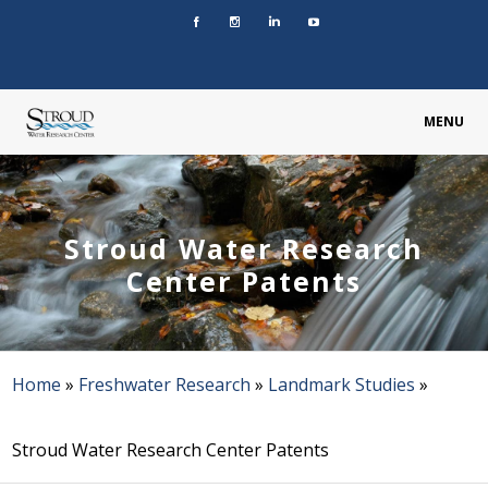
MENU
Stroud Water Research
Center Patents
Home
»
Freshwater Research
»
Landmark Studies
»
Stroud Water Research Center Patents