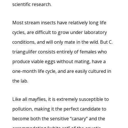
scientific research.
Most stream insects have relatively long life
cycles, are difficult to grow under laboratory
conditions, and will only mate in the wild. But C.
triangulifer consists entirely of females who
produce viable eggs without mating, have a
one-month life cycle, and are easily cultured in
the lab.
Like all mayflies, it is extremely susceptible to
pollution, making it the perfect candidate to
become both the sensitive “canary” and the