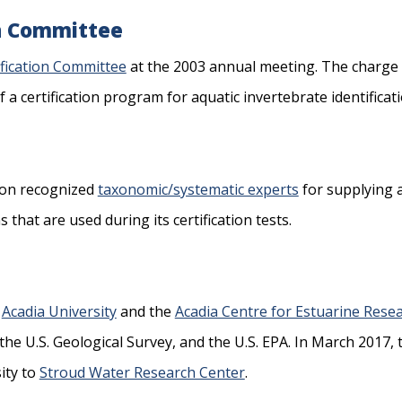
on Committee
fication Committee
at the 2003 annual meeting. The charge 
 certification program for aquatic invertebrate identificat
pon recognized
taxonomic/systematic experts
for supplying an
hat are used during its certification tests.
,
Acadia University
and the
Acadia Centre for Estuarine Rese
he U.S. Geological Survey, and the U.S. EPA. In March 2017,
ity to
Stroud Water Research Center
.