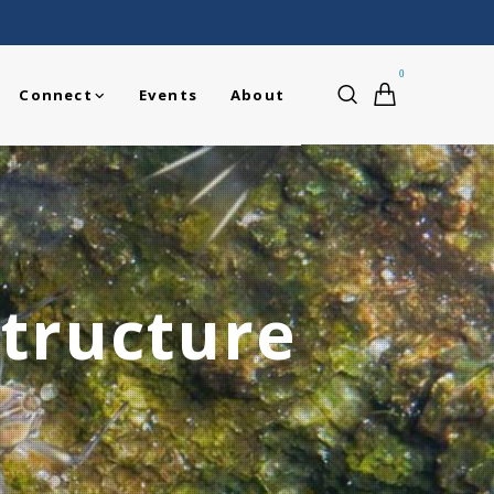
0
Connect
Events
About
tructure