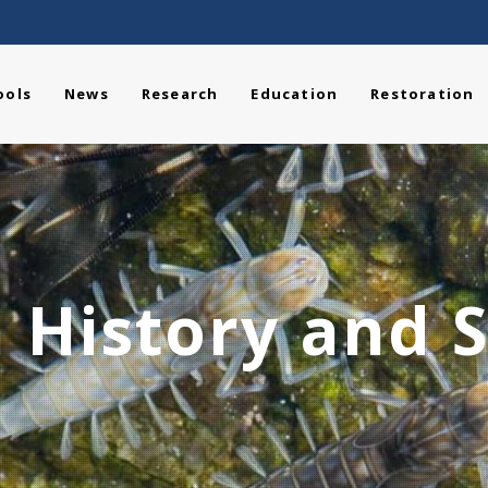
ools
News
Research
Education
Restoration
 History and S