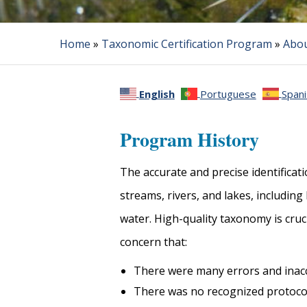
Home
»
Taxonomic Certification Program
»
Abou
English
Portuguese
Spani
Program History
The accurate and precise identificat
streams, rivers, and lakes, includin
water. High-quality taxonomy is cruc
concern that:
There were many errors and inac
There was no recognized protocol 