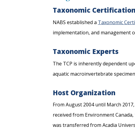
Taxonomic Certificati
NABS established a
Taxonomic Certi
implementation, and management of a
Taxonomic Experts
The TCP is inherently dependent u
aquatic macroinvertebrate specimens t
Host Organization
From August 2004 until March 2017
received from Environment Canada, t
was transferred from Acadia Univers