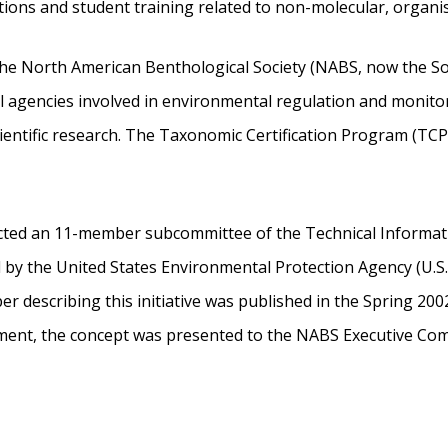
tions and student training related to non-molecular, organ
he North American Benthological Society (NABS, now the Soc
 agencies involved in environmental regulation and monitori
scientific research. The Taxonomic Certification Program (T
cted an 11-member subcommittee of the Technical Informat
y the United States Environmental Protection Agency (U.S. EP
per describing this initiative was published in the Spring 
cument, the concept was presented to the NABS Executive Co