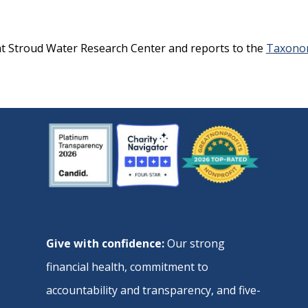
at Stroud Water Research Center and reports to the
Taxonom
Give with confidence:
Our strong
financial health, commitment to
accountability and transparency, and five-