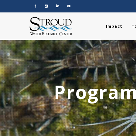
Impact
T
Program