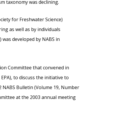
ism taxonomy was declining.
iety for Freshwater Science)
ng as well as by individuals
CP) was developed by NABS in
ion Committee that convened in
A), to discuss the initiative to
2002 NABS Bulletin (Volume 19, Number
mmittee at the 2003 annual meeting