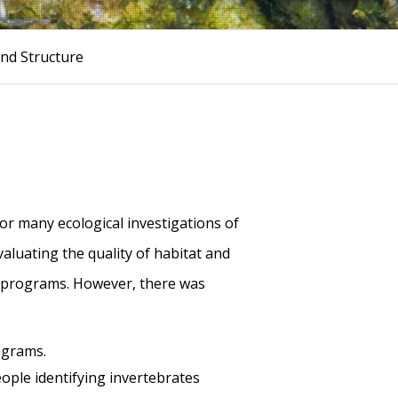
nd Structure
for many ecological investigations of
aluating the quality of habitat and
nt programs. However, there was
ograms.
ople identifying invertebrates