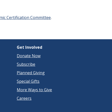
ic Certification Committee
.
Get Involved
Donate Now
Subscribe
Planned Giving
Special Gifts
More Ways to Give
Careers