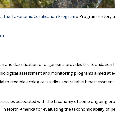
t the Taxonomic Certification Program
»
Program History a
sh
ion and classification of organisms provides the foundation 
g biological assessment and monitoring programs aimed at ev
ial to credible ecological studies and reliable bioassessme
curacies associated with the taxonomy of some ongoing pr
in North America for evaluating the taxonomic ability of pe