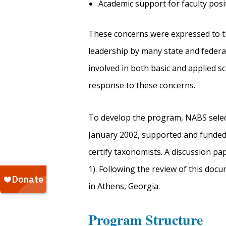
Academic support for faculty posi
These concerns were expressed to t
leadership by many state and federal
involved in both basic and applied 
response to these concerns.
To develop the program, NABS sele
January 2002, supported and funded b
certify taxonomists. A discussion pa
1). Following the review of this do
in Athens, Georgia.
Program Structure