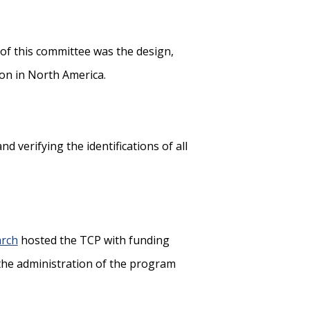
of this committee was the design,
ion in North America.
d verifying the identifications of all
arch
hosted the TCP with funding
 the administration of the program