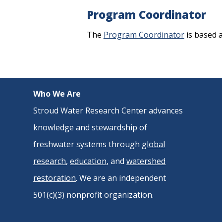
Program Coordinator
The
Program Coordinator
is based 
Who We Are
Stroud Water Research Center advances
knowledge and stewardship of
freshwater systems through
global
research
,
education
, and
watershed
restoration
. We are an independent
501(c)(3) nonprofit organization.