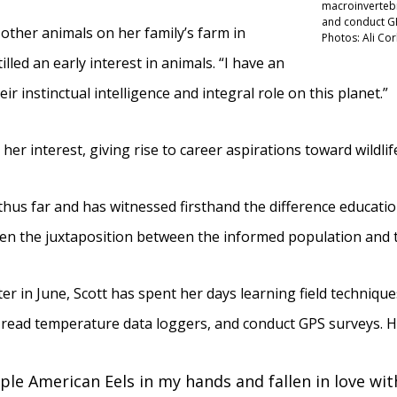
macroinvertebr
and conduct GPS
other animals on her family’s farm in
Photos: Ali Co
illed an early interest in animals. “I have an
r instinctual intelligence and integral role on this planet.”
er interest, giving rise to career aspirations toward wildlif
 thus far and has witnessed firsthand the difference educat
seen the juxtaposition between the informed population and
er in June, Scott has spent her days learning field techniqu
read temperature data loggers, and conduct GPS surveys. Her
ple American Eels in my hands and fallen in love with