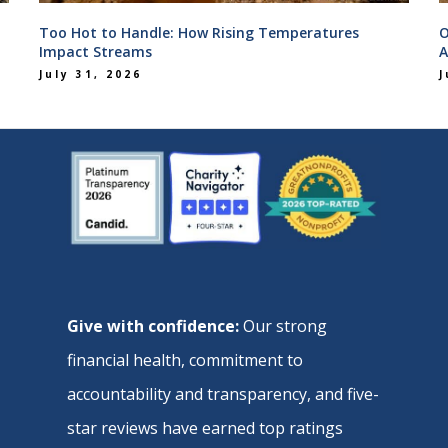
Too Hot to Handle: How Rising Temperatures
O
Impact Streams
A
July 31, 2026
J
Give with confidence:
Our strong
financial health, commitment to
accountability and transparency, and five-
star reviews have earned top ratings