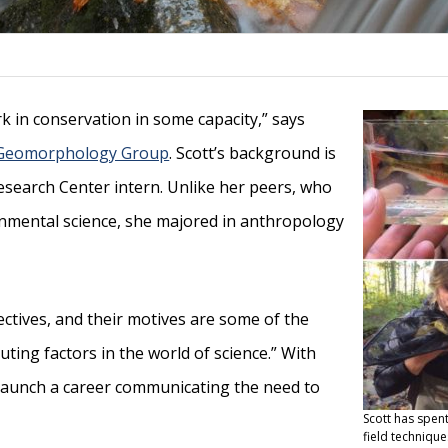
k in conservation in some capacity,” says
Geomorphology Group
. Scott’s background is
esearch Center intern. Unlike her peers, who
onmental science, she majored in anthropology
ectives, and their motives are some of the
ting factors in the world of science.” With
 launch a career communicating the need to
Scott has spent
field technique