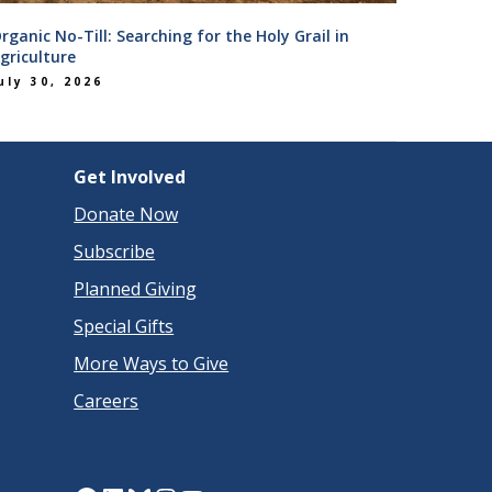
rganic No-Till: Searching for the Holy Grail in
griculture
uly 30, 2026
Get Involved
Donate Now
Subscribe
Planned Giving
Special Gifts
More Ways to Give
Careers