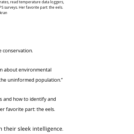
ates, read temperature data loggers,
 surveys. Her favorite part: the eels.
rkran
e conservation.
ion about environmental
 the uninformed population.”
es and how to identify and
 favorite part: the eels.
 their sleek intelligence.