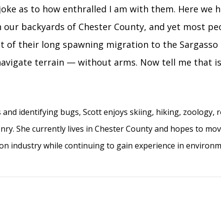
a joke as to how enthralled I am with them. Here we 
n our backyards of Chester County, and yet most pe
st of their long spawning migration to the Sargasso 
navigate terrain — without arms. Now tell me that is
 and identifying bugs, Scott enjoys skiing, hiking, zoology, 
lconry. She currently lives in Chester County and hopes to mo
ion industry while continuing to gain experience in environ