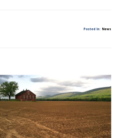
Posted In:
News