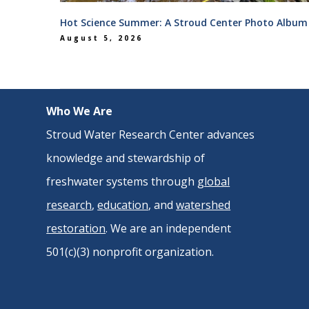
Hot Science Summer: A Stroud Center Photo Album
August 5, 2026
Who We Are
Stroud Water Research Center advances
knowledge and stewardship of
freshwater systems through
global
research
,
education
, and
watershed
restoration
. We are an independent
501(c)(3) nonprofit organization.