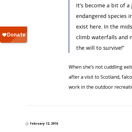
It’s become a bit of 
endangered species i
exist here. In the mid
climb waterfalls and 
the will to survive!”
When she’s not cuddling eels
after a visit to Scotland, fa
work in the outdoor recreat
February 12, 2016