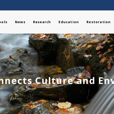
ools
News
Research
Education
Restoration
nnects Culture and E