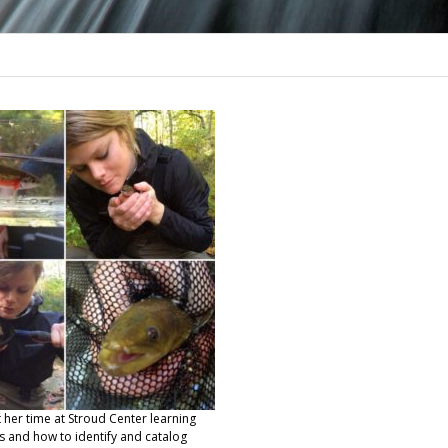
 her time at Stroud Center learning
s and how to identify and catalog