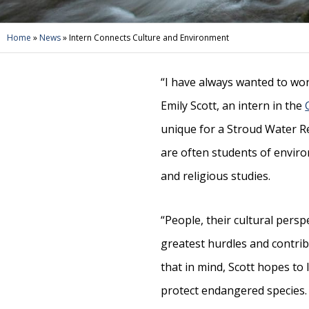
Home
»
News
»
Intern Connects Culture and Environment
“I have always wanted to wor
Emily Scott, an intern in the
unique for a Stroud Water R
are often students of envir
and religious studies.
“People, their cultural persp
greatest hurdles and contribu
that in mind, Scott hopes to
protect endangered species.