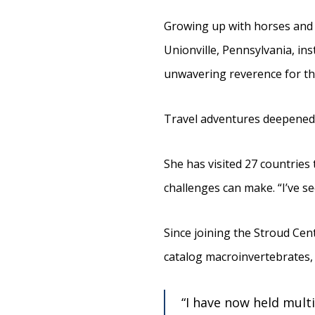
Growing up with horses and 
Unionville, Pennsylvania, inst
unwavering reverence for thei
Travel adventures deepened h
She has visited 27 countries
challenges can make. “I’ve 
Since joining the Stroud Cent
catalog macroinvertebrates, 
“I have now held multi