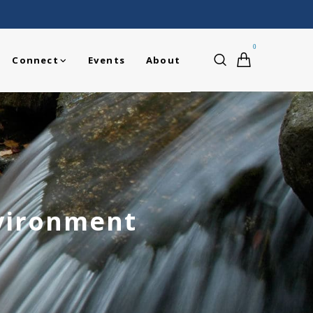
0
Connect
Events
About
nvironment