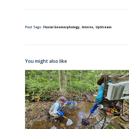
Post Tags:
Fluvial Geomorphology
Interns
UpStream
You might also like