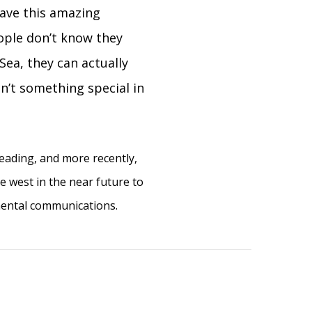
have this amazing
ople don’t know they
Sea, they can actually
n’t something special in
reading, and more recently,
ve west in the near future to
mental communications.