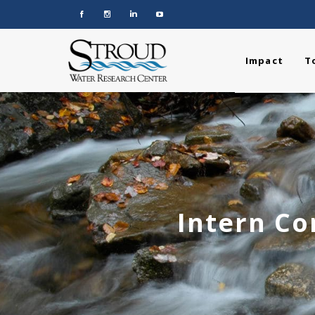
Impact
T
Intern Co