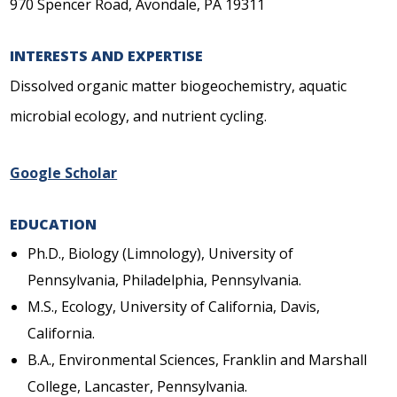
970 Spencer Road, Avondale, PA 19311
INTERESTS AND EXPERTISE
Dissolved organic matter biogeochemistry, aquatic
microbial ecology, and nutrient cycling.
Google Scholar
EDUCATION
Ph.D., Biology (Limnology), University of
Pennsylvania, Philadelphia, Pennsylvania.
M.S., Ecology, University of California, Davis,
California.
B.A., Environmental Sciences, Franklin and Marshall
College, Lancaster, Pennsylvania.