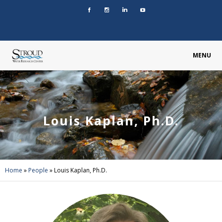
MENU
Louis Kaplan, Ph.D.
Home
»
People
»
Louis Kaplan, Ph.D.