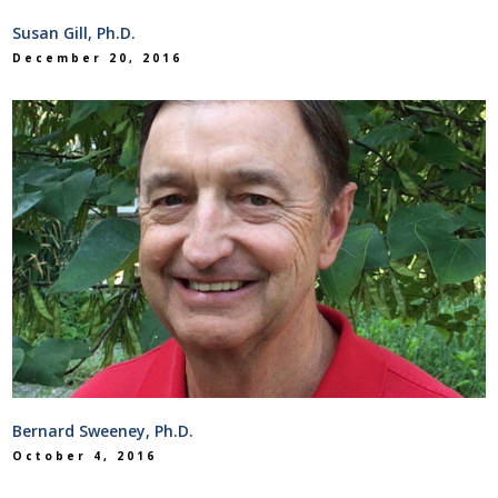
Susan Gill, Ph.D.
December 20, 2016
Bernard Sweeney, Ph.D.
October 4, 2016