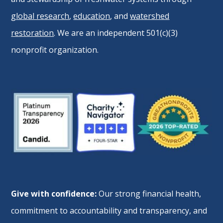
global research
,
education
, and
watershed
restoration
. We are an independent 501(c)(3)
nonprofit organization.
Give with confidence:
Our strong financial health,
commitment to accountability and transparency, and