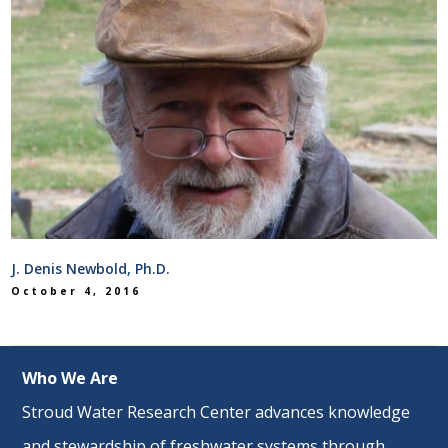
J. Denis Newbold, Ph.D.
October 4, 2016
Who We Are
Stroud Water Research Center advances knowledge
and stewardship of freshwater systems through