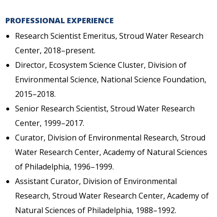
PROFESSIONAL EXPERIENCE
Research Scientist Emeritus, Stroud Water Research
Center, 2018–present.
Director, Ecosystem Science Cluster, Division of
Environmental Science, National Science Foundation,
2015–2018.
Senior Research Scientist, Stroud Water Research
Center, 1999–2017.
Curator, Division of Environmental Research, Stroud
Water Research Center, Academy of Natural Sciences
of Philadelphia, 1996–1999.
Assistant Curator, Division of Environmental
Research, Stroud Water Research Center, Academy of
Natural Sciences of Philadelphia, 1988–1992.