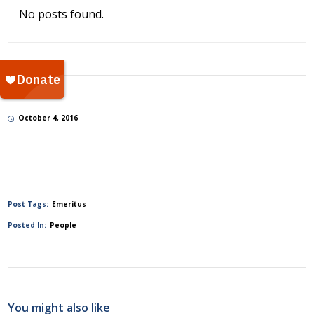
No posts found.
October 4, 2016
Post Tags:
Emeritus
Posted In:
People
You might also like