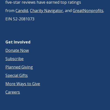
five-star reviews have earned top ratings
from
Candid
,
Charity Navigator
, and
GreatNonprofits
.
EIN 52-2081073
Get Involved
Donate Now
Subscribe
Planned Giving
Special Gifts
More Ways to Give
Careers