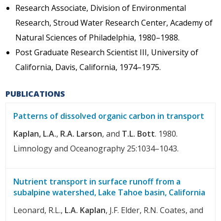
Research Associate, Division of Environmental
Research, Stroud Water Research Center, Academy of
Natural Sciences of Philadelphia, 1980–1988.
Post Graduate Research Scientist III, University of
California, Davis, California, 1974–1975.
PUBLICATIONS
Patterns of dissolved organic carbon in transport
Kaplan, L.A.
,
R.A. Larson
, and
T.L. Bott
. 1980.
Limnology and Oceanography 25:1034–1043.
Nutrient transport in surface runoff from a
subalpine watershed, Lake Tahoe basin, California
Leonard, R.L.,
L.A. Kaplan
, J.F. Elder, R.N. Coates, and