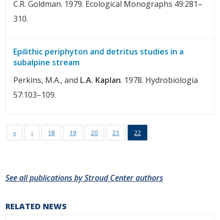
C.R. Goldman. 1979. Ecological Monographs 49:281–
310.
Epilithic periphyton and detritus studies in a
subalpine stream
Perkins, M.A., and
L.A. Kaplan
. 1978. Hydrobiologia
57:103–109.
«
‹
18
19
20
21
22
See all publications by Stroud Center authors
RELATED NEWS