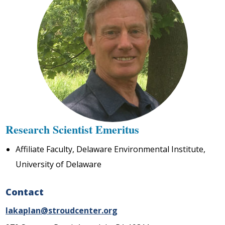
Research Scientist Emeritus
Affiliate Faculty, Delaware Environmental Institute,
University of Delaware
Contact
lakaplan@stroudcenter.org