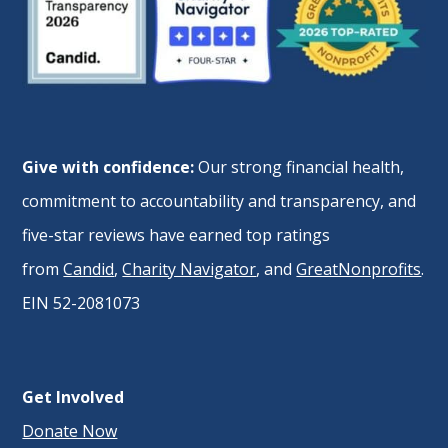
Give with confidence:
Our strong financial health,
commitment to accountability and transparency, and
five-star reviews have earned top ratings
from
Candid
,
Charity Navigator
, and
GreatNonprofits
.
EIN 52-2081073
Get Involved
Donate Now