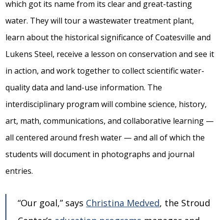
which got its name from its clear and great-tasting
water. They will tour a wastewater treatment plant,
learn about the historical significance of Coatesville and
Lukens Steel, receive a lesson on conservation and see it
in action, and work together to collect scientific water-
quality data and land-use information. The
interdisciplinary program will combine science, history,
art, math, communications, and collaborative learning —
all centered around fresh water — and all of which the
students will document in photographs and journal
entries.
“Our goal,” says
Christina Medved
, the Stroud