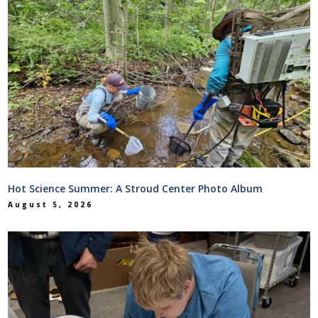
Hot Science Summer: A Stroud Center Photo Album
August 5, 2026