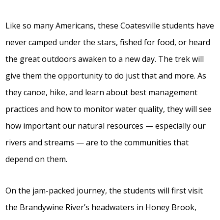
Like so many Americans, these Coatesville students have
never camped under the stars, fished for food, or heard
the great outdoors awaken to a new day. The trek will
give them the opportunity to do just that and more. As
they canoe, hike, and learn about best management
practices and how to monitor water quality, they will see
how important our natural resources — especially our
rivers and streams — are to the communities that
depend on them.
On the jam-packed journey, the students will first visit
the Brandywine River’s headwaters in Honey Brook,