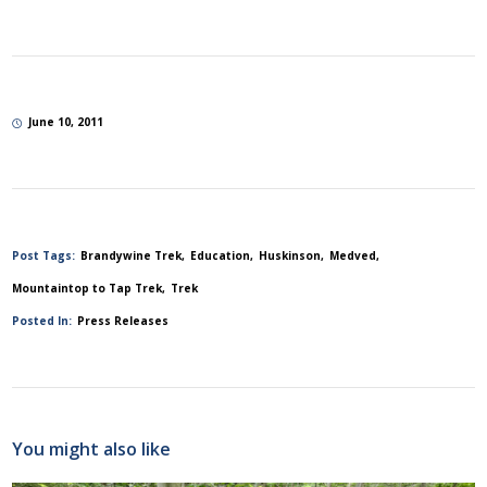
June 10, 2011
Post Tags:
Brandywine Trek
Education
Huskinson
Medved
Mountaintop to Tap Trek
Trek
Posted In:
Press Releases
You might also like