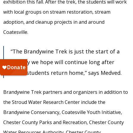
exhibition this fall. After the trek, the students will work
with local groups on stream restoration, stream
adoption, and cleanup projects in and around
Coatesville.
“The Brandywine Trek is just the start of a
journey we hope will continue long after
these students return home,” says Medved.
Brandywine Trek partners and organizers in addition to
the Stroud Water Research Center include the
Brandywine Conservancy, Coatesville Youth Initiative,
Chester County Parks and Recreation, Chester County
Water Resources Authority, Chester County