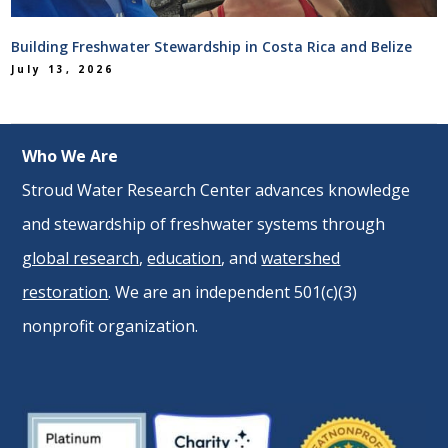
Building Freshwater Stewardship in Costa Rica and Belize
July 13, 2026
Who We Are
Stroud Water Research Center advances knowledge
and stewardship of freshwater systems through
global research
,
education
, and
watershed
restoration
. We are an independent 501(c)(3)
nonprofit organization.