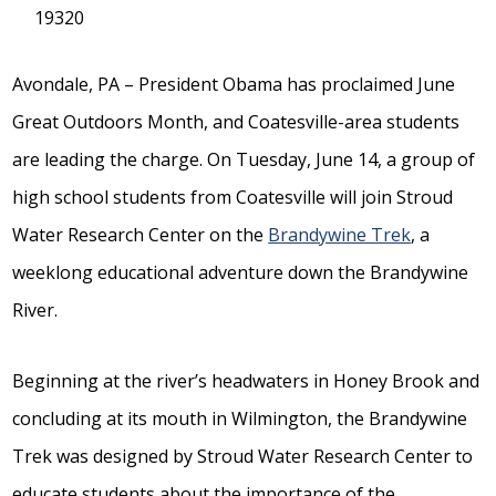
19320
Avondale, PA – President Obama has proclaimed June
Great Outdoors Month, and Coatesville-area students
are leading the charge. On Tuesday, June 14, a group of
high school students from Coatesville will join Stroud
Water Research Center on the
Brandywine Trek
, a
weeklong educational adventure down the Brandywine
River.
Beginning at the river’s headwaters in Honey Brook and
concluding at its mouth in Wilmington, the Brandywine
Trek was designed by Stroud Water Research Center to
educate students about the importance of the