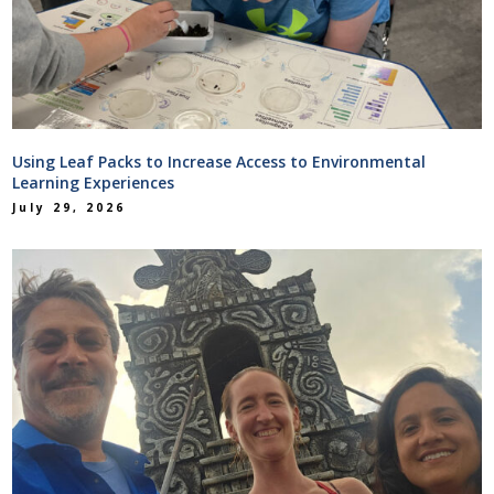
Using Leaf Packs to Increase Access to Environmental
Learning Experiences
July 29, 2026