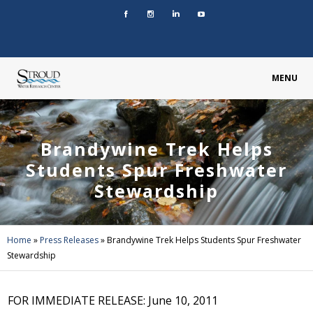
MENU
Brandywine Trek Helps
Students Spur Freshwater
Stewardship
Home
»
Press Releases
»
Brandywine Trek Helps Students Spur Freshwater
Stewardship
FOR IMMEDIATE RELEASE: June 10, 2011