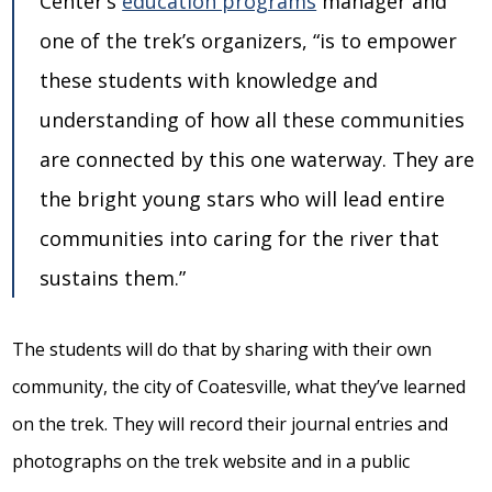
Center’s
education programs
manager and
one of the trek’s organizers, “is to empower
these students with knowledge and
understanding of how all these communities
are connected by this one waterway. They are
the bright young stars who will lead entire
communities into caring for the river that
sustains them.”
The students will do that by sharing with their own
community, the city of Coatesville, what they’ve learned
on the trek. They will record their journal entries and
photographs on the trek website and in a public