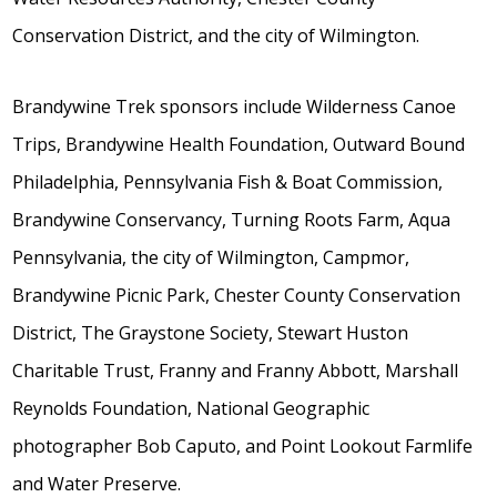
Conservation District, and the city of Wilmington.
Brandywine Trek sponsors include Wilderness Canoe
Trips, Brandywine Health Foundation, Outward Bound
Philadelphia, Pennsylvania Fish & Boat Commission,
Brandywine Conservancy, Turning Roots Farm, Aqua
Pennsylvania, the city of Wilmington, Campmor,
Brandywine Picnic Park, Chester County Conservation
District, The Graystone Society, Stewart Huston
Charitable Trust, Franny and Franny Abbott, Marshall
Reynolds Foundation, National Geographic
photographer Bob Caputo, and Point Lookout Farmlife
and Water Preserve.