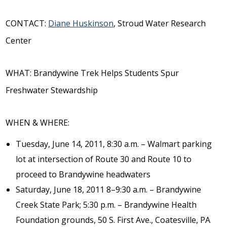
CONTACT:
Diane Huskinson
, Stroud Water Research
Center
WHAT: Brandywine Trek Helps Students Spur
Freshwater Stewardship
WHEN & WHERE:
Tuesday, June 14, 2011, 8:30 a.m. – Walmart parking
lot at intersection of Route 30 and Route 10 to
proceed to Brandywine headwaters
Saturday, June 18, 2011 8–9:30 a.m. – Brandywine
Creek State Park; 5:30 p.m. – Brandywine Health
Foundation grounds, 50 S. First Ave., Coatesville, PA