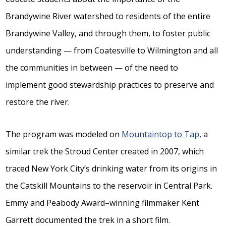
Brandywine River watershed to residents of the entire
Brandywine Valley, and through them, to foster public
understanding — from Coatesville to Wilmington and all
the communities in between — of the need to
implement good stewardship practices to preserve and
restore the river.
The program was modeled on
Mountaintop to Tap
, a
similar trek the Stroud Center created in 2007, which
traced New York City’s drinking water from its origins in
the Catskill Mountains to the reservoir in Central Park.
Emmy and Peabody Award–winning filmmaker Kent
Garrett documented the trek in a short film.