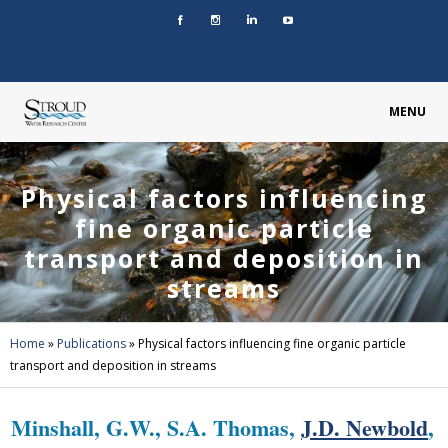
MENU
Physical factors influencing
fine organic particle
transport and deposition in
streams
Home
»
Publications
»
Physical factors influencing fine organic particle
transport and deposition in streams
Minshall, G.W., S.A. Thomas,
J.D. Newbold
,