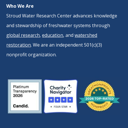
Who We Are
Stroud Water Research Center advances knowledge
and stewardship of freshwater systems through
global research
,
education
, and
watershed
restoration
. We are an independent 501(c)(3)
nonprofit organization.