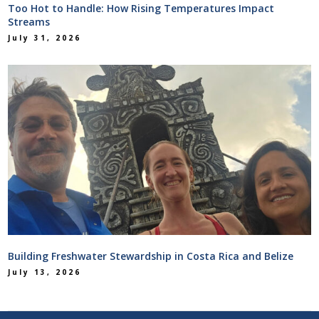
Too Hot to Handle: How Rising Temperatures Impact
Streams
July 31, 2026
Building Freshwater Stewardship in Costa Rica and Belize
July 13, 2026