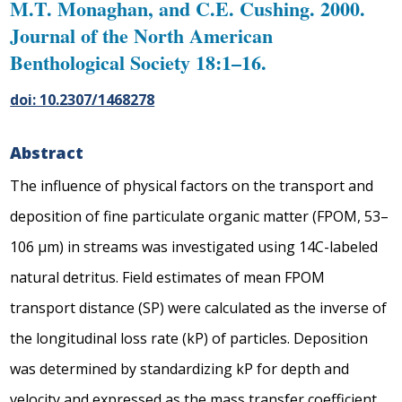
M.T. Monaghan, and C.E. Cushing. 2000.
Journal of the North American
Benthological Society 18:1–16.
doi: 10.2307/1468278
Abstract
The influence of physical factors on the transport and
deposition of fine particulate organic matter (FPOM, 53–
106 μm) in streams was investigated using 14C-labeled
natural detritus. Field estimates of mean FPOM
transport distance (SP) were calculated as the inverse of
the longitudinal loss rate (kP) of particles. Deposition
was determined by standardizing kP for depth and
velocity and expressed as the mass transfer coefficient,