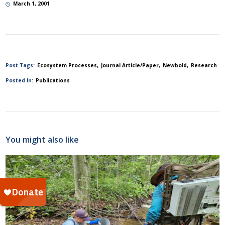
March 1, 2001
Post Tags:
Ecosystem Processes
Journal Article/Paper
Newbold
Research
Posted In:
Publications
You might also like