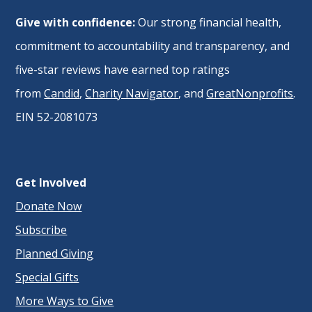
Give with confidence:
Our strong financial health,
commitment to accountability and transparency, and
five-star reviews have earned top ratings
from
Candid
,
Charity Navigator
, and
GreatNonprofits
.
EIN 52-2081073
Get Involved
Donate Now
Subscribe
Planned Giving
Special Gifts
More Ways to Give