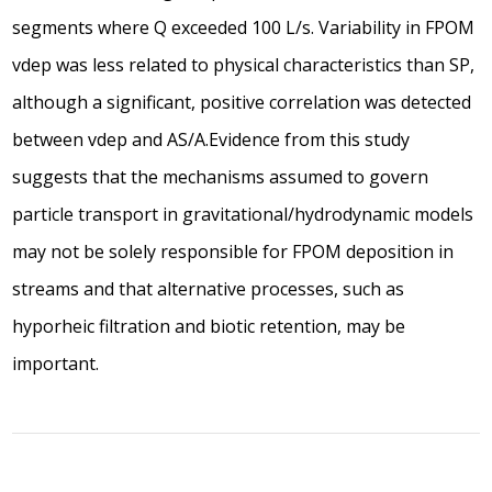
segments where Q exceeded 100 L/s. Variability in FPOM
vdep was less related to physical characteristics than SP,
although a significant, positive correlation was detected
between vdep and AS/A.Evidence from this study
suggests that the mechanisms assumed to govern
particle transport in gravitational/hydrodynamic models
may not be solely responsible for FPOM deposition in
streams and that alternative processes, such as
hyporheic filtration and biotic retention, may be
important.