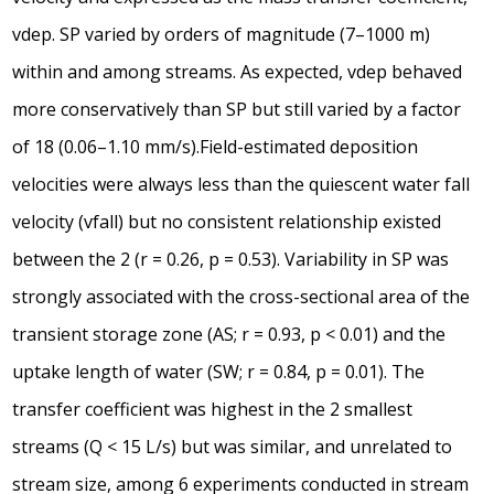
vdep. SP varied by orders of magnitude (7–1000 m)
within and among streams. As expected, vdep behaved
more conservatively than SP but still varied by a factor
of 18 (0.06–1.10 mm/s).Field-estimated deposition
velocities were always less than the quiescent water fall
velocity (vfall) but no consistent relationship existed
between the 2 (r = 0.26, p = 0.53). Variability in SP was
strongly associated with the cross-sectional area of the
transient storage zone (AS; r = 0.93, p < 0.01) and the
uptake length of water (SW; r = 0.84, p = 0.01). The
transfer coefficient was highest in the 2 smallest
streams (Q < 15 L/s) but was similar, and unrelated to
stream size, among 6 experiments conducted in stream