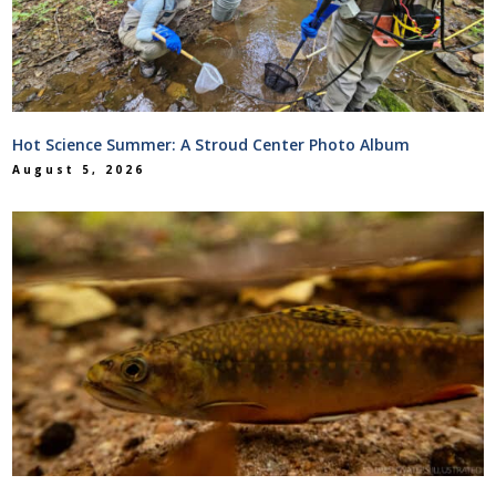
Hot Science Summer: A Stroud Center Photo Album
August 5, 2026