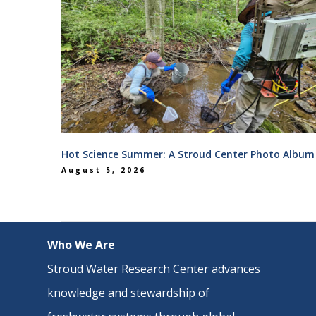
Hot Science Summer: A Stroud Center Photo Album
August 5, 2026
Who We Are
Stroud Water Research Center advances
knowledge and stewardship of