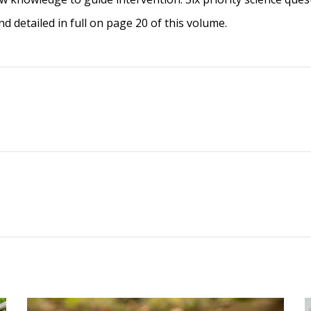
and detailed in full on page 20 of this volume.