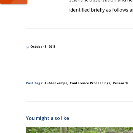
identified briefly as follows 
October 3, 2013
Post Tags:
Aufdenkampe
Conference Proceedings
Research
You might also like