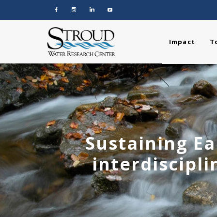
Impact
T
Sustaining Ea
interdiscipli