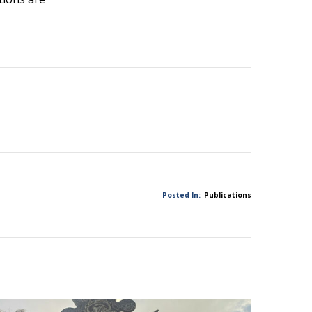
Posted In:
Publications