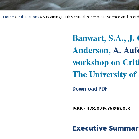
Home
»
Publications
»
Sustaining Earth’s critical zone: basic science and inter
Banwart, S.A., J. 
Anderson,
A. Au
workshop on Criti
The University of
Download PDF
ISBN: 978-0-9576890-0-8
Executive Summar