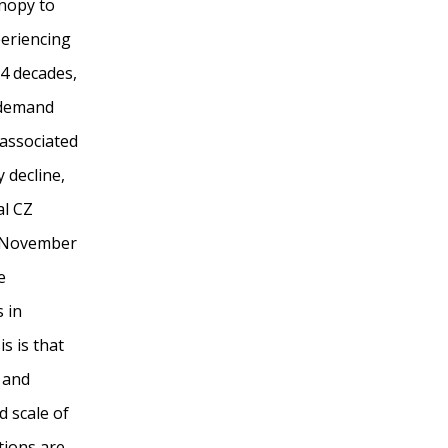
anopy to
periencing
4 decades,
 demand
 associated
 decline,
al CZ
d November
e
 in
s is that
 and
d scale of
tions are