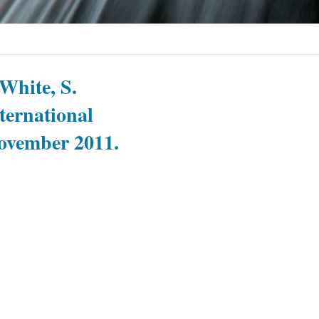
 White, S.
nternational
November 2011.