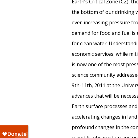
Earth’s Critical Zone (CZ), t
the bottom of our drinking w
ever-increasing pressure fr
demand for food and fuel is
for clean water. Understandi
economic services, while mit
is now one of the most press
science community addresse
9th-11th, 2011 at the Univers
advances that will be necess
Earth surface processes and 
accelerating changes in land
profound changes in the cont
scientific observation and n