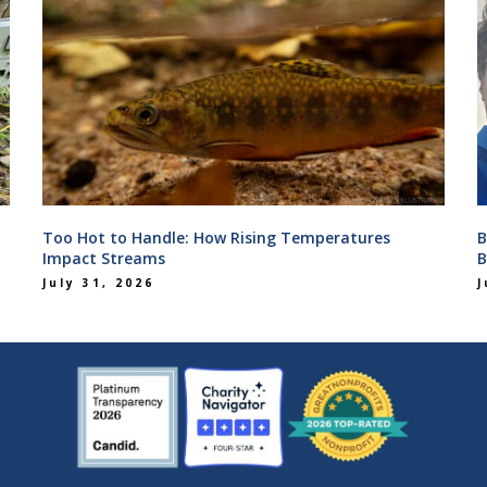
Too Hot to Handle: How Rising Temperatures
B
Impact Streams
B
July 31, 2026
J