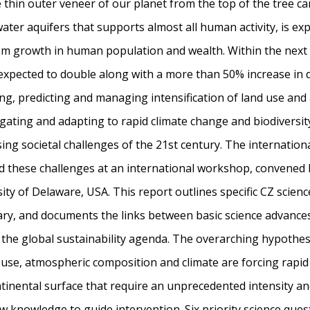
he thin outer veneer of our planet from the top of the tree c
ater aquifers that supports almost all human activity, is ex
om growth in human population and wealth. Within the next 
 expected to double along with a more than 50% increase in
ng, predicting and managing intensification of land use and
igating and adapting to rapid climate change and biodiversity
ing societal challenges of the 21st century. The internation
d these challenges at an international workshop, convene
ity of Delaware, USA. This report outlines specific CZ scienc
ary, and documents the links between basic science advances
the global sustainability agenda. The overarching hypothesi
 use, atmospheric composition and climate are forcing rapid
inental surface that require an unprecedented intensity an
ew knowledge to guide intervention. Six priority science ques