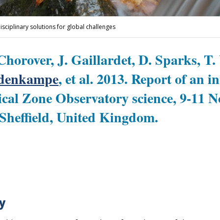
disciplinary solutions for global challenges
Chorover, J. Gaillardet, D. Sparks, T.
fdenkampe
, et al. 2013. Report of an i
cal Zone Observatory science, 9-11 
 Sheffield, United Kingdom.
y