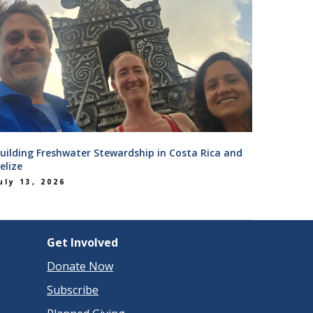
uilding Freshwater Stewardship in Costa Rica and
elize
uly 13, 2026
Get Involved
Donate Now
Subscribe