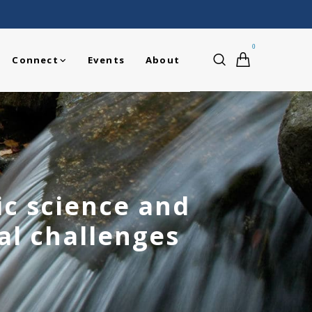
0
Connect
Events
About
ic science and
bal challenges