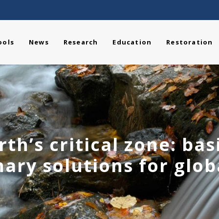
ools
News
Research
Education
Restoration
rth’s critical zone: bas
nary solutions for glo