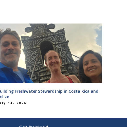
uilding Freshwater Stewardship in Costa Rica and
elize
uly 13, 2026