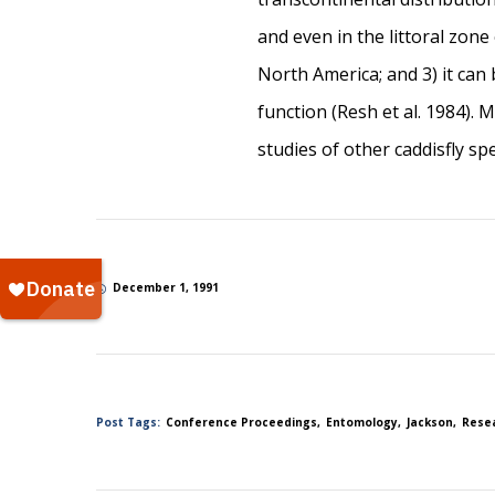
and even in the littoral zon
North America; and 3) it can
function (Resh et al. 1984).
studies of other caddisfly spe
December 1, 1991
Post Tags:
Conference Proceedings
Entomology
Jackson
Rese