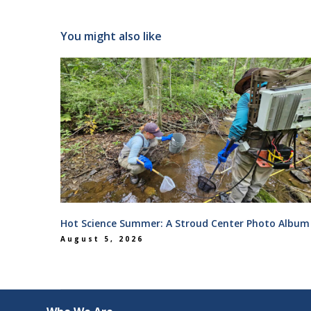
You might also like
Hot Science Summer: A Stroud Center Photo Album
August 5, 2026