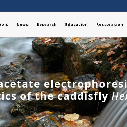
ools
News
Research
Education
Restoration
 acetate electrophores
ics of the caddisfly
He