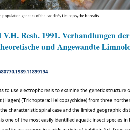
e population genetics of the caddisfly Helicopsyche borealis
d V.H. Resh. 1991. Verhandlungen der
Theoretische und Angewandte Limnolo
680770.1989.11899194
s to use electrophoresis to examine the genetic structure o
s
(Hagen) (Trichoptera: Helicopsychidae) from three norther
the characteristic spiral case and the limited geographic dis
s one of the most easily identified aquatic insect species in 
and its occurrence in a wide variety of habitats (i.d., from s