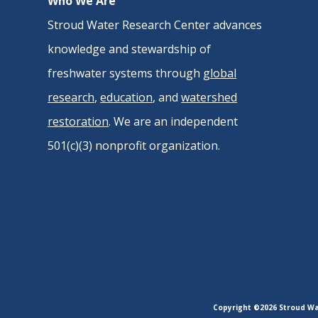
Who We Are
Stroud Water Research Center advances
knowledge and stewardship of
freshwater systems through
global
research
,
education
, and
watershed
restoration
. We are an independent
501(c)(3) nonprofit organization.
Copyright ©2026 Stroud Wat