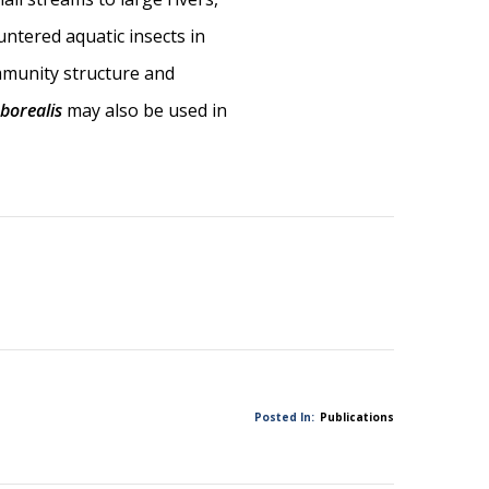
untered aquatic insects in
ommunity structure and
 borealis
may also be used in
Posted In:
Publications