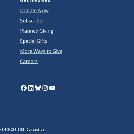
Get Involved
Donate Now
Subscribe
Planned Giving
Special Gifts
More Ways to Give
Careers
Facebook
LinkedIn
Bluesky
Instagram
YouTube
+1 610-268-2153.
Contact us