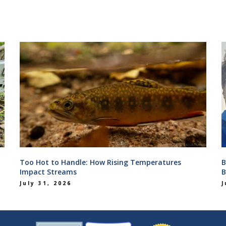
Too Hot to Handle: How Rising Temperatures
B
Impact Streams
B
July 31, 2026
J