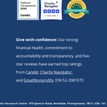
Give with confidence:
Our strong
financial health, commitment to
accountability and transparency, and five-
star reviews have earned top ratings
from
Candid
,
Charity Navigator
,
and
GreatNonprofits
. EIN 52-2081073
er Research Center. 970 Spencer Road, Avondale, Pennsylvania, 19311, USA. Tel: 