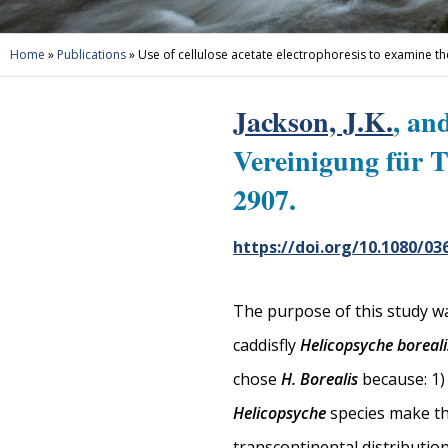
Home
»
Publications
»
Use of cellulose acetate electrophoresis to examine th
Jackson, J.K.
, an
Vereinigung für 
2907.
https://doi.org/10.1080/03
The purpose of this study wa
caddisfly
Helicopsyche boreali
chose
H. Borealis
because: 1) 
Helicopsyche
species make thi
transcontinental distribution 