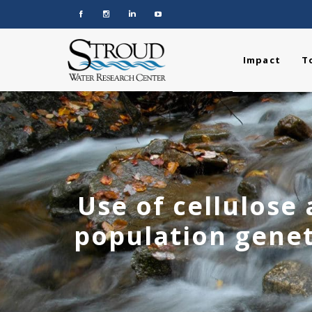
Impact
T
Use of cellulose
population genet