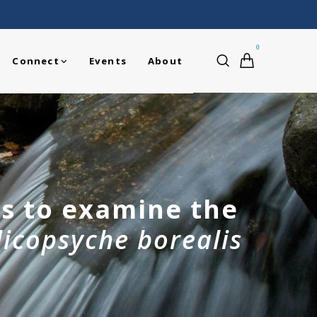
0
Connect
Events
About
is to examine the
licopsyche borealis