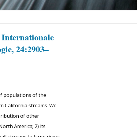
 Internationale
gie, 24:2903–
f populations of the
n California streams. We
tribution of other
North America; 2) its
mall streams to large rivers,