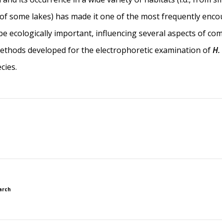
e of some lakes) has made it one of the most frequently enco
 be ecologically important, influencing several aspects of c
 Methods developed for the electrophoretic examination of
H.
cies.
arch