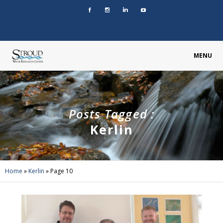
MENU
Posts Tagged :
Kerlin
Home
»
Kerlin
»
Page 10