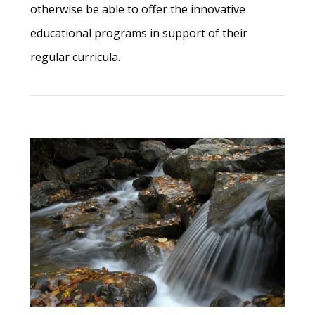
otherwise be able to offer the innovative
educational programs in support of their
regular curricula.