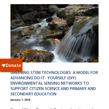
GREENING STEM TECHNOLOGIES: A MODEL FOR
ADVANCING DO-IT- YOURSELF (DIY)
ENVIRONMENTAL SENSING NETWORKS TO
SUPPORT CITIZEN SCIENCE AND PRIMARY AND
SECONDARY EDUCATION
January 1, 2018