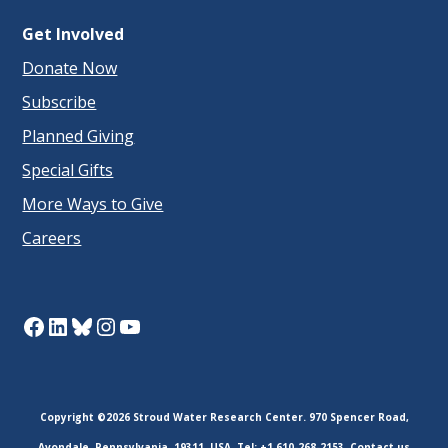
Get Involved
Donate Now
Subscribe
Planned Giving
Special Gifts
More Ways to Give
Careers
Facebook
LinkedIn
Bluesky
Instagram
YouTube
Copyright ©2026 Stroud Water Research Center. 970 Spencer Road,
Avondale, Pennsylvania, 19311, USA. Tel: +1 610-268-2153.
Contact us