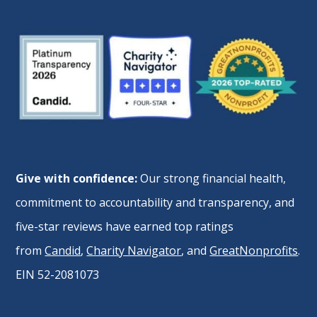
Give with confidence:
Our strong financial health,
commitment to accountability and transparency, and
five-star reviews have earned top ratings
from
Candid
,
Charity Navigator
, and
GreatNonprofits
.
EIN 52-2081073