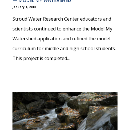
— MODEL MY WATERSHED
January 1, 2018
Stroud Water Research Center educators and
scientists continued to enhance the Model My
Watershed application and refined the model
curriculum for middle and high school students.
This project is completed…