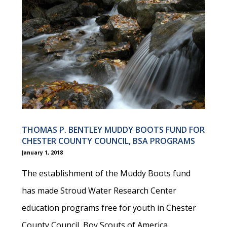
THOMAS P. BENTLEY MUDDY BOOTS FUND FOR
CHESTER COUNTY COUNCIL, BSA PROGRAMS
January 1, 2018
The establishment of the Muddy Boots fund
has made Stroud Water Research Center
education programs free for youth in Chester
County Council, Boy Scouts of America.