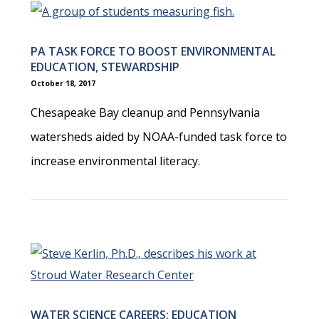
PA TASK FORCE TO BOOST ENVIRONMENTAL
EDUCATION, STEWARDSHIP
October 18, 2017
Chesapeake Bay cleanup and Pennsylvania
watersheds aided by NOAA-funded task force to
increase environmental literacy.
WATER SCIENCE CAREERS: EDUCATION