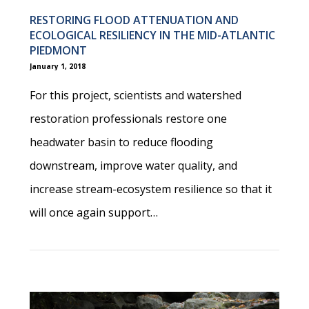
RESTORING FLOOD ATTENUATION AND
ECOLOGICAL RESILIENCY IN THE MID-ATLANTIC
PIEDMONT
January 1, 2018
For this project, scientists and watershed
restoration professionals restore one
headwater basin to reduce flooding
downstream, improve water quality, and
increase stream-ecosystem resilience so that it
will once again support…