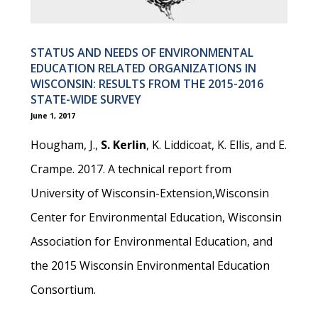
STATUS AND NEEDS OF ENVIRONMENTAL
EDUCATION RELATED ORGANIZATIONS IN
WISCONSIN: RESULTS FROM THE 2015-2016
STATE-WIDE SURVEY
June 1, 2017
Hougham, J.,
S. Kerlin
, K. Liddicoat, K. Ellis, and E.
Crampe. 2017. A technical report from
University of Wisconsin-Extension,Wisconsin
Center for Environmental Education, Wisconsin
Association for Environmental Education, and
the 2015 Wisconsin Environmental Education
Consortium.