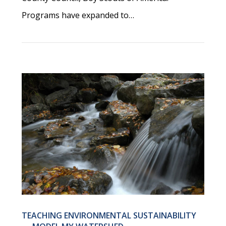
Programs have expanded to…
TEACHING ENVIRONMENTAL SUSTAINABILITY