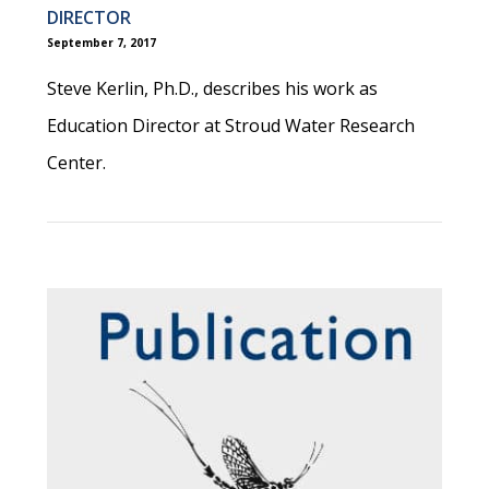
DIRECTOR
September 7, 2017
Steve Kerlin, Ph.D., describes his work as
Education Director at Stroud Water Research
Center.