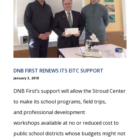
DNB FIRST RENEWS ITS EITC SUPPORT
January 3, 2018
DNB First’s support will allow the Stroud Center
to make its school programs, field trips,
and professional development
workshops available at no or reduced cost to
public school districts whose budgets might not