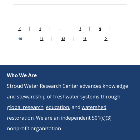
1
…
8
9
10
11
12
13
Who We Are
Stroud Water Research Center advances knowledge
and stewardship of freshwater systems through
global research
,
education
, and
watershed
restoration
. We are an independent 501(c)(3)
nonprofit organization.