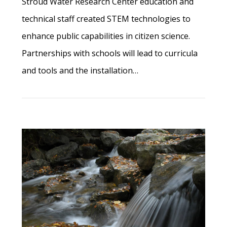
Stroud Water Research Center education and
technical staff created STEM technologies to
enhance public capabilities in citizen science.
Partnerships with schools will lead to curricula
and tools and the installation…