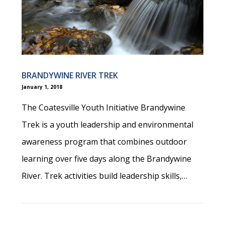
BRANDYWINE RIVER TREK
January 1, 2018
The Coatesville Youth Initiative Brandywine
Trek is a youth leadership and environmental
awareness program that combines outdoor
learning over five days along the Brandywine
River. Trek activities build leadership skills,…