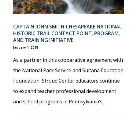
CAPTAIN JOHN SMITH CHESAPEAKE NATIONAL
HISTORIC TRAIL CONTACT POINT, PROGRAM,
AND TRAINING INITIATIVE
January 1, 2018
As a partner in this cooperative agreement with
the National Park Service and Sultana Education
Foundation, Stroud Center educators continue
to expand teacher professional development
and school programs in Pennsylvania’s…