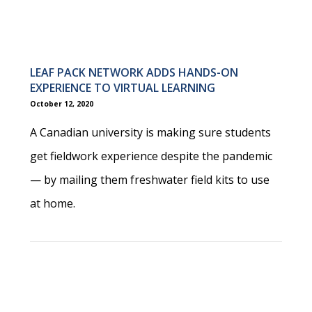
LEAF PACK NETWORK ADDS HANDS-ON
EXPERIENCE TO VIRTUAL LEARNING
October 12, 2020
A Canadian university is making sure students
get fieldwork experience despite the pandemic
— by mailing them freshwater field kits to use
at home.