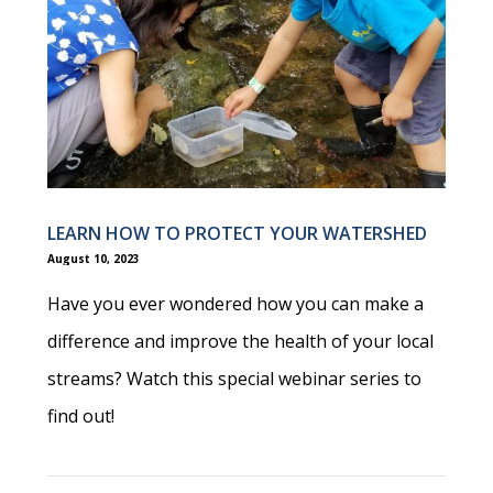
LEARN HOW TO PROTECT YOUR WATERSHED
August 10, 2023
Have you ever wondered how you can make a
difference and improve the health of your local
streams? Watch this special webinar series to
find out!