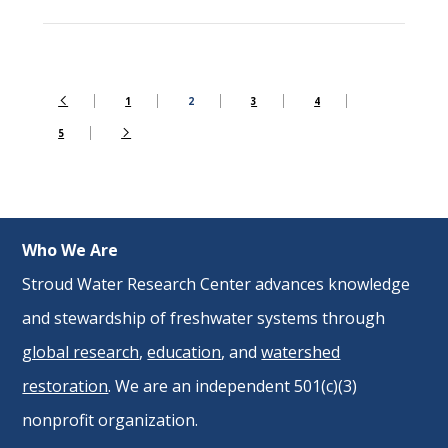
1
2
3
4
5
Who We Are
Stroud Water Research Center advances knowledge
and stewardship of freshwater systems through
global research
,
education
, and
watershed
restoration
. We are an independent 501(c)(3)
nonprofit organization.