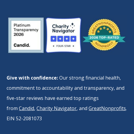
Give with confidence:
Our strong financial health,
commitment to accountability and transparency, and
five-star reviews have earned top ratings
from
Candid
,
Charity Navigator
, and
GreatNonprofits
.
EIN 52-2081073