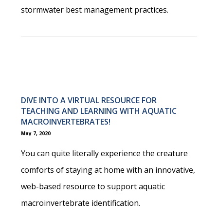
stormwater best management practices.
DIVE INTO A VIRTUAL RESOURCE FOR
TEACHING AND LEARNING WITH AQUATIC
MACROINVERTEBRATES!
May 7, 2020
You can quite literally experience the creature
comforts of staying at home with an innovative,
web-based resource to support aquatic
macroinvertebrate identification.