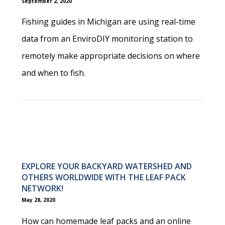
September 2, 2020
Fishing guides in Michigan are using real-time
data from an EnviroDIY monitoring station to
remotely make appropriate decisions on where
and when to fish.
EXPLORE YOUR BACKYARD WATERSHED AND
OTHERS WORLDWIDE WITH THE LEAF PACK
NETWORK!
May 28, 2020
How can homemade leaf packs and an online