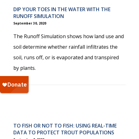
DIP YOUR TOES IN THE WATER WITH THE
RUNOFF SIMULATION
September 30, 2020
The Runoff Simulation shows how land use and
soil determine whether rainfall infiltrates the
soil, runs off, or is evaporated and transpired
by plants.
TO FISH OR NOT TO FISH: USING REAL-TIME
DATA TO PROTECT TROUT POPULATIONS