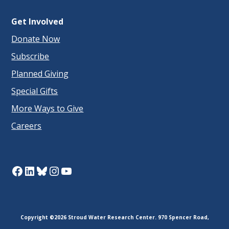
Get Involved
Donate Now
Subscribe
Planned Giving
Special Gifts
More Ways to Give
Careers
Facebook
LinkedIn
Bluesky
Instagram
YouTube
Copyright ©2026 Stroud Water Research Center. 970 Spencer Road,