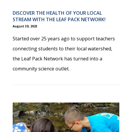
DISCOVER THE HEALTH OF YOUR LOCAL
STREAM WITH THE LEAF PACK NETWORK!
August 30, 2023
Started over 25 years ago to support teachers
connecting students to their local watershed,
the Leaf Pack Network has turned into a
community science outlet.