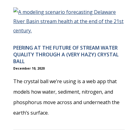
PEERING AT THE FUTURE OF STREAM WATER
QUALITY THROUGH A (VERY HAZY) CRYSTAL
BALL
December 10, 2020
The crystal ball we’re using is a web app that
models how water, sediment, nitrogen, and
phosphorus move across and underneath the
earth’s surface.