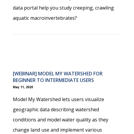
data portal help you study creeping, crawling
aquatic macroinvertebrates?
[WEBINAR] MODEL MY WATERSHED FOR
BEGINNER TO INTERMEDIATE USERS
May 11, 2020
Model My Watershed lets users visualize
geographic data describing watershed
conditions and model water quality as they
change land use and implement various