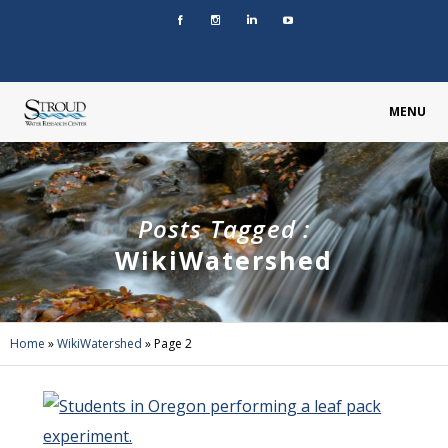
MENU
Posts Tagged :
WikiWatershed
Home
»
WikiWatershed
»
Page 2