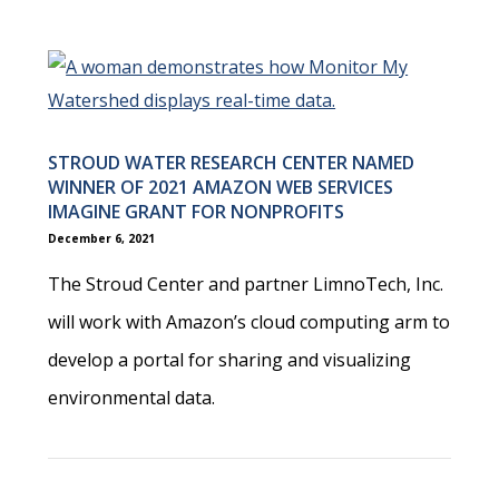
STROUD WATER RESEARCH CENTER NAMED
WINNER OF 2021 AMAZON WEB SERVICES
IMAGINE GRANT FOR NONPROFITS
December 6, 2021
The Stroud Center and partner LimnoTech, Inc.
will work with Amazon’s cloud computing arm to
develop a portal for sharing and visualizing
environmental data.