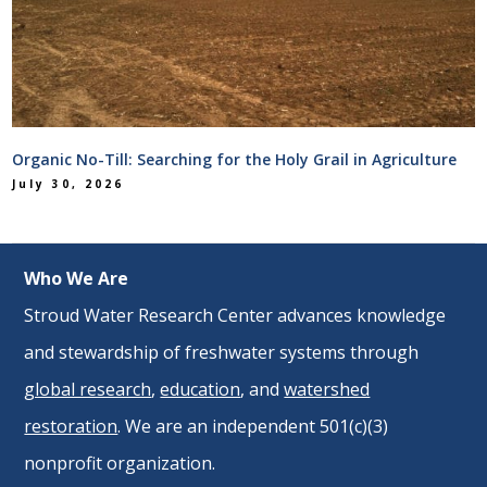
Organic No-Till: Searching for the Holy Grail in Agriculture
July 30, 2026
Who We Are
Stroud Water Research Center advances knowledge
and stewardship of freshwater systems through
global research
,
education
, and
watershed
restoration
. We are an independent 501(c)(3)
nonprofit organization.