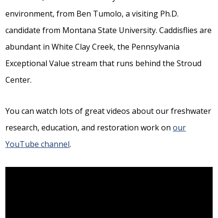
environment, from Ben Tumolo, a visiting Ph.D.
candidate from Montana State University. Caddisflies are
abundant in White Clay Creek, the Pennsylvania
Exceptional Value stream that runs behind the Stroud
Center.
You can watch lots of great videos about our freshwater
research, education, and restoration work on
our
YouTube channel
.