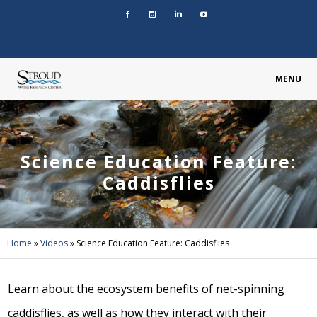
MENU
Science Education Feature:
Caddisflies
Home
»
Videos
»
Science Education Feature: Caddisflies
Learn about the ecosystem benefits of net-spinning
caddisflies, as well as how they interact with their