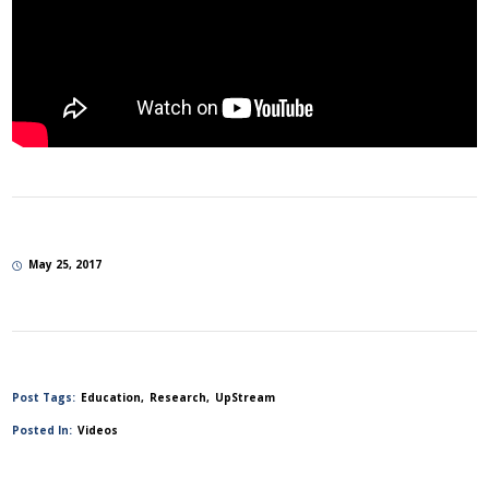
May 25, 2017
Post Tags:
Education
Research
UpStream
Posted In:
Videos