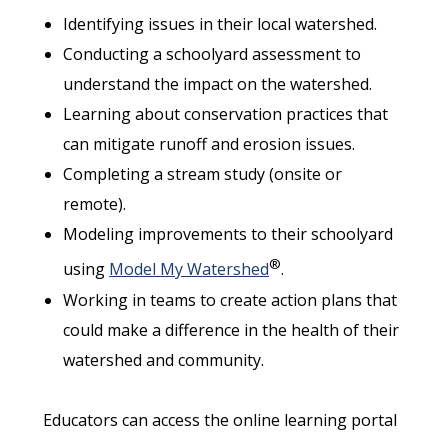
Identifying issues in their local watershed.
Conducting a schoolyard assessment to
understand the impact on the watershed.
Learning about conservation practices that
can mitigate runoff and erosion issues.
Completing a stream study (onsite or
remote).
Modeling improvements to their schoolyard
®
using
Model My Watershed
.
Working in teams to create action plans that
could make a difference in the health of their
watershed and community.
Educators can access the online learning portal