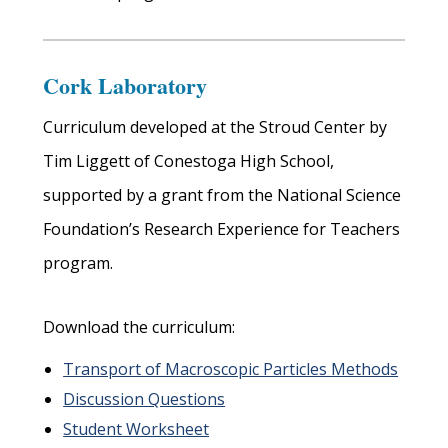
Cork Laboratory
Curriculum developed at the Stroud Center by
Tim Liggett of Conestoga High School,
supported by a grant from the National Science
Foundation’s Research Experience for Teachers
program.
Download the curriculum:
Transport of Macroscopic Particles Methods
Discussion Questions
Student Worksheet