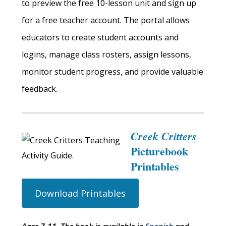
to preview the free 10-lesson unit and sign up
for a free teacher account. The portal allows
educators to create student accounts and
logins, manage class rosters, assign lessons,
monitor student progress, and provide valuable
feedback.
Creek Critters
Picturebook
Printables
Download Printables