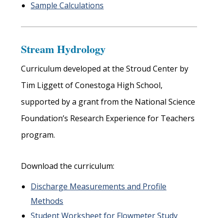
Sample Calculations
Stream Hydrology
Curriculum developed at the Stroud Center by
Tim Liggett of Conestoga High School,
supported by a grant from the National Science
Foundation’s Research Experience for Teachers
program.
Download the curriculum:
Discharge Measurements and Profile
Methods
Student Worksheet for Flowmeter Study