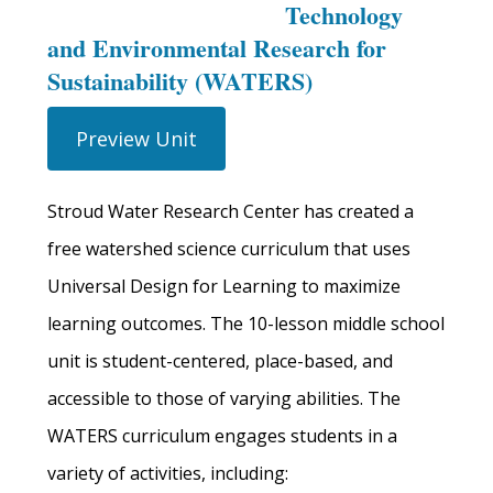
Technology
and Environmental Research for
Sustainability (WATERS)
Preview Unit
Stroud Water Research Center has created a
free watershed science curriculum that uses
Universal Design for Learning to maximize
learning outcomes. The 10-lesson middle school
unit is student-centered, place-based, and
accessible to those of varying abilities. The
WATERS curriculum engages students in a
variety of activities, including: