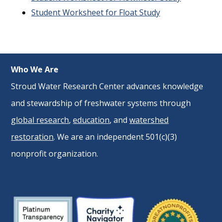
Student Worksheet for Float Study
Who We Are
Stroud Water Research Center advances knowledge
and stewardship of freshwater systems through
global research
,
education
, and
watershed
restoration
. We are an independent 501(c)(3)
nonprofit organization.