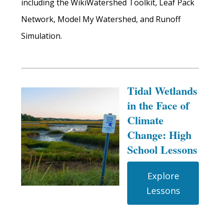
including the WikiWatershed Toolkit, Leaf Pack
Network, Model My Watershed, and Runoff
Simulation.
Tidal Wetlands
in the Face of
Climate
Change: High
School Lessons
Explore
Lessons