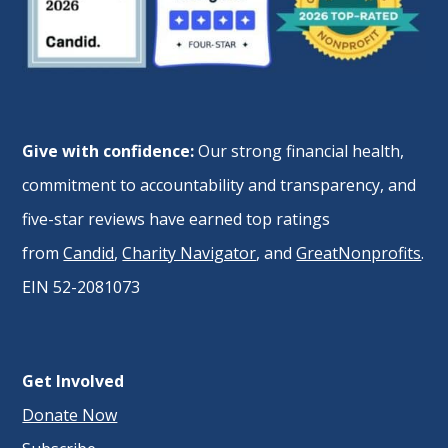
Give with confidence:
Our strong financial health,
commitment to accountability and transparency, and
five-star reviews have earned top ratings
from
Candid
,
Charity Navigator
, and
GreatNonprofits
.
EIN 52-2081073
Get Involved
Donate Now