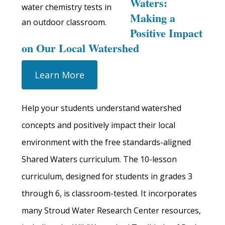
Waters:
Making a
Positive Impact
on Our Local Watershed
Learn More
Help your students understand watershed
concepts and positively impact their local
environment with the free standards-aligned
Shared Waters curriculum. The 10-lesson
curriculum, designed for students in grades 3
through 6, is classroom-tested. It incorporates
many Stroud Water Research Center resources,