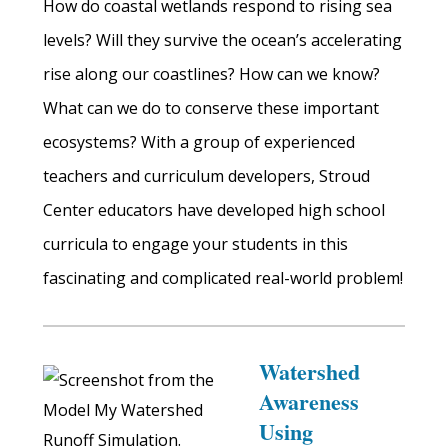
How do coastal wetlands respond to rising sea
levels? Will they survive the ocean’s accelerating
rise along our coastlines? How can we know?
What can we do to conserve these important
ecosystems? With a group of experienced
teachers and curriculum developers, Stroud
Center educators have developed high school
curricula to engage your students in this
fascinating and complicated real-world problem!
Watershed
Awareness
Using