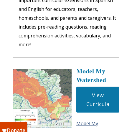
important curricular extensions in Spanish
and English for educators, teachers,
homeschools, and parents and caregivers. It
includes pre-reading questions, reading
comprehension activities, vocabulary, and
more!
Model My
Watershed
View
Curricula
Model My