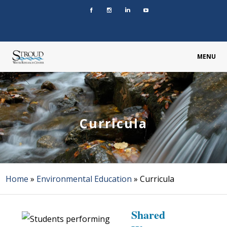
MENU
Curricula
Home
»
Environmental Education
»
Curricula
Shared