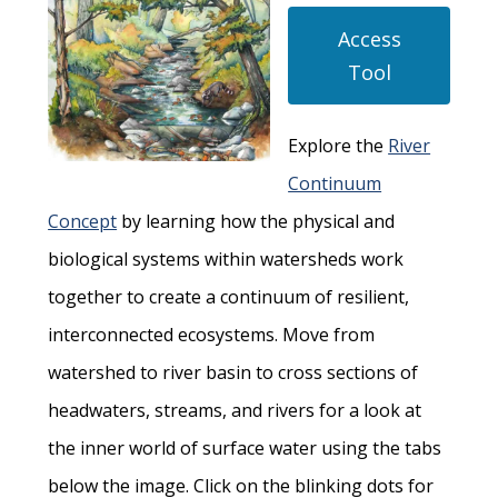
Access
Tool
Explore the
River
Continuum
Concept
by learning how the physical and
biological systems within watersheds work
together to create a continuum of resilient,
interconnected ecosystems. Move from
watershed to river basin to cross sections of
headwaters, streams, and rivers for a look at
the inner world of surface water using the tabs
below the image. Click on the blinking dots for