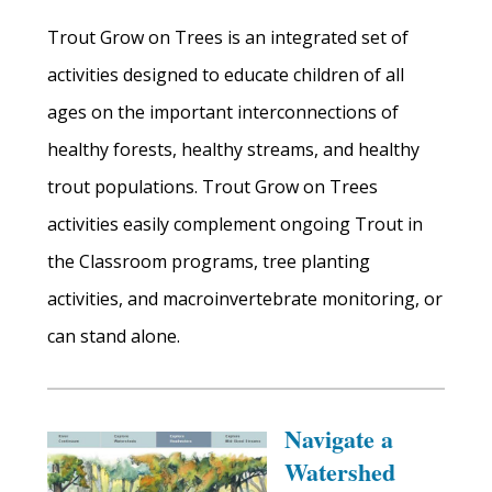
Trout Grow on Trees is an integrated set of
activities designed to educate children of all
ages on the important interconnections of
healthy forests, healthy streams, and healthy
trout populations. Trout Grow on Trees
activities easily complement ongoing Trout in
the Classroom programs, tree planting
activities, and macroinvertebrate monitoring, or
can stand alone.
Navigate a
Watershed