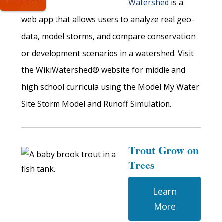
Watershed
is a
web app that allows users to analyze real geo-
data, model storms, and compare conservation
or development scenarios in a watershed. Visit
the WikiWatershed® website for middle and
high school curricula using the Model My Water
Site Storm Model and Runoff Simulation.
Trout Grow on
Trees
Learn
More