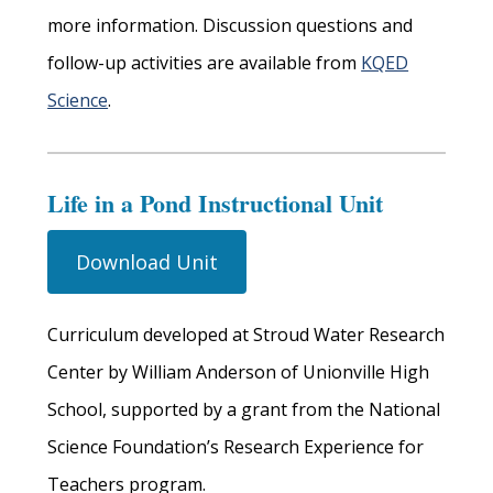
more information. Discussion questions and
follow-up activities are available from
KQED
Science
.
Life in a Pond Instructional Unit
Download Unit
Curriculum developed at Stroud Water Research
Center by William Anderson of Unionville High
School, supported by a grant from the National
Science Foundation’s Research Experience for
Teachers program.