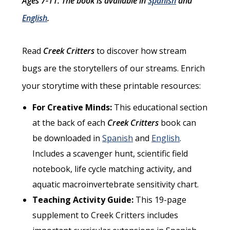
Ages 7-11. The book is available in
Spanish
and
English
.
Read
Creek Critters
to discover how stream
bugs are the storytellers of our streams. Enrich
your storytime with these printable resources:
For Creative Minds:
This educational section
at the back of each
Creek Critters
book can
be downloaded in
Spanish
and
English
.
Includes a scavenger hunt, scientific field
notebook, life cycle matching activity, and
aquatic macroinvertebrate sensitivity chart.
Teaching Activity Guide:
This 19-page
supplement to Creek Critters includes