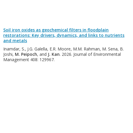
Soil iron oxides as geochemical filters in floodplain
restorations: Key drivers, dynamics, and links to nutrients
and metals
Inamdar, S., J.G. Galella, E.R. Moore, M.M. Rahman, M. Sena, B.
Joshi,
M. Peipoch
, and
J. Kan
. 2026. Journal of Environmental
Management 408: 129967.