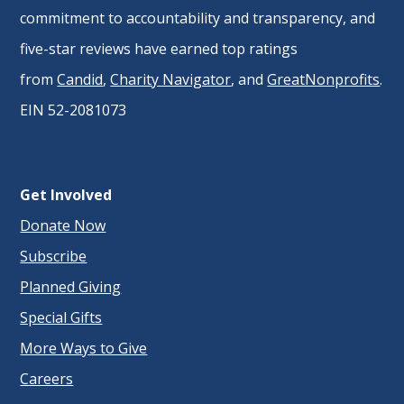
commitment to accountability and transparency, and
five-star reviews have earned top ratings
from
Candid
,
Charity Navigator
, and
GreatNonprofits
.
EIN 52-2081073
Get Involved
Donate Now
Subscribe
Planned Giving
Special Gifts
More Ways to Give
Careers