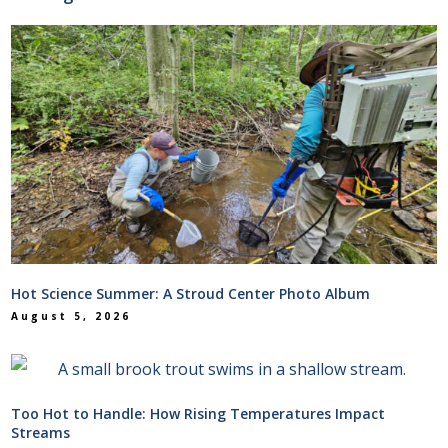
Hot Science Summer: A Stroud Center Photo Album
August 5, 2026
Too Hot to Handle: How Rising Temperatures Impact
Streams