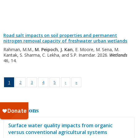
Road salt impacts on soil properties and permanent
nitrogen removal capacity of freshwater urban wetlands
Rahman, M.M.,
M. Peipoch
,
J. Kan
, E. Moore, M. Sena, M.
Kantak, S. Sharma, C. Lekha, and S.P. Inamdar. 2026.
Wetlands
46, 14.
1
2
3
4
5
›
»
Publications
Surface water quality impacts from organic
versus conventional agricultural systems