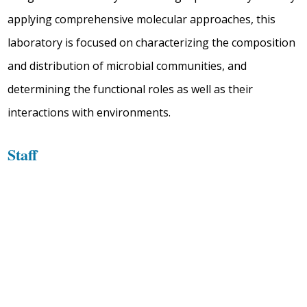
applying comprehensive molecular approaches, this
laboratory is focused on characterizing the composition
and distribution of microbial communities, and
determining the functional roles as well as their
interactions with environments.
Staff