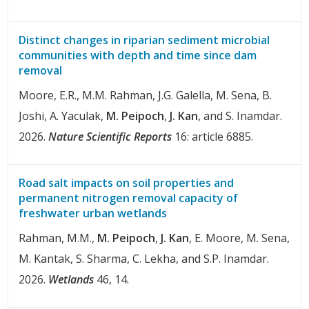
Distinct changes in riparian sediment microbial
communities with depth and time since dam
removal
Moore, E.R., M.M. Rahman, J.G. Galella, M. Sena, B.
Joshi, A. Yaculak,
M. Peipoch
,
J. Kan
, and S. Inamdar.
2026.
Nature Scientific Reports
16: article 6885.
Road salt impacts on soil properties and
permanent nitrogen removal capacity of
freshwater urban wetlands
Rahman, M.M.,
M. Peipoch
,
J. Kan
, E. Moore, M. Sena,
M. Kantak, S. Sharma, C. Lekha, and S.P. Inamdar.
2026.
Wetlands
46, 14.