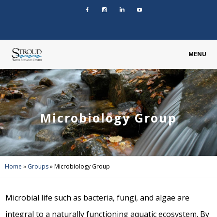
MENU
Microbiology Group
Home
»
Groups
»
Microbiology Group
Microbial life such as bacteria, fungi, and algae are
integral to a naturally functioning aquatic ecosystem. By