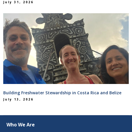
July 31, 2026
Building Freshwater Stewardship in Costa Rica and Belize
July 13, 2026
Who We Are