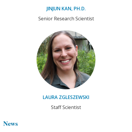
JINJUN KAN, PH.D.
Senior Research Scientist
LAURA ZGLESZEWSKI
Staff Scientist
News