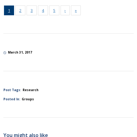
1
2
3
4
5
›
»
March 31, 2017
Post Tags:
Research
Posted In:
Groups
You might also like