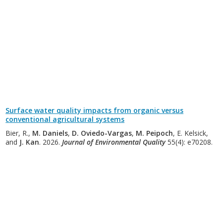
Surface water quality impacts from organic versus
conventional agricultural systems
Bier, R.,
M. Daniels
,
D. Oviedo-Vargas
,
M. Peipoch
, E. Kelsick,
and
J. Kan
. 2026.
Journal of Environmental Quality
55(4): e70208.