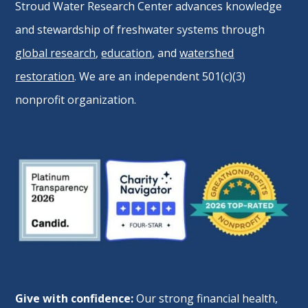
Stroud Water Research Center advances knowledge
and stewardship of freshwater systems through
global research
,
education
, and
watershed
restoration
. We are an independent 501(c)(3)
nonprofit organization.
Give with confidence:
Our strong financial health,