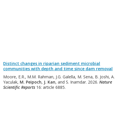
Distinct changes in riparian sediment microbial
communities with depth and time since dam removal
Moore, E.R., M.M. Rahman, J.G. Galella, M. Sena, B. Joshi, A.
Yaculak,
M. Peipoch
,
J. Kan
, and S. Inamdar. 2026.
Nature
Scientific Reports
16: article 6885.