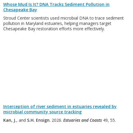
Whose Mud Is It? DNA Tracks Sediment Pollution in
Chesapeake Bay
Stroud Center scientists used microbial DNA to trace sediment
pollution in Maryland estuaries, helping managers target
Chesapeake Bay restoration efforts more effectively.
Interception of river sediment in estuaries revealed by
microbial community source tracking
Kan, J.
, and
S.H. Ensign
. 2026.
Estuaries and Coasts
49, 55.