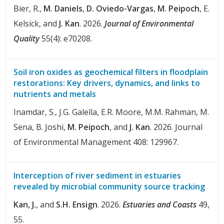
Bier, R.,
M. Daniels
,
D. Oviedo-Vargas
,
M. Peipoch
, E.
Kelsick, and
J. Kan
. 2026.
Journal of Environmental
Quality
55(4): e70208.
Soil iron oxides as geochemical filters in floodplain
restorations: Key drivers, dynamics, and links to
nutrients and metals
Inamdar, S., J.G. Galella, E.R. Moore, M.M. Rahman, M.
Sena, B. Joshi,
M. Peipoch
, and
J. Kan
. 2026. Journal
of Environmental Management 408: 129967.
Interception of river sediment in estuaries
revealed by microbial community source tracking
Kan, J.
, and
S.H. Ensign
. 2026.
Estuaries and Coasts
49,
55.