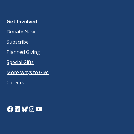
Get Involved
Donate Now
Subscribe
Planned Giving
Special Gifts
More Ways to Give
Careers
Facebook
LinkedIn
Bluesky
Instagram
YouTube