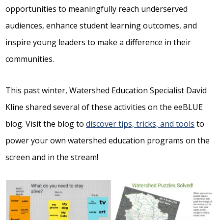
opportunities to meaningfully reach underserved
audiences, enhance student learning outcomes, and
inspire young leaders to make a difference in their
communities.
This past winter, Watershed Education Specialist David
Kline shared several of these activities on the eeBLUE
blog. Visit the blog to
discover tips, tricks, and tools
to
power your own watershed education programs on the
screen and in the stream!