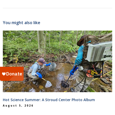
You might also like
Hot Science Summer: A Stroud Center Photo Album
August 5, 2026