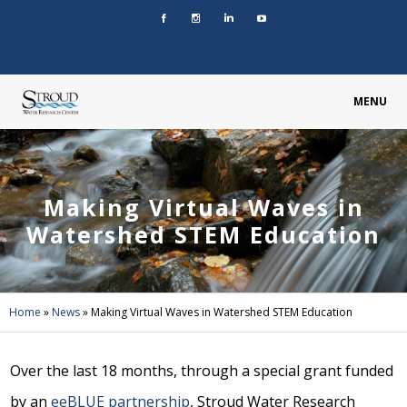
MENU
Making Virtual Waves in
Watershed STEM Education
Home
»
News
»
Making Virtual Waves in Watershed STEM Education
Over the last 18 months, through a special grant funded
by an
eeBLUE partnership
, Stroud Water Research