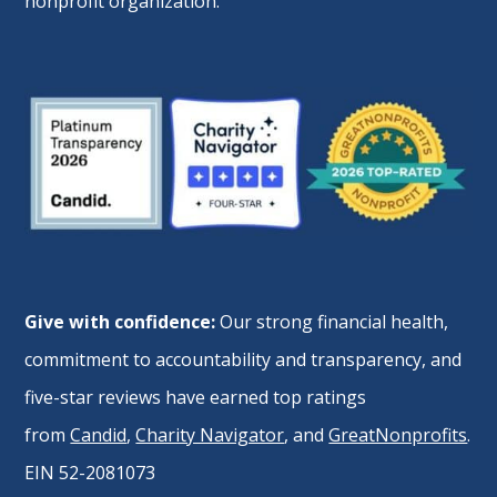
nonprofit organization.
Give with confidence:
Our strong financial health,
commitment to accountability and transparency, and
five-star reviews have earned top ratings
from
Candid
,
Charity Navigator
, and
GreatNonprofits
.
EIN 52-2081073