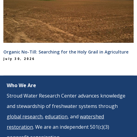
Organic No-Till: Searching for the Holy Grail in Agriculture
July 30, 2026
Who We Are
Stroud Water Research Center advances knowledge
and stewardship of freshwater systems through
global research
,
education
, and
watershed
restoration
. We are an independent 501(c)(3)