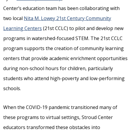
Center’s education team has been collaborating with
two local
Nita M. Lowey 21st Century Community
Learning Centers
(21st CCLC) to pilot and develop new
programs in watershed-focused STEM. The 21st CCLC
program supports the creation of community learning
centers that provide academic enrichment opportunities
during non-school hours for children, particularly
students who attend high-poverty and low-performing
schools.
When the COVID-19 pandemic transitioned many of
these programs to virtual settings, Stroud Center
educators transformed these obstacles into