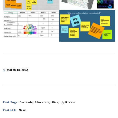
March 18, 2022
Post Tags:
Curricula
Education
Kline
UpStream
Posted In:
News