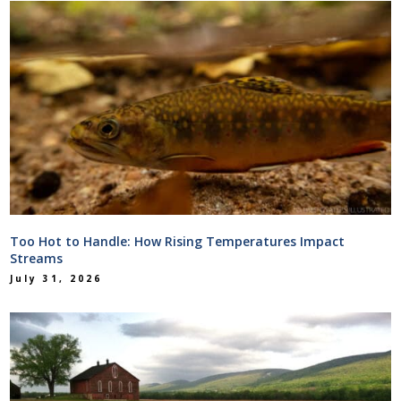
Too Hot to Handle: How Rising Temperatures Impact
Streams
July 31, 2026