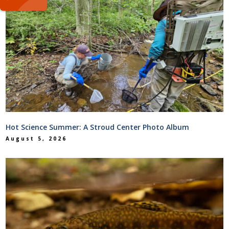
Hot Science Summer: A Stroud Center Photo Album
August 5, 2026