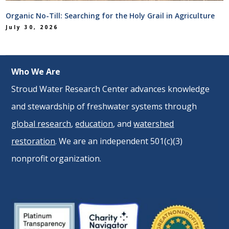
Organic No-Till: Searching for the Holy Grail in Agriculture
July 30, 2026
Who We Are
Stroud Water Research Center advances knowledge
and stewardship of freshwater systems through
global research
,
education
, and
watershed
restoration
. We are an independent 501(c)(3)
nonprofit organization.