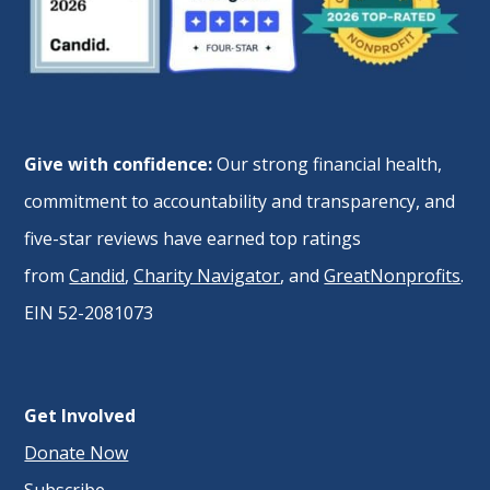
Give with confidence:
Our strong financial health,
commitment to accountability and transparency, and
five-star reviews have earned top ratings
from
Candid
,
Charity Navigator
, and
GreatNonprofits
.
EIN 52-2081073
Get Involved
Donate Now