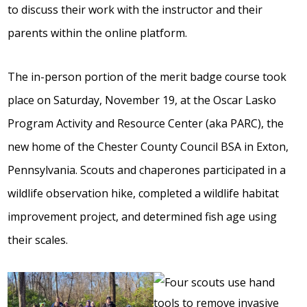
to discuss their work with the instructor and their
parents within the online platform.
The in-person portion of the merit badge course took
place on Saturday, November 19, at the Oscar Lasko
Program Activity and Resource Center (aka PARC), the
new home of the Chester County Council BSA in Exton,
Pennsylvania. Scouts and chaperones participated in a
wildlife observation hike, completed a wildlife habitat
improvement project, and determined fish age using
their scales.