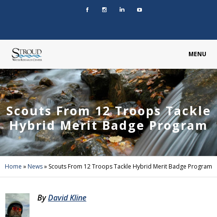
MENU
Scouts From 12 Troops Tackle
Hybrid Merit Badge Program
Home
»
News
»
Scouts From 12 Troops Tackle Hybrid Merit Badge Program
By
David Kline