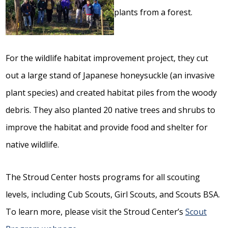
For the wildlife habitat improvement project, they cut
out a large stand of Japanese honeysuckle (an invasive
plant species) and created habitat piles from the woody
debris. They also planted 20 native trees and shrubs to
improve the habitat and provide food and shelter for
native wildlife.
The Stroud Center hosts programs for all scouting
levels, including Cub Scouts, Girl Scouts, and Scouts BSA.
To learn more, please visit the Stroud Center’s
Scout