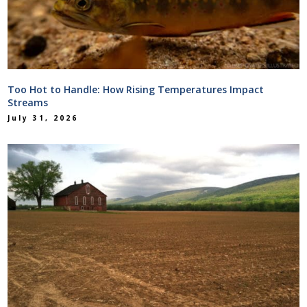
Too Hot to Handle: How Rising Temperatures Impact
Streams
July 31, 2026