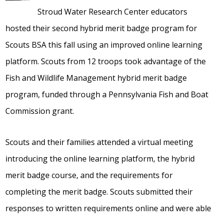
Stroud Water Research Center educators
hosted their second hybrid merit badge program for
Scouts BSA this fall using an improved online learning
platform. Scouts from 12 troops took advantage of the
Fish and Wildlife Management hybrid merit badge
program, funded through a Pennsylvania Fish and Boat
Commission grant.
Scouts and their families attended a virtual meeting
introducing the online learning platform, the hybrid
merit badge course, and the requirements for
completing the merit badge. Scouts submitted their
responses to written requirements online and were able