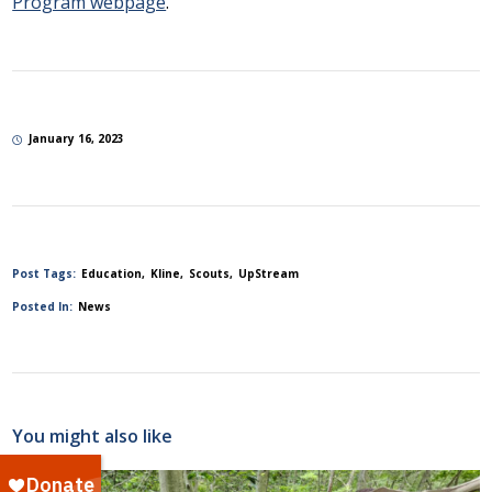
Program webpage
.
January 16, 2023
Post Tags:
Education
Kline
Scouts
UpStream
Posted In:
News
You might also like