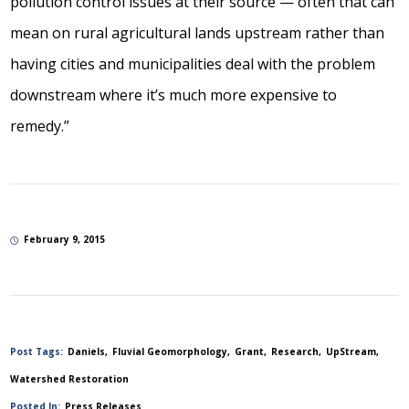
pollution control issues at their source — often that can
mean on rural agricultural lands upstream rather than
having cities and municipalities deal with the problem
downstream where it’s much more expensive to
remedy.”
February 9, 2015
Post Tags:
Daniels
Fluvial Geomorphology
Grant
Research
UpStream
Watershed Restoration
Posted In:
Press Releases