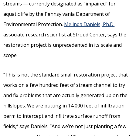
streams — currently designated as “impaired” for
aquatic life by the Pennsylvania Department of
Environmental Protection.
Melinda Daniels, Ph.D.
,
associate research scientist at Stroud Center, says the
restoration project is unprecedented in its scale and
scope.
“This is not the standard small restoration project that
works on a few hundred feet of stream channel to try
and fix problems that are actually generated up on the
hillslopes. We are putting in 14,000 feet of infiltration
berm to intercept and infiltrate surface runoff from
fields,” says Daniels. “And we’re not just planting a few