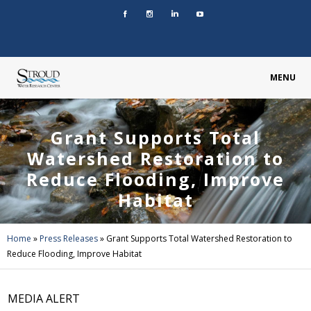
MENU
Grant Supports Total
Watershed Restoration to
Reduce Flooding, Improve
Habitat
Home
»
Press Releases
»
Grant Supports Total Watershed Restoration to
Reduce Flooding, Improve Habitat
MEDIA ALERT