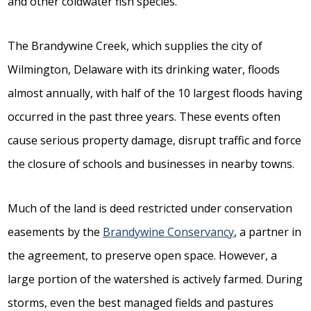
and other coldwater fish species.
The Brandywine Creek, which supplies the city of
Wilmington, Delaware with its drinking water, floods
almost annually, with half of the 10 largest floods having
occurred in the past three years. These events often
cause serious property damage, disrupt traffic and force
the closure of schools and businesses in nearby towns.
Much of the land is deed restricted under conservation
easements by the
Brandywine Conservancy
, a partner in
the agreement, to preserve open space. However, a
large portion of the watershed is actively farmed. During
storms, even the best managed fields and pastures