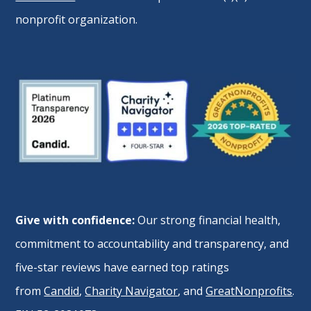
nonprofit organization.
Give with confidence:
Our strong financial health,
commitment to accountability and transparency, and
five-star reviews have earned top ratings
from
Candid
,
Charity Navigator
, and
GreatNonprofits
.