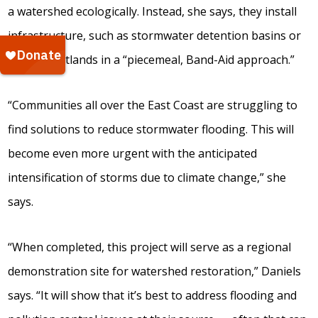
a watershed ecologically. Instead, she says, they install
infrastructure, such as stormwater detention basins or
created wetlands in a “piecemeal, Band-Aid approach.”
“Communities all over the East Coast are struggling to
find solutions to reduce stormwater flooding. This will
become even more urgent with the anticipated
intensification of storms due to climate change,” she
says.
“When completed, this project will serve as a regional
demonstration site for watershed restoration,” Daniels
says. “It will show that it’s best to address flooding and