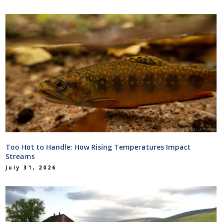
Too Hot to Handle: How Rising Temperatures Impact
Streams
July 31, 2026