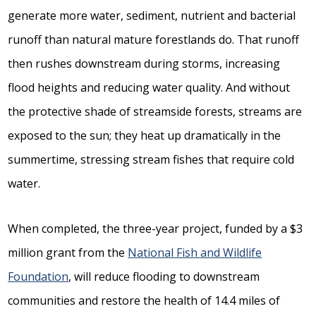
generate more water, sediment, nutrient and bacterial
runoff than natural mature forestlands do. That runoff
then rushes downstream during storms, increasing
flood heights and reducing water quality. And without
the protective shade of streamside forests, streams are
exposed to the sun; they heat up dramatically in the
summertime, stressing stream fishes that require cold
water.
When completed, the three-year project, funded by a $3
million grant from the
National Fish and Wildlife
Foundation
, will reduce flooding to downstream
communities and restore the health of 14.4 miles of