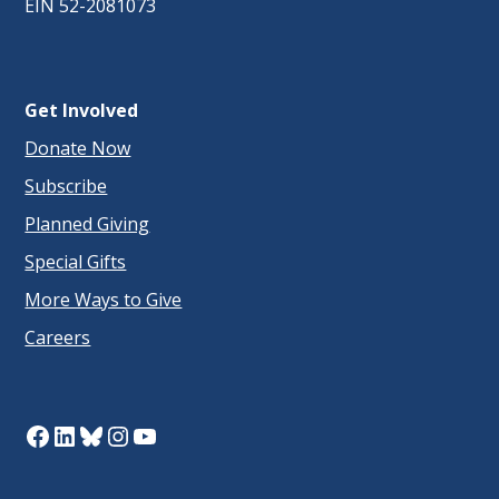
EIN 52-2081073
Get Involved
Donate Now
Subscribe
Planned Giving
Special Gifts
More Ways to Give
Careers
Facebook
LinkedIn
Bluesky
Instagram
YouTube