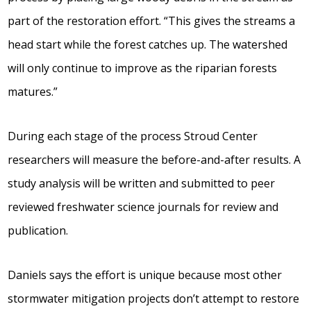
part of the restoration effort. “This gives the streams a
head start while the forest catches up. The watershed
will only continue to improve as the riparian forests
matures.”
During each stage of the process Stroud Center
researchers will measure the before-and-after results. A
study analysis will be written and submitted to peer
reviewed freshwater science journals for review and
publication.
Daniels says the effort is unique because most other
stormwater mitigation projects don’t attempt to restore