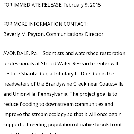
FOR IMMEDIATE RELEASE: February 9, 2015
FOR MORE INFORMATION CONTACT:
Beverly M. Payton, Communications Director
AVONDALE, Pa. – Scientists and watershed restoration
professionals at Stroud Water Research Center will
restore Sharitz Run, a tributary to Doe Run in the
headwaters of the Brandywine Creek near Coatesville
and Unionville, Pennsylvania. The project goal is to
reduce flooding to downstream communities and
improve the stream ecology so that it will once again
support a breeding population of native brook trout