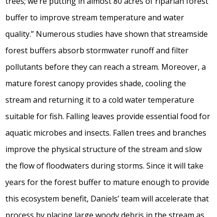
trees; we’re putting in almost 80 acres of riparian forest
buffer to improve stream temperature and water
quality.” Numerous studies have shown that streamside
forest buffers absorb stormwater runoff and filter
pollutants before they can reach a stream. Moreover, a
mature forest canopy provides shade, cooling the
stream and returning it to a cold water temperature
suitable for fish. Falling leaves provide essential food for
aquatic microbes and insects. Fallen trees and branches
improve the physical structure of the stream and slow
the flow of floodwaters during storms. Since it will take
years for the forest buffer to mature enough to provide
this ecosystem benefit, Daniels’ team will accelerate that
process by placing large woody debris in the stream as