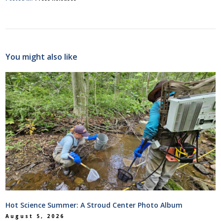
You might also like
Hot Science Summer: A Stroud Center Photo Album
August 5, 2026