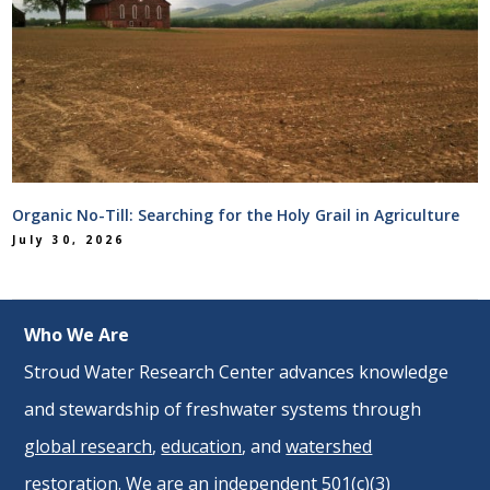
Organic No-Till: Searching for the Holy Grail in Agriculture
July 30, 2026
Who We Are
Stroud Water Research Center advances knowledge
and stewardship of freshwater systems through
global research
,
education
, and
watershed
restoration
. We are an independent 501(c)(3)