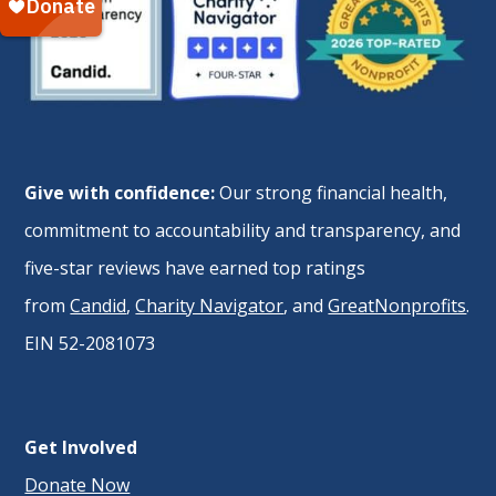
Give with confidence:
Our strong financial health,
commitment to accountability and transparency, and
five-star reviews have earned top ratings
from
Candid
,
Charity Navigator
, and
GreatNonprofits
.
EIN 52-2081073
Get Involved
Donate Now