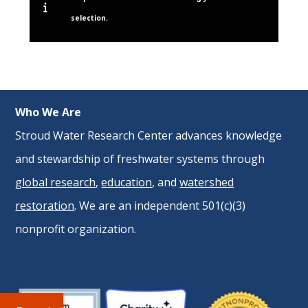
selection.
Who We Are
Stroud Water Research Center advances knowledge
and stewardship of freshwater systems through
global research
,
education
, and
watershed
restoration
. We are an independent 501(c)(3)
nonprofit organization.