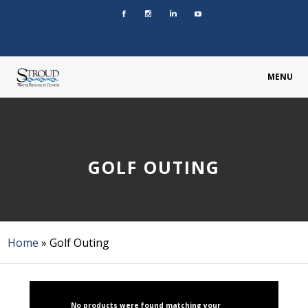
MENU
GOLF OUTING
Home
»
Golf Outing
No products were found matching your