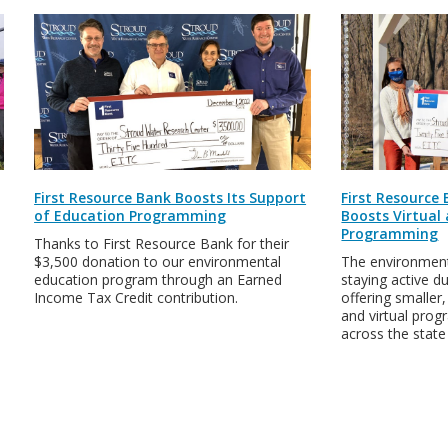
First Resource Bank Boosts Its Support
First Resource
of Education Programming
Boosts Virtual
Programming
Thanks to First Resource Bank for their
$3,500 donation to our environmental
The environment
education program through an Earned
staying active d
Income Tax Credit contribution.
offering smaller
and virtual pro
across the stat