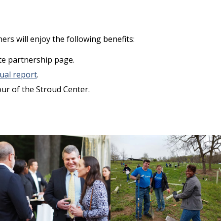
ers will enjoy the following benefits:
te partnership page.
ual report
.
ur of the Stroud Center.