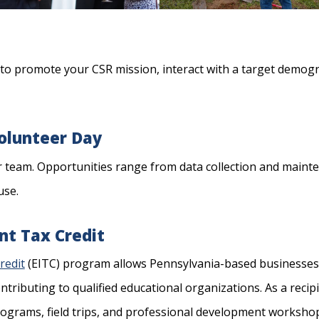
to promote your CSR mission, interact with a target demogr
Volunteer Day
r team. Opportunities range from data collection and mainte
use.
t Tax Credit
redit
(EITC) program allows Pennsylvania-based businesses 
ontributing to qualified educational organizations. As a reci
ograms, field trips, and professional development workshop