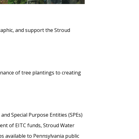
aphic, and support the Stroud
nance of tree plantings to creating
and Special Purpose Entities (SPEs)
pient of EITC funds, Stroud Water
s available to Pennsylvania public