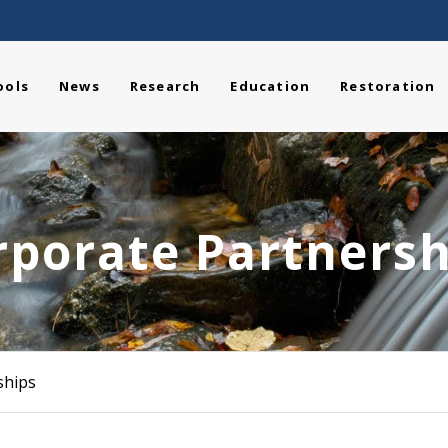
ools
News
Research
Education
Restoration
rporate Partnersh
ships