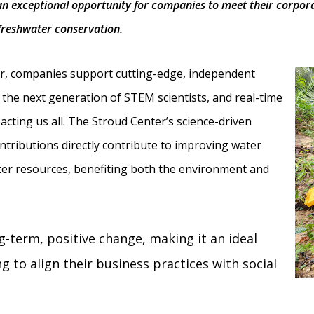
n exceptional opportunity for companies to meet their corporate
freshwater conservation.
er, companies support cutting-edge, independent
the next generation of STEM scientists, and real-time
acting us all. The Stroud Center’s science-driven
tributions directly contribute to improving water
ater resources, benefiting both the environment and
g-term, positive change, making it an ideal
 to align their business practices with social