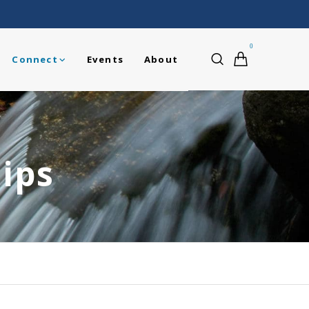
0
Connect
Events
About
ips