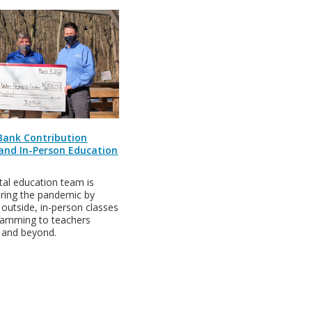
 Bank Contribution
 and In-Person Education
al education team is
uring the pandemic by
, outside, in-person classes
gramming to teachers
e and beyond.