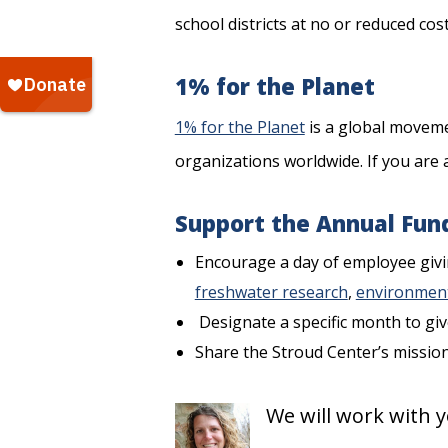
school districts at no or reduced cost
1% for the Planet
1% for the Planet
is a global moveme
organizations worldwide. If you are 
Support the Annual Fun
Encourage a day of employee givin
freshwater research
,
environment
Designate a specific month to giv
Share the Stroud Center’s missio
We will work with y