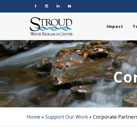
Impact
T
Co
Home
»
Support Our Work
»
Corporate Partner