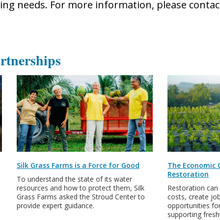
ng needs. For more information, please conta
rtnerships
Silk Grass Farms is a Force for Good
The Economic 
Restoration
To understand the state of its water
resources and how to protect them, Silk
Restoration can
Grass Farms asked the Stroud Center to
costs, create jo
provide expert guidance.
opportunities for
supporting fres