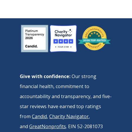
Give with confidence:
Our strong
financial health, commitment to
accountability and transparency, and five-
star reviews have earned top ratings
from
Candid
,
Charity Navigator
,
and
GreatNonprofits
. EIN 52-2081073