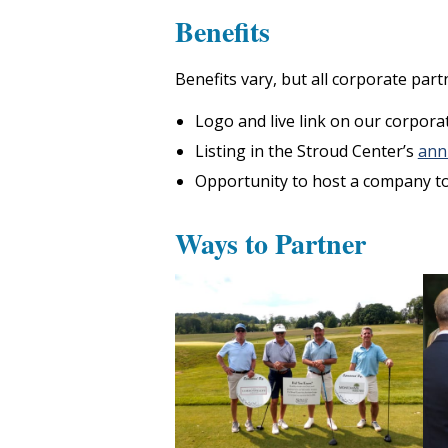
Benefits
Benefits vary, but all corporate partn
Logo and live link on our corpora
Listing in the Stroud Center’s
ann
Opportunity to host a company to
Ways to Partner