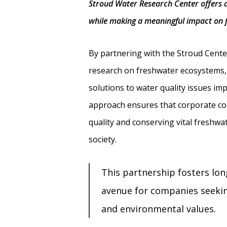
Stroud Water Research Center offers a
while making a meaningful impact on 
By partnering with the Stroud Cent
research on freshwater ecosystems, 
solutions to water quality issues imp
approach ensures that corporate con
quality and conserving vital freshw
society.
This partnership fosters lon
avenue for companies seeking
and environmental values.