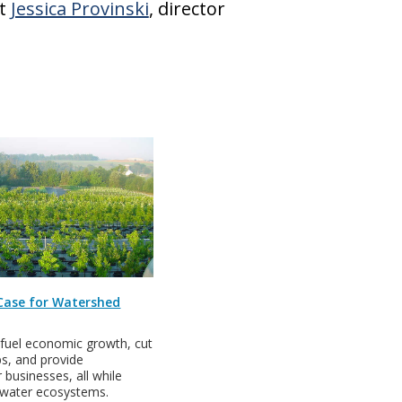
ct
Jessica Provinski
, director
Case for Watershed
 fuel economic growth, cut
bs, and provide
 businesses, all while
hwater ecosystems.