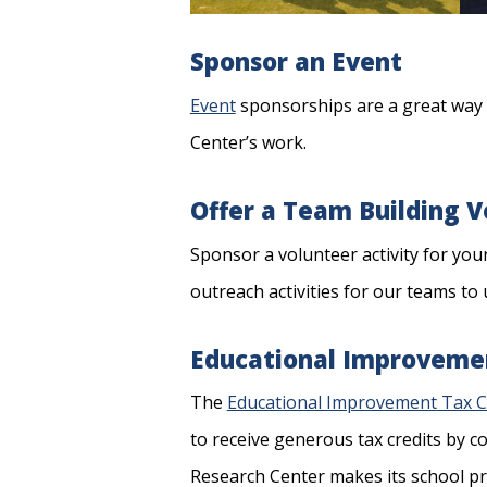
Sponsor an Event
Event
sponsorships are a great way 
Center’s work.
Offer a Team Building 
Sponsor a volunteer activity for you
outreach activities for our teams to 
Educational Improvemen
The
Educational Improvement Tax C
to receive generous tax credits by c
Research Center makes its school pr