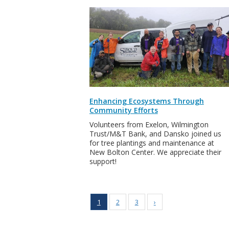
Enhancing Ecosystems Through
Community Efforts
Volunteers from Exelon, Wilmington
Trust/M&T Bank, and Dansko joined us
for tree plantings and maintenance at
New Bolton Center. We appreciate their
support!
1
2
3
›