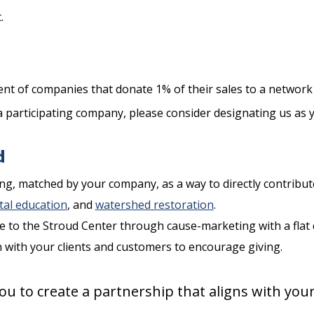
.
nt of companies that donate 1% of their sales to a networ
a participating company, please consider designating us as y
d
g, matched by your company, as a way to directly contribute
al education
, and
watershed restoration
.
e to the Stroud Center through cause-marketing with a flat 
n with your clients and customers to encourage giving.
ou to create a partnership that aligns with you