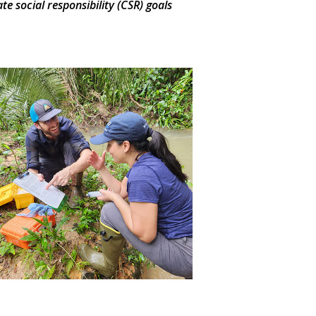
 social responsibility (CSR) goals