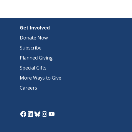
Get Involved
Donate Now
Subscribe
Planned Giving
Special Gifts
More Ways to Give
Careers
Facebook
LinkedIn
Bluesky
Instagram
YouTube