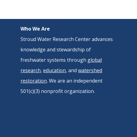
Who We Are
Stroud Water Research Center advances
knowledge and stewardship of
freshwater systems through
global
research
,
education
, and
watershed
restoration
. We are an independent
501(c)(3) nonprofit organization.