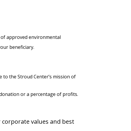
k of approved environmental
our beneficiary.
 to the Stroud Center’s mission of
donation or a percentage of profits.
r corporate values and best