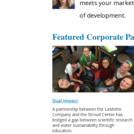
meets your marketi
of development.
Featured Corporate Pa
Dual Impact
A partnership between the LaMotte
Company and the Stroud Center has
bridged a gap between scientific research
and water sustainability through
education.