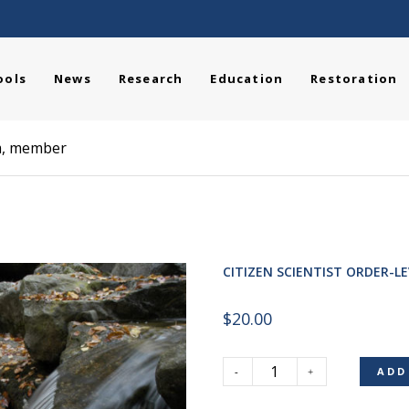
ools
News
Research
Education
Restoration
am, member
CITIZEN SCIENTIST ORDER-L
$
20.00
ADD
Citizen