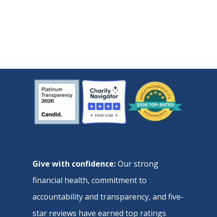
Give with confidence:
Our strong
financial health, commitment to
accountability and transparency, and five-
star reviews have earned top ratings