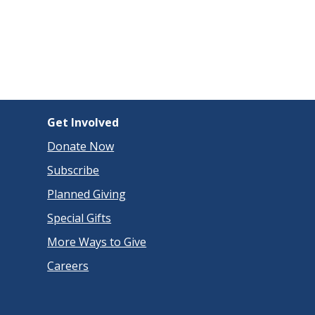
Get Involved
Donate Now
Subscribe
Planned Giving
Special Gifts
More Ways to Give
Careers