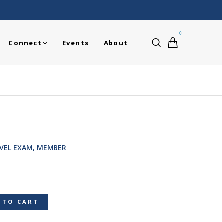
0
Connect
Events
About
EVEL EXAM, MEMBER
 TO CART