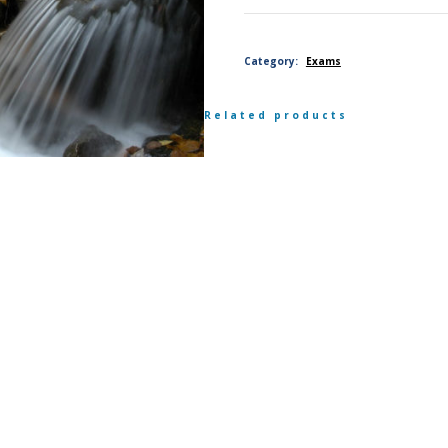
scientist
Category:
Exams
order-
Related products
level
exam,
member
quantity