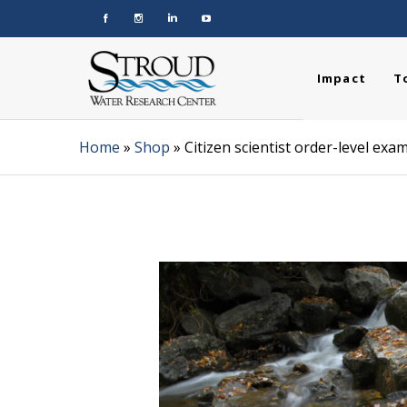
Impact
T
Home
»
Shop
»
Citizen scientist order-level ex