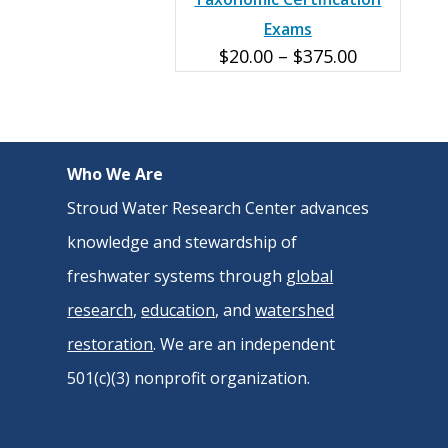
Exams
Price
$
20.00
–
$
375.00
range:
$20.00
through
Who We Are
$375.00
Stroud Water Research Center advances
knowledge and stewardship of
freshwater systems through
global
research
,
education
, and
watershed
restoration
. We are an independent
501(c)(3) nonprofit organization.