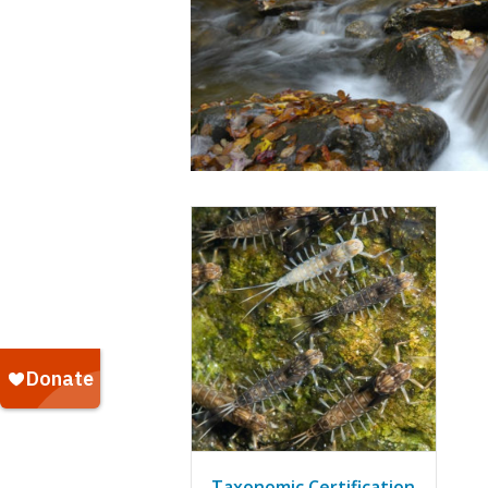
Taxonomic Certification