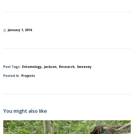
January 1, 2016
Post Tags:
Entomology
Jackson
Research
Sweeney
Posted In:
Projects
You might also like