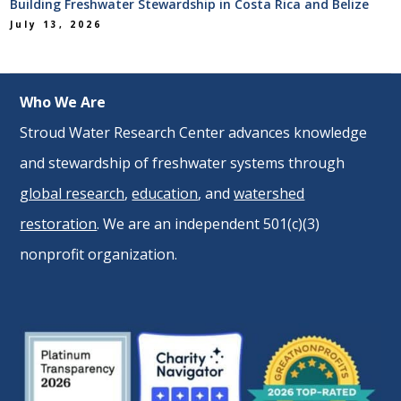
Building Freshwater Stewardship in Costa Rica and Belize
July 13, 2026
Who We Are
Stroud Water Research Center advances knowledge
and stewardship of freshwater systems through
global research
,
education
, and
watershed
restoration
. We are an independent 501(c)(3)
nonprofit organization.