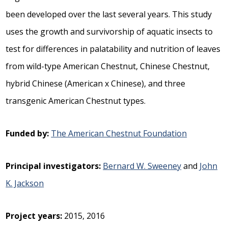
been developed over the last several years. This study
uses the growth and survivorship of aquatic insects to
test for differences in palatability and nutrition of leaves
from wild-type American Chestnut, Chinese Chestnut,
hybrid Chinese (American x Chinese), and three
transgenic American Chestnut types.
Funded by:
The American Chestnut Foundation
Principal investigators:
Bernard W. Sweeney
and
John
K. Jackson
Project years:
2015, 2016