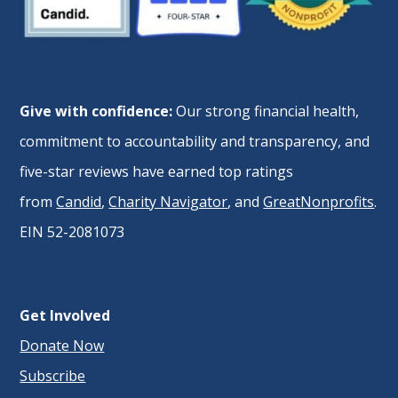
Give with confidence:
Our strong financial health,
commitment to accountability and transparency, and
five-star reviews have earned top ratings
from
Candid
,
Charity Navigator
, and
GreatNonprofits
.
EIN 52-2081073
Get Involved
Donate Now
Subscribe