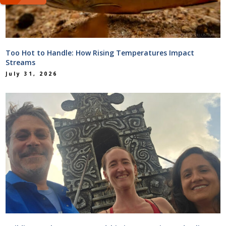
Too Hot to Handle: How Rising Temperatures Impact
Streams
July 31, 2026