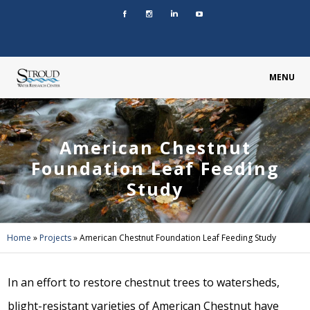
MENU
American Chestnut
Foundation Leaf Feeding
Study
Home
»
Projects
»
American Chestnut Foundation Leaf Feeding Study
In an effort to restore chestnut trees to watersheds,
blight-resistant varieties of American Chestnut have