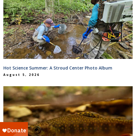
Hot Science Summer: A Stroud Center Photo Album
August 5, 2026