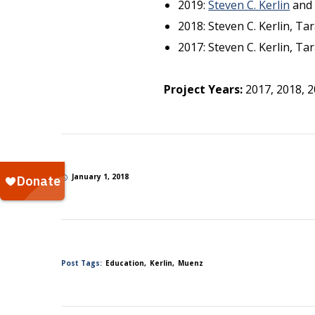
2019:
Steven C. Kerlin
an
2018: Steven C. Kerlin, T
2017: Steven C. Kerlin, T
Project Years:
2017, 2018, 
January 1, 2018
Post Tags:
Education
Kerlin
Muenz