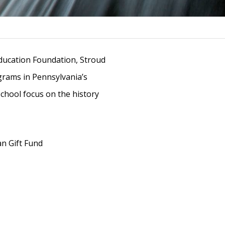
Education Foundation, Stroud
grams in Pennsylvania’s
chool focus on the history
an Gift Fund