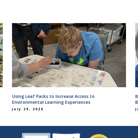
y
Using Leaf Packs to Increase Access to
B
Environmental Learning Experiences
B
July 29, 2026
J