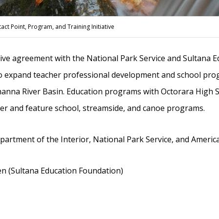
ct Point, Program, and Training Initiative
tive agreement with the National Park Service and Sultana 
o expand teacher professional development and school pro
hanna River Basin. Education programs with Octorara High S
er and feature school, streamside, and canoe programs.
artment of the Interior, National Park Service, and Americ
 (Sultana Education Foundation)