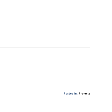
Posted In:
Projects