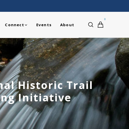
0
Connect
Events
About
l Historic Trail
ng Initiative