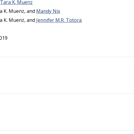
d
Tara K. Muenz
ara K. Muenz, and
Mandy Nix
ara K. Muenz, and
Jennifer M.R. Totora
2019