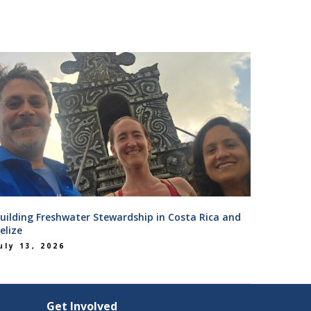
uilding Freshwater Stewardship in Costa Rica and
elize
uly 13, 2026
Get Involved