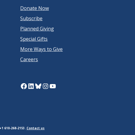
Donate Now
Subscribe
Planned Giving
Special Gifts
More Ways to Give
Careers
Facebook
LinkedIn
Bluesky
Instagram
YouTube
+1 610-268-2153.
Contact us