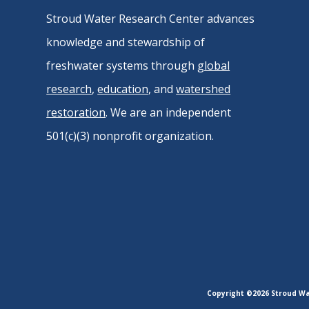
Stroud Water Research Center advances
knowledge and stewardship of
freshwater systems through
global
research
,
education
, and
watershed
restoration
. We are an independent
501(c)(3) nonprofit organization.
Copyright ©2026 Stroud Wat