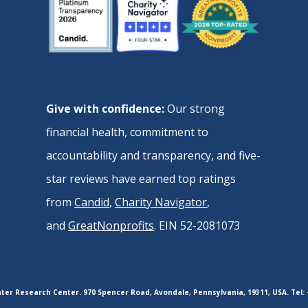
Give with confidence:
Our strong
financial health, commitment to
accountability and transparency, and five-
star reviews have earned top ratings
from
Candid
,
Charity Navigator
,
and
GreatNonprofits
. EIN 52-2081073
er Research Center. 970 Spencer Road, Avondale, Pennsylvania, 19311, USA. Tel: 