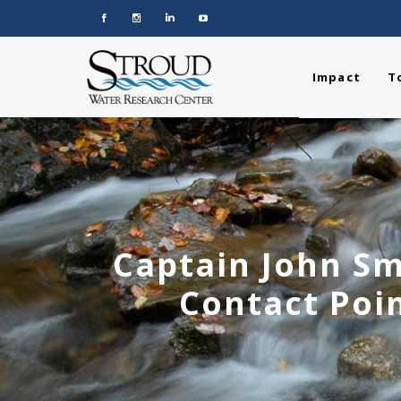
Impact
T
Captain John Sm
Contact Poin