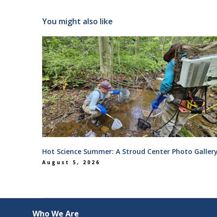
You might also like
Hot Science Summer: A Stroud Center Photo Galler
August 5, 2026
Who We Are