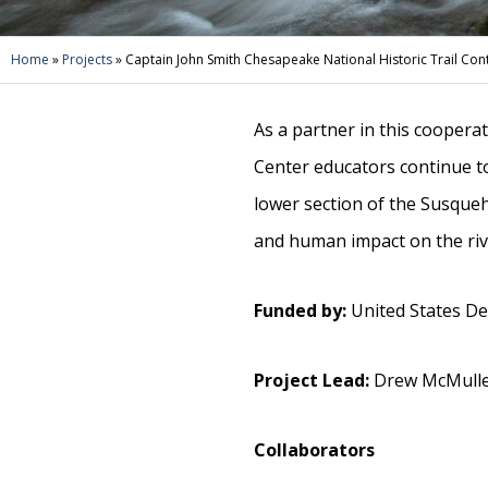
Home
»
Projects
»
Captain John Smith Chesapeake National Historic Trail Conta
As a partner in this coopera
Center educators continue t
lower section of the Susque
and human impact on the riv
Funded by:
United States Dep
Project Lead:
Drew McMullen
Collaborators