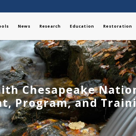
ools
News
Research
Education
Restoration
ith Chesapeake Nationa
t, Program, and Traini