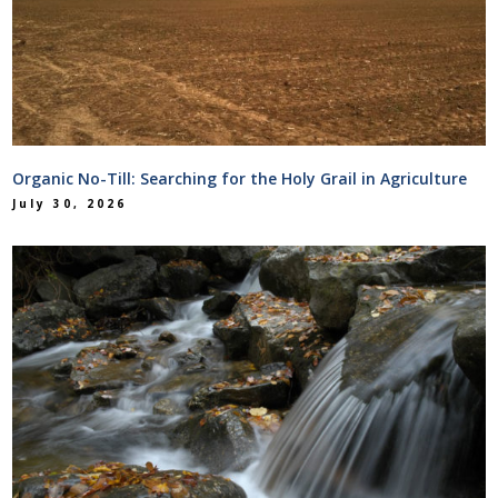
Organic No-Till: Searching for the Holy Grail in Agriculture
July 30, 2026