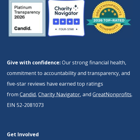
Give with confidence:
Our strong financial health,
commitment to accountability and transparency, and
five-star reviews have earned top ratings
from
Candid
,
Charity Navigator
, and
GreatNonprofits
.
EIN 52-2081073
Get Involved