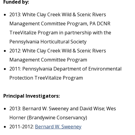
Funded by:
2013: White Clay Creek Wild & Scenic Rivers
Management Committee Program, PA DCNR
TreeVitalize Program in partnership with the
Pennsylvania Horticultural Society
2012: White Clay Creek Wild & Scenic Rivers
Management Committee Program
2011: Pennsylvania Department of Environmental
Protection TreeVitalize Program
Principal Investigators:
2013: Bernard W. Sweeney and David Wise; Wes
Horner (Brandywine Conservancy)
2011-2012:
Bernard W. Sweeney