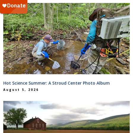
Hot Science Summer: A Stroud Center Photo Album
August 5, 2026