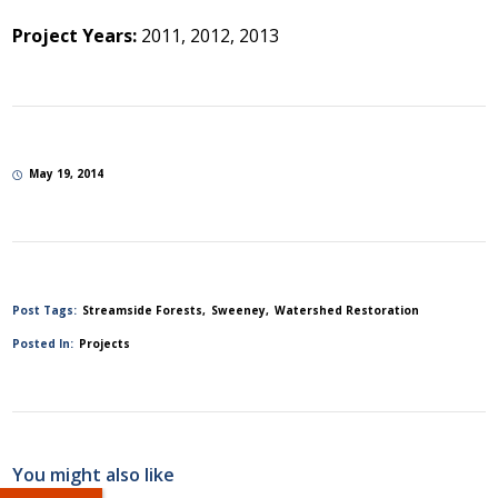
Project Years:
2011, 2012, 2013
May 19, 2014
Post Tags:
Streamside Forests
Sweeney
Watershed Restoration
Posted In:
Projects
You might also like