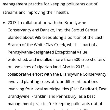
management practice for keeping pollutants out of
streams and improving their health.
2013: In collaboration with the Brandywine
Conservancy and Dansko, Inc., the Stroud Center
planted about 985 trees along a portion of the East
Branch of the White Clay Creek, which is part of a
Pennsylvania-designated Exceptional Value
watershed, and installed more than 500 tree shelters
on two acres of riparian land. Also in 2013, a
collaborative effort with the Brandywine Conservancy
involved planting trees at four different locations
involving four local municipalities (East Bradford, East
Brandywine, Franklin, and Pennsbury) as a best
management practice for keeping pollutants out of