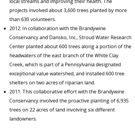
local streams and improving their health. The
projects involved about 3,600 trees planted by more
than 630 volunteers.
2012: In collaboration with the Brandywine
Conservancy and Dansko, Inc., Stroud Water Research
Center planted about 600 trees along a portion of the
headwaters of the east branch of the White Clay
Creek, which is part of a Pennsylvania designated
exceptional value watershed, and installed 600 tree
shelters on two acres of riparian land.
2011: This collaborative effort with the Brandywine
Conservancy involved the proactive planting of 6,935
trees on 22 acres of land involving six different
landowners.