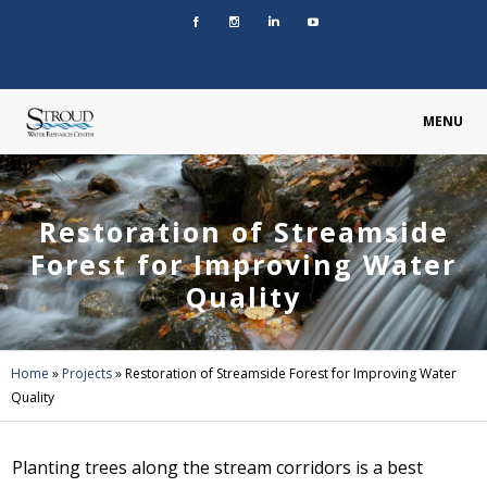
MENU
Restoration of Streamside
Forest for Improving Water
Quality
Home
»
Projects
»
Restoration of Streamside Forest for Improving Water
Quality
Planting trees along the stream corridors is a best