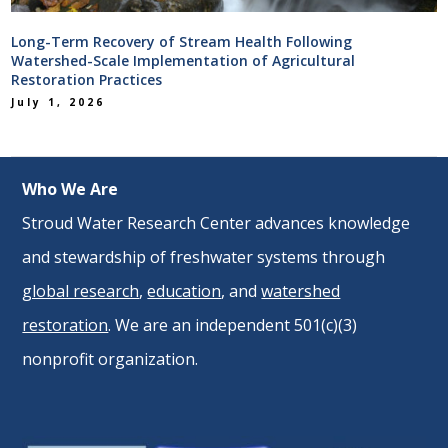
Long-Term Recovery of Stream Health Following
Watershed-Scale Implementation of Agricultural
Restoration Practices
July 1, 2026
Who We Are
Stroud Water Research Center advances knowledge
and stewardship of freshwater systems through
global research
,
education
, and
watershed
restoration
. We are an independent 501(c)(3)
nonprofit organization.