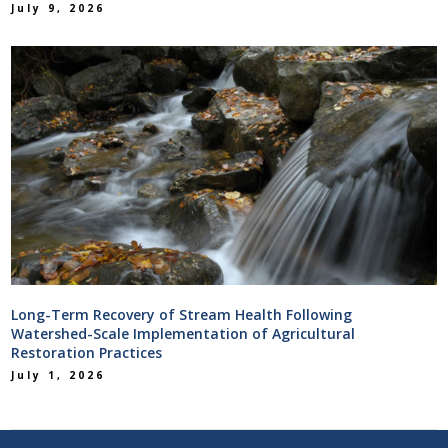
July 9, 2026
Long-Term Recovery of Stream Health Following
Watershed-Scale Implementation of Agricultural
Restoration Practices
July 1, 2026