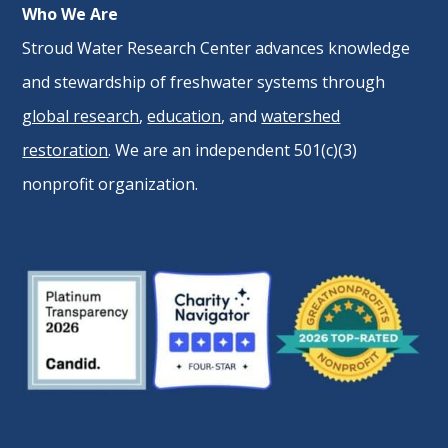
Who We Are
Stroud Water Research Center advances knowledge
and stewardship of freshwater systems through
global research
,
education
, and
watershed
restoration
. We are an independent 501(c)(3)
nonprofit organization.