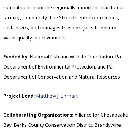
commitment from the regionally important traditional
farming community. The Stroud Center coordinates,
customizes, and manages these projects to ensure
water quality improvements.
Funded by:
National Fish and Wildlife Foundation, Pa.
Department of Environmental Protection, and Pa.
Department of Conservation and Natural Resources
Project Lead:
Matthew J. Ehrhart
Collaborating Organizations:
Alliance for Chesapeake
Bay; Berks County Conservation District; Brandywine