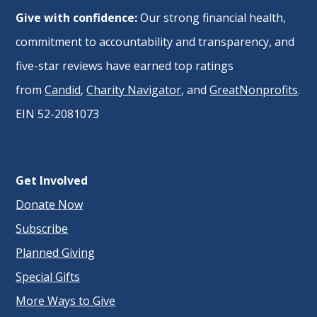
Give with confidence:
Our strong financial health,
commitment to accountability and transparency, and
five-star reviews have earned top ratings
from
Candid
,
Charity Navigator
, and
GreatNonprofits
.
EIN 52-2081073
Get Involved
Donate Now
Subscribe
Planned Giving
Special Gifts
More Ways to Give