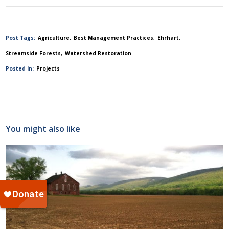
Post Tags:
Agriculture
Best Management Practices
Ehrhart
Streamside Forests
Watershed Restoration
Posted In:
Projects
You might also like