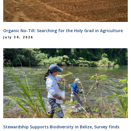
Organic No-Till: Searching for the Holy Grail in Agriculture
July 30, 2026
Stewardship Supports Biodiversity in Belize, Survey Finds