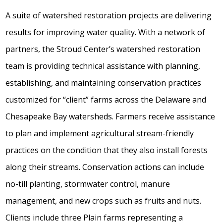
A suite of watershed restoration projects are delivering
results for improving water quality. With a network of
partners, the Stroud Center’s watershed restoration
team is providing technical assistance with planning,
establishing, and maintaining conservation practices
customized for “client” farms across the Delaware and
Chesapeake Bay watersheds. Farmers receive assistance
to plan and implement agricultural stream-friendly
practices on the condition that they also install forests
along their streams. Conservation actions can include
no-till planting, stormwater control, manure
management, and new crops such as fruits and nuts.
Clients include three Plain farms representing a