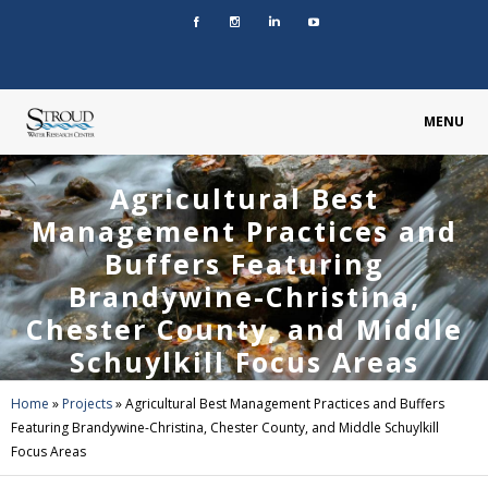
MENU
Agricultural Best
Management Practices and
Buffers Featuring
Brandywine-Christina,
Chester County, and Middle
Schuylkill Focus Areas
Home
»
Projects
»
Agricultural Best Management Practices and Buffers
Featuring Brandywine-Christina, Chester County, and Middle Schuylkill
Focus Areas