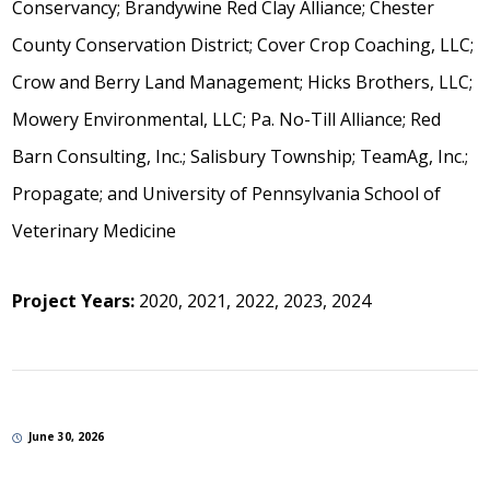
Conservancy; Brandywine Red Clay Alliance; Chester
County Conservation District; Cover Crop Coaching, LLC;
Crow and Berry Land Management; Hicks Brothers, LLC;
Mowery Environmental, LLC; Pa. No-Till Alliance; Red
Barn Consulting, Inc.; Salisbury Township; TeamAg, Inc.;
Propagate; and University of Pennsylvania School of
Veterinary Medicine
Project Years:
2020, 2021, 2022, 2023, 2024
June 30, 2026