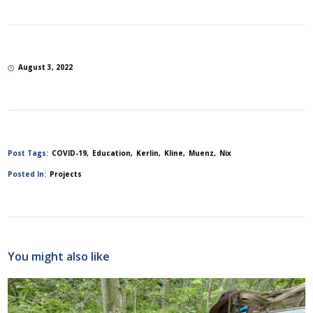
August 3, 2022
Post Tags:
COVID-19
Education
Kerlin
Kline
Muenz
Nix
Posted In:
Projects
You might also like