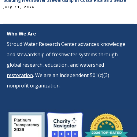
Building Freshwater Stewardship in Costa Rica and Belize
July 13, 2026
Who We Are
Stroud Water Research Center advances knowledge
and stewardship of freshwater systems through
global research
,
education
, and
watershed
restoration
. We are an independent 501(c)(3)
nonprofit organization.