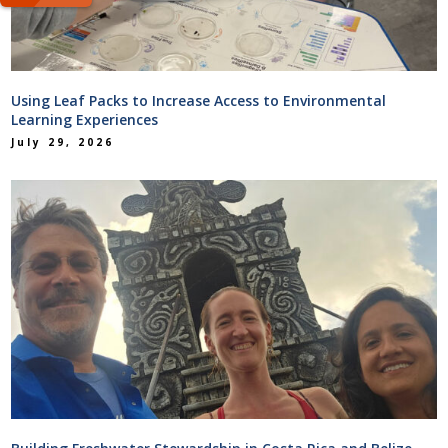
Using Leaf Packs to Increase Access to Environmental
Learning Experiences
July 29, 2026