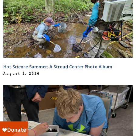
Hot Science Summer: A Stroud Center Photo Album
August 5, 2026