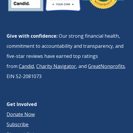
Give with confidence:
Our strong financial health,
commitment to accountability and transparency, and
five-star reviews have earned top ratings
from
Candid
,
Charity Navigator
, and
GreatNonprofits
.
EIN 52-2081073
Get Involved
Donate Now
Subscribe