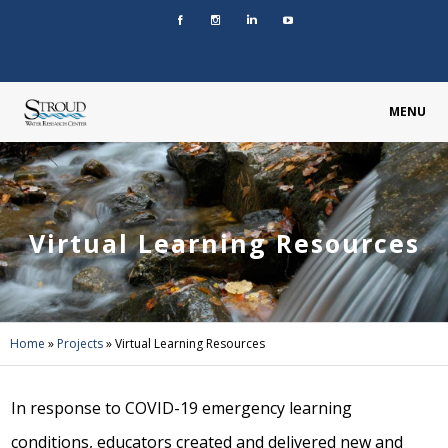
MENU
Virtual Learning Resources
Home
»
Projects
»
Virtual Learning Resources
In response to COVID-19 emergency learning
conditions, educators created and delivered new and