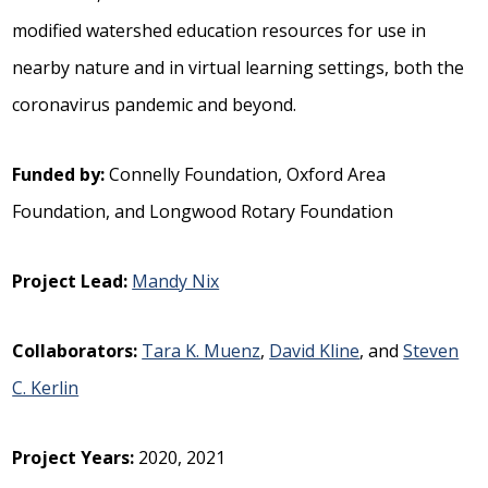
modified watershed education resources for use in
nearby nature and in virtual learning settings, both the
coronavirus pandemic and beyond.
Funded by:
Connelly Foundation, Oxford Area
Foundation, and Longwood Rotary Foundation
Project Lead:
Mandy Nix
Collaborators:
Tara K. Muenz
,
David Kline
, and
Steven
C. Kerlin
Project Years:
2020, 2021