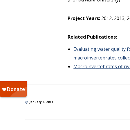
Project Years:
2012, 2013, 
Related Publications:
Evaluating water quality 
macroinvertebrates collec
Macroinvertebrates of ri
January 1, 2014