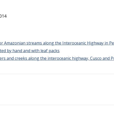
2014
for Amazonian streams along the Interoceanic Highway in P
ted by hand and with leaf packs
vers and creeks along the interoceanic highway, Cusco and 