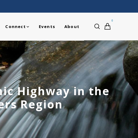
0
Connect
Events
About
nic Highway in the
ers Region