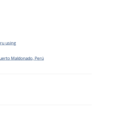
eru using
Puerto Maldonado, Perú