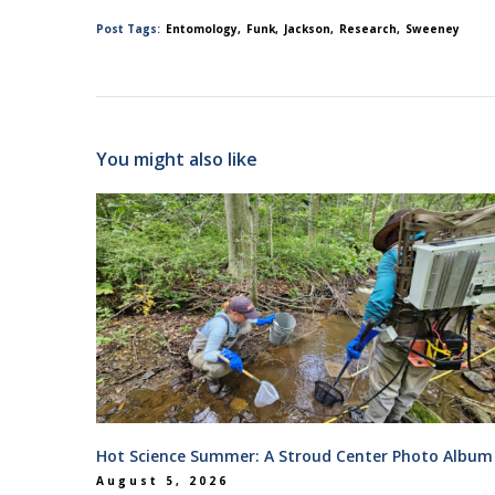
Post Tags:
Entomology
Funk
Jackson
Research
Sweeney
You might also like
Hot Science Summer: A Stroud Center Photo Album
August 5, 2026