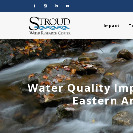
Impact
T
Water Quality Imp
Eastern A