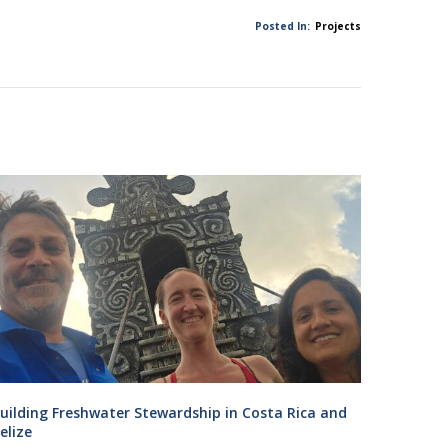
Posted In:
Projects
uilding Freshwater Stewardship in Costa Rica and
elize