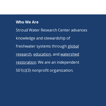
Who We Are
Stroud Water Research Center advances
knowledge and stewardship of
freshwater systems through
global
research
,
education
, and
watershed
restoration
. We are an independent
501(c)(3) nonprofit organization.