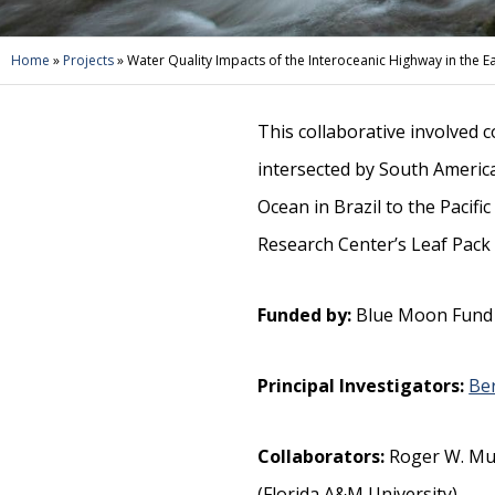
Home
»
Projects
»
Water Quality Impacts of the Interoceanic Highway in th
This collaborative involved 
intersected by South America
Ocean in Brazil to the Pacifi
Research Center’s Leaf Pack 
Funded by:
Blue Moon Fund
Principal Investigators:
Be
Collaborators:
Roger W. Mus
(Florida A&M University)