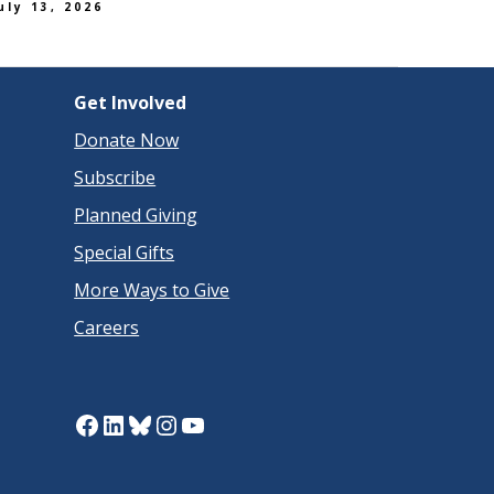
uly 13, 2026
Get Involved
Donate Now
Subscribe
Planned Giving
Special Gifts
More Ways to Give
Careers
Facebook
LinkedIn
Bluesky
Instagram
YouTube