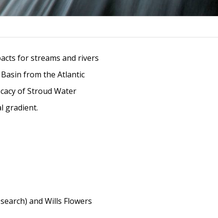
acts for streams and rivers
 Basin from the Atlantic
ficacy of Stroud Water
l gradient.
earch) and Wills Flowers