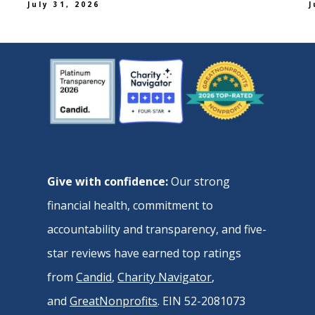
July 31, 2026
J
Give with confidence:
Our strong
financial health, commitment to
accountability and transparency, and five-
star reviews have earned top ratings
from
Candid
,
Charity Navigator
,
and
GreatNonprofits
. EIN 52-2081073