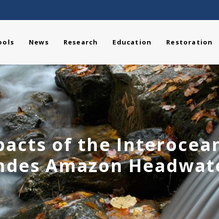
ools
News
Research
Education
Restoration
acts of the Interocea
ndes Amazon Headwat