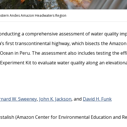
e Eastern Andes Amazon Headwaters Region
conducting a comprehensive assessment of water quality imp
’s first transcontinental highway, which bisects the Amazon
c Ocean in Peru. The assessment also includes testing the ef
Experiment Kit to evaluate water quality along an elevationa
rnard W. Sweeney
,
John K. Jackson
, and
David H. Funk
talish (Amazon Center for Environmental Education and Res