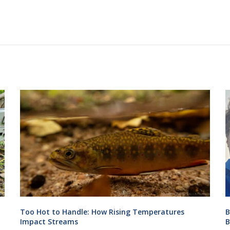
Too Hot to Handle: How Rising Temperatures
B
Impact Streams
B