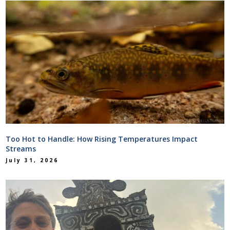
Too Hot to Handle: How Rising Temperatures Impact
Streams
July 31, 2026