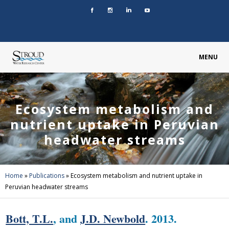
MENU
Ecosystem metabolism and
nutrient uptake in Peruvian
headwater streams
Home
»
Publications
»
Ecosystem metabolism and nutrient uptake in
Peruvian headwater streams
Bott, T.L.
, and
J.D. Newbold
. 2013.