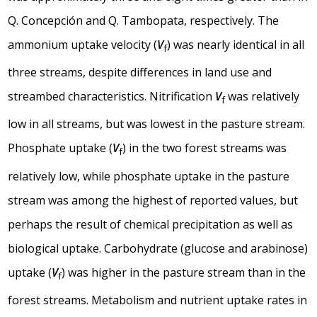
Q. Concepción and Q. Tambopata, respectively. The
ammonium uptake velocity (
V
) was nearly identical in all
f
three streams, despite differences in land use and
streambed characteristics. Nitrification
V
was relatively
f
low in all streams, but was lowest in the pasture stream.
Phosphate uptake (
V
) in the two forest streams was
f
relatively low, while phosphate uptake in the pasture
stream was among the highest of reported values, but
perhaps the result of chemical precipitation as well as
biological uptake. Carbohydrate (glucose and arabinose)
uptake (
V
) was higher in the pasture stream than in the
f
forest streams. Metabolism and nutrient uptake rates in