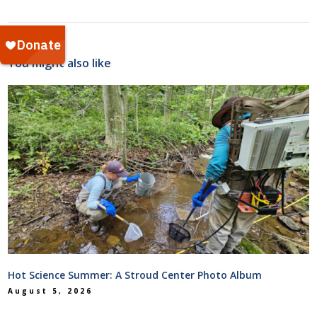
You might also like
Hot Science Summer: A Stroud Center Photo Album
August 5, 2026