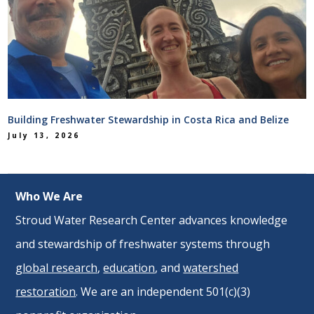
Building Freshwater Stewardship in Costa Rica and Belize
July 13, 2026
Who We Are
Stroud Water Research Center advances knowledge
and stewardship of freshwater systems through
global research
,
education
, and
watershed
restoration
. We are an independent 501(c)(3)