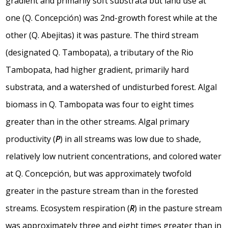
gradient and primarily soft substrata but land use at
one (Q. Concepción) was 2nd-growth forest while at the
other (Q. Abejitas) it was pasture. The third stream
(designated Q. Tambopata), a tributary of the Rio
Tambopata, had higher gradient, primarily hard
substrata, and a watershed of undisturbed forest. Algal
biomass in Q. Tambopata was four to eight times
greater than in the other streams. Algal primary
productivity (
P
) in all streams was low due to shade,
relatively low nutrient concentrations, and colored water
at Q. Concepción, but was approximately twofold
greater in the pasture stream than in the forested
streams. Ecosystem respiration (
R
) in the pasture stream
was approximately three and eight times greater than in