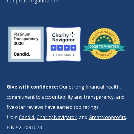
nonprofit organization.
Give with confidence:
Our strong financial health,
commitment to accountability and transparency, and
five-star reviews have earned top ratings
from
Candid
,
Charity Navigator
, and
GreatNonprofits
.
EIN 52-2081073