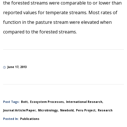
the forested streams were comparable to or lower than
reported values for temperate streams. Most rates of
function in the pasture stream were elevated when
compared to the forested streams.
June 17, 2013
Post Tags:
Bott
Ecosystem Processes
International Research
Journal Article/Paper
Microbiology
Newbold
Peru Project
Research
Posted In:
Publications