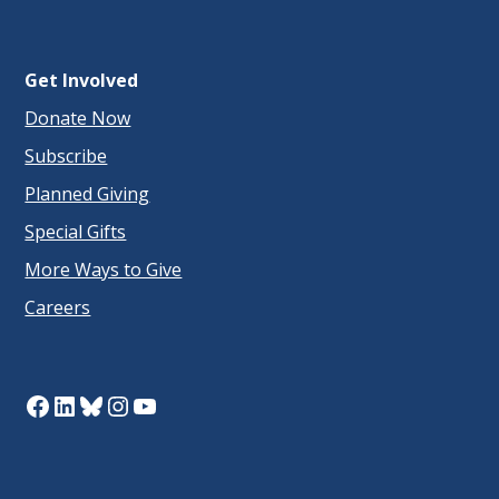
Get Involved
Donate Now
Subscribe
Planned Giving
Special Gifts
More Ways to Give
Careers
Facebook
LinkedIn
Bluesky
Instagram
YouTube