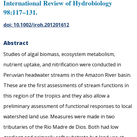
International Review of Hydrobiology
98:117–131.
doi: 10.1002/iroh.201201612
Abstract
Studies of algal biomass, ecosystem metabolism,
nutrient uptake, and nitrification were conducted in
Peruvian headwater streams in the Amazon River basin.
These are the first assessments of stream functions in
this region of the tropics and they also allow a
preliminary assessment of functional responses to local
watershed land use. Measures were made in two
tributaries of the Rio Madre de Dios. Both had low